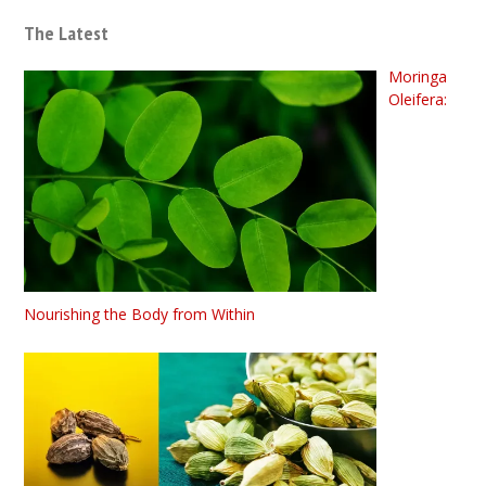
The Latest
Moringa
Oleifera:
Nourishing the Body from Within