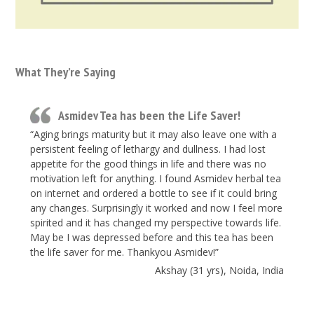
What They’re Saying
Asmidev Tea has been the Life Saver!
“Aging brings maturity but it may also leave one with a
persistent feeling of lethargy and dullness. I had lost
appetite for the good things in life and there was no
motivation left for anything. I found Asmidev herbal tea
on internet and ordered a bottle to see if it could bring
any changes. Surprisingly it worked and now I feel more
spirited and it has changed my perspective towards life.
May be I was depressed before and this tea has been
the life saver for me. Thankyou Asmidev!”
Akshay (31 yrs), Noida, India