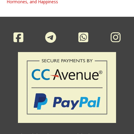
Hormones, and Happiness