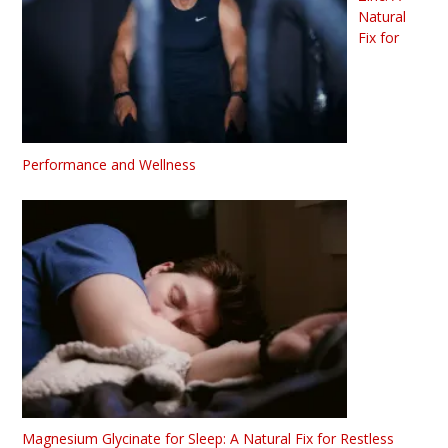
Natural
Fix for
Performance and Wellness
Magnesium Glycinate for Sleep: A Natural Fix for Restless