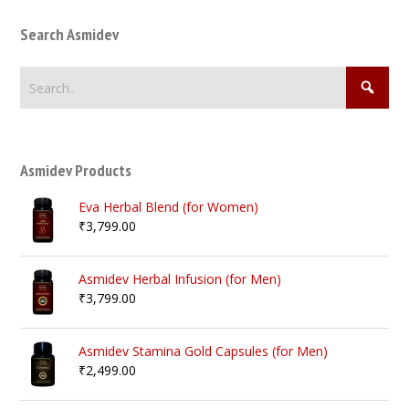
Search Asmidev
Asmidev Products
Eva Herbal Blend (for Women)
₹
3,799.00
Asmidev Herbal Infusion (for Men)
₹
3,799.00
Asmidev Stamina Gold Capsules (for Men)
₹
2,499.00