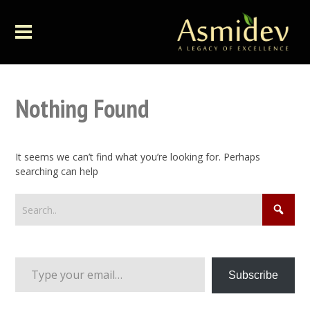
Nothing Found
It seems we can’t find what you’re looking for. Perhaps
searching can help
Type your email…
Subscribe