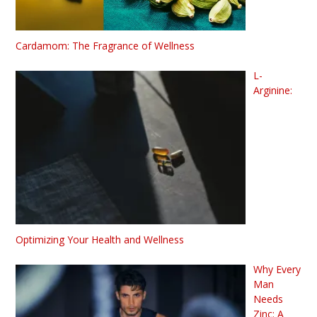
Cardamom: The Fragrance of Wellness
L-
Arginine:
Optimizing Your Health and Wellness
Why Every
Man
Needs
Zinc: A