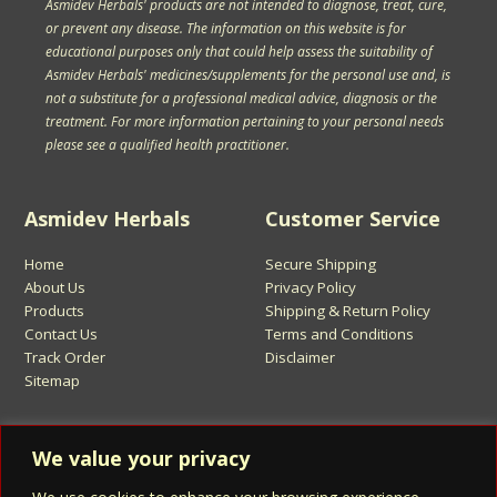
Asmidev Herbals' products are not intended to diagnose, treat, cure,
or prevent any disease. The information on this website is for
educational purposes only that could help assess the suitability of
Asmidev Herbals' medicines/supplements for the personal use and, is
not a substitute for a professional medical advice, diagnosis or the
treatment. For more information pertaining to your personal needs
please see a qualified health practitioner.
Asmidev Herbals
Customer Service
Home
Secure Shipping
About Us
Privacy Policy
Products
Shipping & Return Policy
Contact Us
Terms and Conditions
Track Order
Disclaimer
Sitemap
Sign Up for Asmidev Emails
We value your privacy
Email