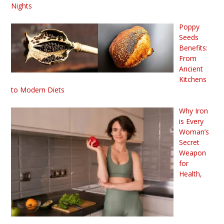
Nights
Poppy
Seeds
Benefits:
From
Ancient
Kitchens
to Modern Diets
Why Iron
is Every
Woman’s
Secret
Weapon
for
Health,