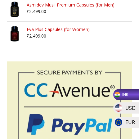
Asmidev Musli Premium Capsules (for Men)
₹
2,499.00
Eva Plus Capsules (for Women)
₹
2,499.00
INR
USD
EUR