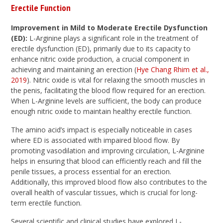
Erectile Function
Improvement in Mild to Moderate Erectile Dysfunction
(ED):
L-Arginine plays a significant role in the treatment of
erectile dysfunction (ED), primarily due to its capacity to
enhance nitric oxide production, a crucial component in
achieving and maintaining an erection (
Hye Chang Rhim et al.,
2019
). Nitric oxide is vital for relaxing the smooth muscles in
the penis, facilitating the blood flow required for an erection.
When L-Arginine levels are sufficient, the body can produce
enough nitric oxide to maintain healthy erectile function.
The amino acid’s impact is especially noticeable in cases
where ED is associated with impaired blood flow. By
promoting vasodilation and improving circulation, L-Arginine
helps in ensuring that blood can efficiently reach and fill the
penile tissues, a process essential for an erection.
Additionally, this improved blood flow also contributes to the
overall health of vascular tissues, which is crucial for long-
term erectile function.
Several scientific and clinical studies have explored L-