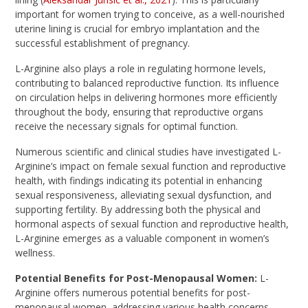
important for women trying to conceive, as a well-nourished
uterine lining is crucial for embryo implantation and the
successful establishment of pregnancy.
L-Arginine also plays a role in regulating hormone levels,
contributing to balanced reproductive function. Its influence
on circulation helps in delivering hormones more efficiently
throughout the body, ensuring that reproductive organs
receive the necessary signals for optimal function.
Numerous scientific and clinical studies have investigated L-
Arginine’s impact on female sexual function and reproductive
health, with findings indicating its potential in enhancing
sexual responsiveness, alleviating sexual dysfunction, and
supporting fertility. By addressing both the physical and
hormonal aspects of sexual function and reproductive health,
L-Arginine emerges as a valuable component in women’s
wellness.
Potential Benefits for Post-Menopausal Women:
L-
Arginine offers numerous potential benefits for post-
menopausal women, addressing various health concerns