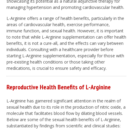
showcasing its potential as a natural adjunctive therapy for
managing hypertension and promoting cardiovascular health.
L-Arginine offers a range of health benefits, particularly in the
areas of cardiovascular health, exercise performance,
immune function, and sexual health. However, it is important
to note that while L-Arginine supplementation can offer health
benefits, it is not a cure-all, and the effects can vary between
individuals. Consulting with a healthcare provider before
starting L-Arginine supplementation, especially for those with
pre-existing health conditions or those taking other
medications, is crucial to ensure safety and efficacy.
Reproductive Health Benefits of L-Arginine
L-Arginine has garnered significant attention in the realm of
sexual health due to its role in the production of nitric oxide, a
molecule that facilitates blood flow by dilating blood vessels.
Below are some of the sexual health benefits of L-Arginine,
substantiated by findings from scientific and clinical studies: