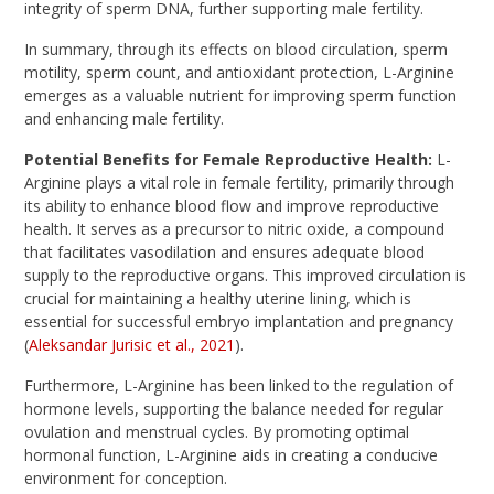
integrity of sperm DNA, further supporting male fertility.
In summary, through its effects on blood circulation, sperm
motility, sperm count, and antioxidant protection, L-Arginine
emerges as a valuable nutrient for improving sperm function
and enhancing male fertility.
Potential Benefits for Female Reproductive Health:
L-
Arginine plays a vital role in female fertility, primarily through
its ability to enhance blood flow and improve reproductive
health. It serves as a precursor to nitric oxide, a compound
that facilitates vasodilation and ensures adequate blood
supply to the reproductive organs. This improved circulation is
crucial for maintaining a healthy uterine lining, which is
essential for successful embryo implantation and pregnancy
(
Aleksandar Jurisic et al., 2021
).
Furthermore, L-Arginine has been linked to the regulation of
hormone levels, supporting the balance needed for regular
ovulation and menstrual cycles. By promoting optimal
hormonal function, L-Arginine aids in creating a conducive
environment for conception.