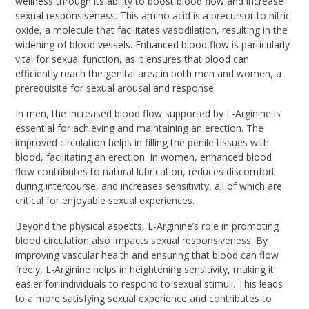
wellness through its ability to boost blood flow and increase
sexual responsiveness. This amino acid is a precursor to nitric
oxide, a molecule that facilitates vasodilation, resulting in the
widening of blood vessels. Enhanced blood flow is particularly
vital for sexual function, as it ensures that blood can
efficiently reach the genital area in both men and women, a
prerequisite for sexual arousal and response.
In men, the increased blood flow supported by L-Arginine is
essential for achieving and maintaining an erection. The
improved circulation helps in filling the penile tissues with
blood, facilitating an erection. In women, enhanced blood
flow contributes to natural lubrication, reduces discomfort
during intercourse, and increases sensitivity, all of which are
critical for enjoyable sexual experiences.
Beyond the physical aspects, L-Arginine’s role in promoting
blood circulation also impacts sexual responsiveness. By
improving vascular health and ensuring that blood can flow
freely, L-Arginine helps in heightening sensitivity, making it
easier for individuals to respond to sexual stimuli. This leads
to a more satisfying sexual experience and contributes to