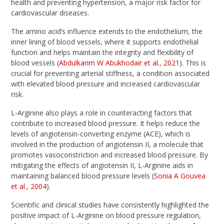
health and preventing hypertension, a major risk factor for
cardiovascular diseases.
The amino acid’s influence extends to the endothelium, the
inner lining of blood vessels, where it supports endothelial
function and helps maintain the integrity and flexibility of
blood vessels (
Abdulkarim W Abukhodair et al., 2021
). This is
crucial for preventing arterial stiffness, a condition associated
with elevated blood pressure and increased cardiovascular
risk.
L-Arginine also plays a role in counteracting factors that
contribute to increased blood pressure. It helps reduce the
levels of angiotensin-converting enzyme (ACE), which is
involved in the production of angiotensin II, a molecule that
promotes vasoconstriction and increased blood pressure. By
mitigating the effects of angiotensin II, L-Arginine aids in
maintaining balanced blood pressure levels (
Sonia A Gouvea
et al., 2004
).
Scientific and clinical studies have consistently highlighted the
positive impact of L-Arginine on blood pressure regulation,