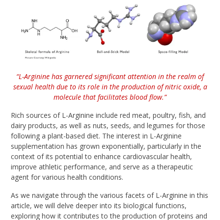
“L-Arginine has garnered significant attention in the realm of
sexual health due to its role in the production of nitric oxide, a
molecule that facilitates blood flow.”
Rich sources of L-Arginine include red meat, poultry, fish, and
dairy products, as well as nuts, seeds, and legumes for those
following a plant-based diet. The interest in L-Arginine
supplementation has grown exponentially, particularly in the
context of its potential to enhance cardiovascular health,
improve athletic performance, and serve as a therapeutic
agent for various health conditions.
As we navigate through the various facets of L-Arginine in this
article, we will delve deeper into its biological functions,
exploring how it contributes to the production of proteins and