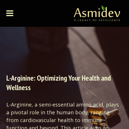
L-Arginine: Optimizing Your Health and
Wellness
L-Arginine, a semi-essential amino acid, plays
a pivotal role in the human body, ranging
from cardiovascular health to immune
function and beyond. This article aims to