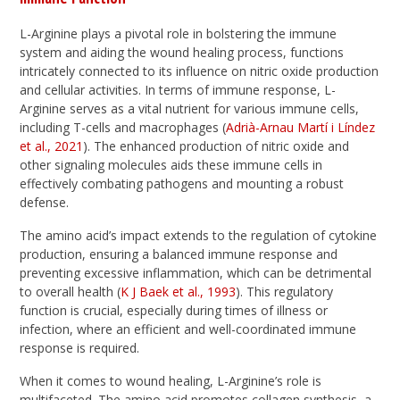
L-Arginine plays a pivotal role in bolstering the immune
system and aiding the wound healing process, functions
intricately connected to its influence on nitric oxide production
and cellular activities. In terms of immune response, L-
Arginine serves as a vital nutrient for various immune cells,
including T-cells and macrophages (
Adrià-Arnau Martí i Líndez
et al., 2021
). The enhanced production of nitric oxide and
other signaling molecules aids these immune cells in
effectively combating pathogens and mounting a robust
defense.
The amino acid’s impact extends to the regulation of cytokine
production, ensuring a balanced immune response and
preventing excessive inflammation, which can be detrimental
to overall health (
K J Baek et al., 1993
). This regulatory
function is crucial, especially during times of illness or
infection, where an efficient and well-coordinated immune
response is required.
When it comes to wound healing, L-Arginine’s role is
multifaceted. The amino acid promotes collagen synthesis, a