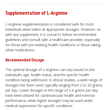
Supplementation of L-Arginine
L-Arginine supplementation is considered safe for most
individuals when taken at appropriate dosages. However, as
with any supplement, it is crucial to follow recommended
guidelines and consult with a healthcare provider, especially
for those with pre-existing health conditions or those taking
other medications.
Recommended Dosage
The optimal dosage of L-Arginine can vary based on the
individual’s age, health status, and the specific health
condition being addressed. In clinical studies, a wide range of
dosages has been used, typically ranging from 2 to 20 grams
per day. Lower dosages in the range of 2-6 grams per day
have been utilized for cardiovascular health and exercise
performance, while higher dosages may be used under
medical supervision for specific conditions.