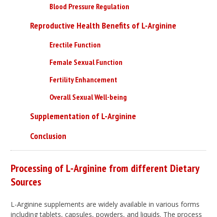
Blood Pressure Regulation
Reproductive Health Benefits of L-Arginine
Erectile Function
Female Sexual Function
Fertility Enhancement
Overall Sexual Well-being
Supplementation of L-Arginine
Conclusion
Processing of L-Arginine from different Dietary
Sources
L-Arginine supplements are widely available in various forms
including tablets, capsules, powders, and liquids. The process