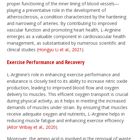
proper functioning of the inner lining of blood vessels—
playing a preventative role in the development of
atherosclerosis, a condition characterized by the hardening
and narrowing of arteries. By contributing to improved
vascular function and promoting heart health, L-Arginine
emerges as a valuable component in cardiovascular health
management, as substantiated by numerous scientific and
clinical studies (
Hongyu Li et al., 2021
).
Exercise Performance and Recovery
L-Arginine’s role in enhancing exercise performance and
endurance is closely tied to its ability to increase nitric oxide
production, leading to improved blood flow and oxygen
delivery to muscles. This efficient oxygen transport is crucial
during physical activity, as it helps in meeting the increased
demands of muscles under strain. By ensuring that muscles
receive adequate oxygen and nutrients, L-Arginine helps in
reducing muscle fatigue and enhancing exercise efficiency
(
Aitor Viribay et al., 2020
).
Moreover, the amino acid is involved in the removal of waste