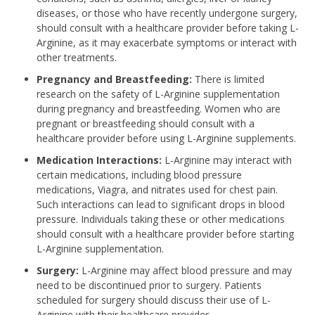
diseases, or those who have recently undergone surgery,
should consult with a healthcare provider before taking L-
Arginine, as it may exacerbate symptoms or interact with
other treatments.
Pregnancy and Breastfeeding:
There is limited
research on the safety of L-Arginine supplementation
during pregnancy and breastfeeding. Women who are
pregnant or breastfeeding should consult with a
healthcare provider before using L-Arginine supplements.
Medication Interactions:
L-Arginine may interact with
certain medications, including blood pressure
medications, Viagra, and nitrates used for chest pain.
Such interactions can lead to significant drops in blood
pressure. Individuals taking these or other medications
should consult with a healthcare provider before starting
L-Arginine supplementation.
Surgery:
L-Arginine may affect blood pressure and may
need to be discontinued prior to surgery. Patients
scheduled for surgery should discuss their use of L-
Arginine with their healthcare provider.