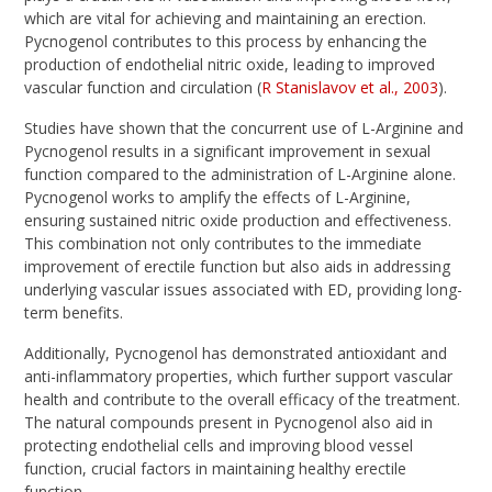
which are vital for achieving and maintaining an erection.
Pycnogenol contributes to this process by enhancing the
production of endothelial nitric oxide, leading to improved
vascular function and circulation (
R Stanislavov et al., 2003
).
Studies have shown that the concurrent use of L-Arginine and
Pycnogenol results in a significant improvement in sexual
function compared to the administration of L-Arginine alone.
Pycnogenol works to amplify the effects of L-Arginine,
ensuring sustained nitric oxide production and effectiveness.
This combination not only contributes to the immediate
improvement of erectile function but also aids in addressing
underlying vascular issues associated with ED, providing long-
term benefits.
Additionally, Pycnogenol has demonstrated antioxidant and
anti-inflammatory properties, which further support vascular
health and contribute to the overall efficacy of the treatment.
The natural compounds present in Pycnogenol also aid in
protecting endothelial cells and improving blood vessel
function, crucial factors in maintaining healthy erectile
function.