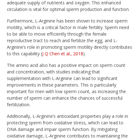
adequate supply of nutrients and oxygen. This enhanced
circulation is vital for optimal sperm production and function.
Furthermore, L-Arginine has been shown to increase sperm
motility, which is a critical factor in male fertility. Sperm need
to be able to move efficiently through the female
reproductive tract to reach and fertilize the egg, and L-
Arginine’s role in promoting sperm motility directly contributes
to this capability (
J Q Chen et al., 2018
).
The amino acid also has a positive impact on sperm count
and concentration, with studies indicating that
supplementation with L-Arginine can lead to significant
improvements in these parameters. This is particularly
important for men with low sperm count, as increasing the
number of sperm can enhance the chances of successful
fertilization.
Additionally, L-Arginine’s antioxidant properties play a role in
protecting sperm from oxidative stress, which can lead to
DNA damage and impair sperm function. By mitigating
oxidative damage, L-Arginine contributes to maintaining the