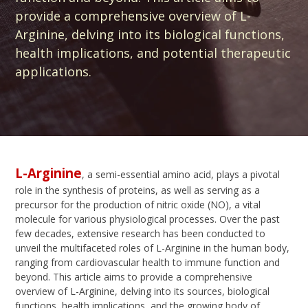
provide a comprehensive overview of L-
Arginine, delving into its biological functions,
health implications, and potential therapeutic
applications.
L-Arginine
, a semi-essential amino acid, plays a pivotal
role in the synthesis of proteins, as well as serving as a
precursor for the production of nitric oxide (NO), a vital
molecule for various physiological processes. Over the past
few decades, extensive research has been conducted to
unveil the multifaceted roles of L-Arginine in the human body,
ranging from cardiovascular health to immune function and
beyond. This article aims to provide a comprehensive
overview of L-Arginine, delving into its sources, biological
functions, health implications, and the growing body of