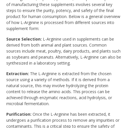
of manufacturing these supplements involves several key
steps to ensure the purity, potency, and safety of the final
product for human consumption. Below is a general overview
of how L-Arginine is processed from different sources into
supplement form:
Source Selection:
L-Arginine used in supplements can be
derived from both animal and plant sources. Common
sources include meat, poultry, dairy products, and plants such
as soybeans and peanuts. Alternatively, L-Arginine can also be
synthesized in a laboratory setting.
Extraction:
The L-Arginine is extracted from the chosen
source using a variety of methods. If it is derived from a
natural source, this may involve hydrolyzing the protein
content to release the amino acids. This process can be
achieved through enzymatic reactions, acid hydrolysis, or
microbial fermentation.
Purification:
Once the L-Arginine has been extracted, it
undergoes a purification process to remove any impurities or
contaminants. This is a critical step to ensure the safety of