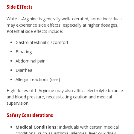
Side Effects
While L-Arginine is generally well-tolerated, some individuals
may experience side effects, especially at higher dosages.
Potential side effects include:
Gastrointestinal discomfort
Bloating
Abdominal pain
Diarrhea
Allergic reactions (rare)
High doses of L-Arginine may also affect electrolyte balance
and blood pressure, necessitating caution and medical
supervision.
Safety Considerations
Medical Conditions:
Individuals with certain medical
conditions, such as asthma, allergies, liver or kidney