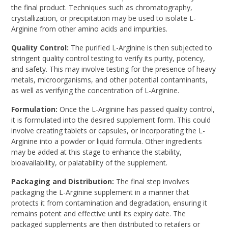
the final product. Techniques such as chromatography,
crystallization, or precipitation may be used to isolate L-
Arginine from other amino acids and impurities.
Quality Control:
The purified L-Arginine is then subjected to
stringent quality control testing to verify its purity, potency,
and safety. This may involve testing for the presence of heavy
metals, microorganisms, and other potential contaminants,
as well as verifying the concentration of L-Arginine.
Formulation:
Once the L-Arginine has passed quality control,
it is formulated into the desired supplement form. This could
involve creating tablets or capsules, or incorporating the L-
Arginine into a powder or liquid formula. Other ingredients
may be added at this stage to enhance the stability,
bioavailability, or palatability of the supplement.
Packaging and Distribution:
The final step involves
packaging the L-Arginine supplement in a manner that
protects it from contamination and degradation, ensuring it
remains potent and effective until its expiry date. The
packaged supplements are then distributed to retailers or