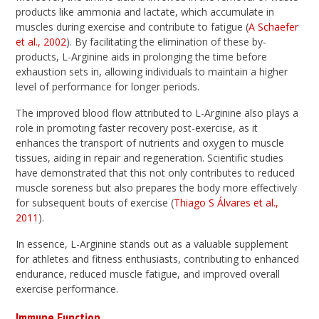
products like ammonia and lactate, which accumulate in
muscles during exercise and contribute to fatigue (
A Schaefer
et al., 2002
). By facilitating the elimination of these by-
products, L-Arginine aids in prolonging the time before
exhaustion sets in, allowing individuals to maintain a higher
level of performance for longer periods.
The improved blood flow attributed to L-Arginine also plays a
role in promoting faster recovery post-exercise, as it
enhances the transport of nutrients and oxygen to muscle
tissues, aiding in repair and regeneration. Scientific studies
have demonstrated that this not only contributes to reduced
muscle soreness but also prepares the body more effectively
for subsequent bouts of exercise (
Thiago S Álvares et al.,
2011
).
In essence, L-Arginine stands out as a valuable supplement
for athletes and fitness enthusiasts, contributing to enhanced
endurance, reduced muscle fatigue, and improved overall
exercise performance.
Immune Function