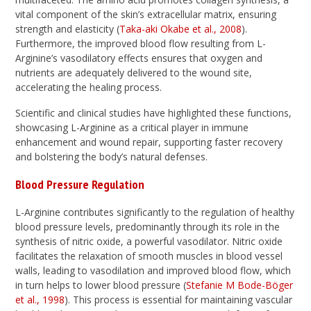
vital component of the skin’s extracellular matrix, ensuring
strength and elasticity (
Taka-aki Okabe et al., 2008
).
Furthermore, the improved blood flow resulting from L-
Arginine’s vasodilatory effects ensures that oxygen and
nutrients are adequately delivered to the wound site,
accelerating the healing process.
Scientific and clinical studies have highlighted these functions,
showcasing L-Arginine as a critical player in immune
enhancement and wound repair, supporting faster recovery
and bolstering the body’s natural defenses.
Blood Pressure Regulation
L-Arginine contributes significantly to the regulation of healthy
blood pressure levels, predominantly through its role in the
synthesis of nitric oxide, a powerful vasodilator. Nitric oxide
facilitates the relaxation of smooth muscles in blood vessel
walls, leading to vasodilation and improved blood flow, which
in turn helps to lower blood pressure (
Stefanie M Bode-Böger
et al., 1998
). This process is essential for maintaining vascular