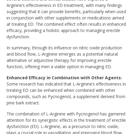
Arginine’s effectiveness in ED treatment, with many findings
suggesting that it can provide benefits, particularly when used
in conjunction with other supplements or medications aimed
at treating ED. The combined effect often results in enhanced
efficacy, providing a holistic approach to managing erectile
dysfunction.
In summary, through its influence on nitric oxide production
and blood flow, L-Arginine emerges as a potential natural
alternative or adjunctive therapy for improving erectile
function, offering men a viable option in managing ED.
Enhanced Efficacy in Combination with Other Agents:
Some research has indicated that L-Arginine’s effectiveness in
treating ED can be enhanced when combined with other
compounds, such as Pycnogenol, a supplement derived from
pine bark extract.
The combination of L-Arginine with Pycnogenol has garnered
attention for its synergistic effects in the treatment of erectile
dysfunction (ED). L-Arginine, as a precursor to nitric oxide,
plays a crucial role in vasodilation and improving blood flow,