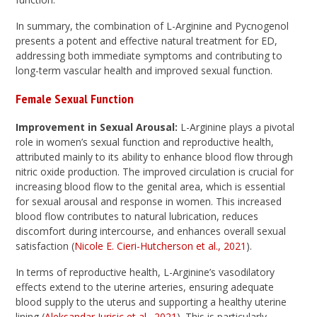
In summary, the combination of L-Arginine and Pycnogenol
presents a potent and effective natural treatment for ED,
addressing both immediate symptoms and contributing to
long-term vascular health and improved sexual function.
Female Sexual Function
Improvement in Sexual Arousal:
L-Arginine plays a pivotal
role in women’s sexual function and reproductive health,
attributed mainly to its ability to enhance blood flow through
nitric oxide production. The improved circulation is crucial for
increasing blood flow to the genital area, which is essential
for sexual arousal and response in women. This increased
blood flow contributes to natural lubrication, reduces
discomfort during intercourse, and enhances overall sexual
satisfaction (
Nicole E. Cieri-Hutcherson et al., 2021
).
In terms of reproductive health, L-Arginine’s vasodilatory
effects extend to the uterine arteries, ensuring adequate
blood supply to the uterus and supporting a healthy uterine
lining (
Aleksandar Jurisic et al., 2021
). This is particularly