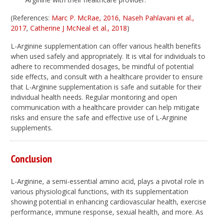
(References:
Marc P. McRae, 2016
,
Naseh Pahlavani et al.,
2017
,
Catherine J McNeal et al., 2018
)
L-Arginine supplementation can offer various health benefits
when used safely and appropriately. It is vital for individuals to
adhere to recommended dosages, be mindful of potential
side effects, and consult with a healthcare provider to ensure
that L-Arginine supplementation is safe and suitable for their
individual health needs. Regular monitoring and open
communication with a healthcare provider can help mitigate
risks and ensure the safe and effective use of L-Arginine
supplements.
Conclusion
L-Arginine, a semi-essential amino acid, plays a pivotal role in
various physiological functions, with its supplementation
showing potential in enhancing cardiovascular health, exercise
performance, immune response, sexual health, and more. As