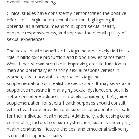
overall sexual well-being.
Clinical studies have consistently demonstrated the positive
effects of L-Arginine on sexual function, highlighting its
potential as a natural means to support sexual health,
enhance responsiveness, and improve the overall quality of
sexual experiences.
The sexual health benefits of L-Arginine are closely tied to its
role in nitric oxide production and blood flow enhancement.
While it has shown promise in improving erectile function in
men and potentially enhancing sexual responsiveness in
women, it is important to approach L-Arginine
supplementation with realistic expectations. It may serve as a
supportive measure in managing sexual dysfunction, but it is
not a standalone solution. Individuals considering L-Arginine
supplementation for sexual health purposes should consult
with a healthcare provider to ensure it is appropriate and safe
for their individual health needs. Additionally, addressing other
contributing factors to sexual dysfunction, such as underlying
health conditions, lifestyle choices, and emotional well-being,
is crucial for optimal results.