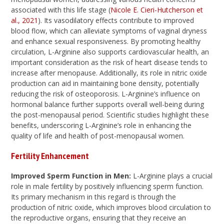
associated with this life stage (
Nicole E. Cieri-Hutcherson et
al., 2021
). Its vasodilatory effects contribute to improved
blood flow, which can alleviate symptoms of vaginal dryness
and enhance sexual responsiveness. By promoting healthy
circulation, L-Arginine also supports cardiovascular health, an
important consideration as the risk of heart disease tends to
increase after menopause. Additionally, its role in nitric oxide
production can aid in maintaining bone density, potentially
reducing the risk of osteoporosis. L-Arginine’s influence on
hormonal balance further supports overall well-being during
the post-menopausal period. Scientific studies highlight these
benefits, underscoring L-Arginine’s role in enhancing the
quality of life and health of post-menopausal women.
Fertility Enhancement
Improved Sperm Function in Men:
L-Arginine plays a crucial
role in male fertility by positively influencing sperm function.
Its primary mechanism in this regard is through the
production of nitric oxide, which improves blood circulation to
the reproductive organs, ensuring that they receive an