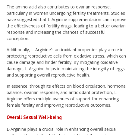
The amino acid also contributes to ovarian response,
particularly in women undergoing fertility treatments. Studies
have suggested that L-Arginine supplementation can improve
the effectiveness of fertility drugs, leading to a better ovarian
response and increasing the chances of successful
conception.
Additionally, L-Arginine’s antioxidant properties play a role in
protecting reproductive cells from oxidative stress, which can
cause damage and hinder fertility. By mitigating oxidative
damage, L-Arginine helps in maintaining the integrity of eggs
and supporting overall reproductive health.
In essence, through its effects on blood circulation, hormonal
balance, ovarian response, and antioxidant protection, L-
Arginine offers multiple avenues of support for enhancing
female fertility and improving reproductive outcomes.
Overall Sexual Well-being
L-Arginine plays a crucial role in enhancing overall sexual