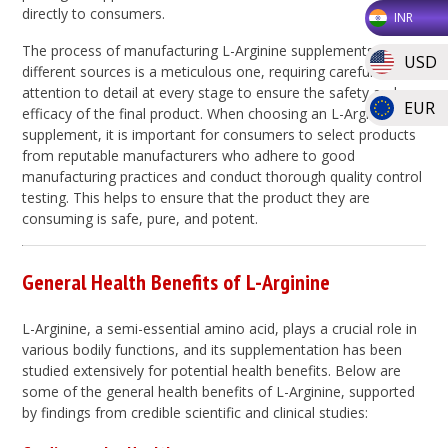
directly to consumers.
INR
The process of manufacturing L-Arginine supplements from
USD
different sources is a meticulous one, requiring careful
attention to detail at every stage to ensure the safety and
EUR
efficacy of the final product. When choosing an L-Arginine
supplement, it is important for consumers to select products
from reputable manufacturers who adhere to good
manufacturing practices and conduct thorough quality control
testing. This helps to ensure that the product they are
consuming is safe, pure, and potent.
General Health Benefits of L-Arginine
L-Arginine, a semi-essential amino acid, plays a crucial role in
various bodily functions, and its supplementation has been
studied extensively for potential health benefits. Below are
some of the general health benefits of L-Arginine, supported
by findings from credible scientific and clinical studies: