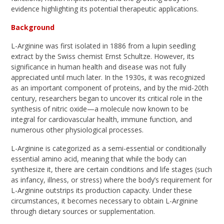
evidence highlighting its potential therapeutic applications.
Background
L-Arginine was first isolated in 1886 from a lupin seedling
extract by the Swiss chemist Ernst Schultze. However, its
significance in human health and disease was not fully
appreciated until much later. In the 1930s, it was recognized
as an important component of proteins, and by the mid-20th
century, researchers began to uncover its critical role in the
synthesis of nitric oxide—a molecule now known to be
integral for cardiovascular health, immune function, and
numerous other physiological processes.
L-Arginine is categorized as a semi-essential or conditionally
essential amino acid, meaning that while the body can
synthesize it, there are certain conditions and life stages (such
as infancy, illness, or stress) where the body’s requirement for
L-Arginine outstrips its production capacity. Under these
circumstances, it becomes necessary to obtain L-Arginine
through dietary sources or supplementation.