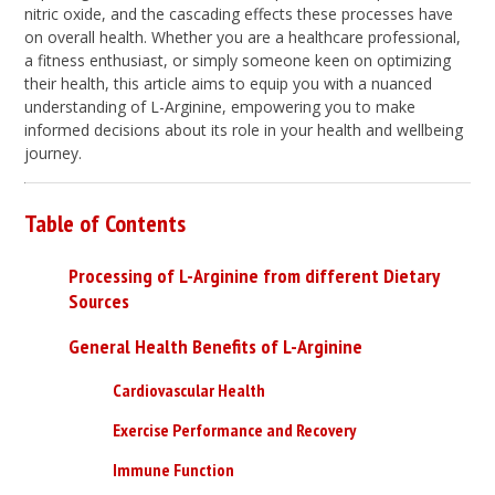
nitric oxide, and the cascading effects these processes have
on overall health. Whether you are a healthcare professional,
a fitness enthusiast, or simply someone keen on optimizing
their health, this article aims to equip you with a nuanced
understanding of L-Arginine, empowering you to make
informed decisions about its role in your health and wellbeing
journey.
Table of Contents
Processing of L-Arginine from different Dietary
Sources
General Health Benefits of L-Arginine
Cardiovascular Health
Exercise Performance and Recovery
Immune Function