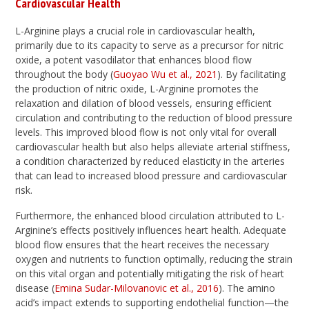
Cardiovascular Health
L-Arginine plays a crucial role in cardiovascular health,
primarily due to its capacity to serve as a precursor for nitric
oxide, a potent vasodilator that enhances blood flow
throughout the body (
Guoyao Wu et al., 2021
). By facilitating
the production of nitric oxide, L-Arginine promotes the
relaxation and dilation of blood vessels, ensuring efficient
circulation and contributing to the reduction of blood pressure
levels. This improved blood flow is not only vital for overall
cardiovascular health but also helps alleviate arterial stiffness,
a condition characterized by reduced elasticity in the arteries
that can lead to increased blood pressure and cardiovascular
risk.
Furthermore, the enhanced blood circulation attributed to L-
Arginine’s effects positively influences heart health. Adequate
blood flow ensures that the heart receives the necessary
oxygen and nutrients to function optimally, reducing the strain
on this vital organ and potentially mitigating the risk of heart
disease (
Emina Sudar-Milovanovic et al., 2016
). The amino
acid’s impact extends to supporting endothelial function—the