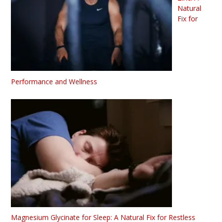
Natural
Fix for
Performance and Wellness
Magnesium Glycinate for Sleep: A Natural Fix for Restless