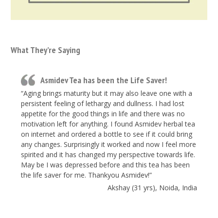
What They’re Saying
Asmidev Tea has been the Life Saver!
“Aging brings maturity but it may also leave one with a
persistent feeling of lethargy and dullness. I had lost
appetite for the good things in life and there was no
motivation left for anything. I found Asmidev herbal tea
on internet and ordered a bottle to see if it could bring
any changes. Surprisingly it worked and now I feel more
spirited and it has changed my perspective towards life.
May be I was depressed before and this tea has been
the life saver for me. Thankyou Asmidev!”
Akshay (31 yrs), Noida, India