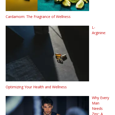
Cardamom: The Fragrance of Wellness
L-
Arginine:
Optimizing Your Health and Wellness
Why Every
Man
Needs
Zinc: A