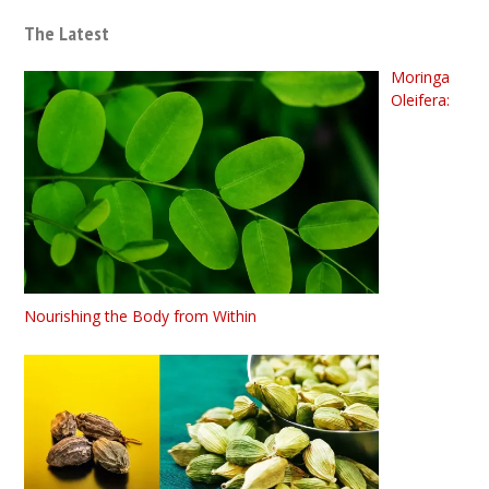
The Latest
Moringa
Oleifera:
Nourishing the Body from Within