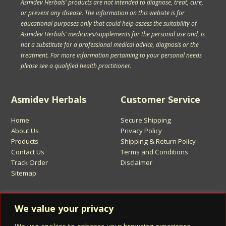
Asmidev Herbals' products are not intended to diagnose, treat, cure,
or prevent any disease. The information on this website is for
educational purposes only that could help assess the suitability of
Asmidev Herbals' medicines/supplements for the personal use and, is
not a substitute for a professional medical advice, diagnosis or the
treatment. For more information pertaining to your personal needs
please see a qualified health practitioner.
Asmidev Herbals
Customer Service
Home
Secure Shipping
About Us
Privacy Policy
Products
Shipping & Return Policy
Contact Us
Terms and Conditions
Track Order
Disclaimer
Sitemap
Sign Up for Asmidev Emails
We value your privacy
Email