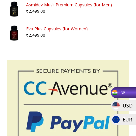
Asmidev Musli Premium Capsules (for Men)
₹
2,499.00
Eva Plus Capsules (for Women)
₹
2,499.00
INR
USD
EUR