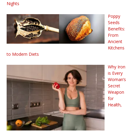
Nights
Poppy
Seeds
Benefits:
From
Ancient
Kitchens
to Modern Diets
Why Iron
is Every
Woman’s
Secret
Weapon
for
Health,