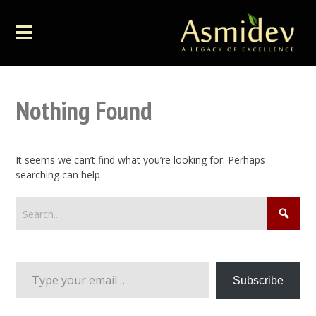
Nothing Found
It seems we can’t find what you’re looking for. Perhaps
searching can help
Type your email…
Subscribe