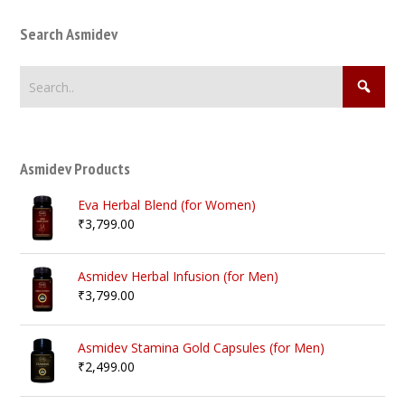
Search Asmidev
Asmidev Products
Eva Herbal Blend (for Women)
₹
3,799.00
Asmidev Herbal Infusion (for Men)
₹
3,799.00
Asmidev Stamina Gold Capsules (for Men)
₹
2,499.00