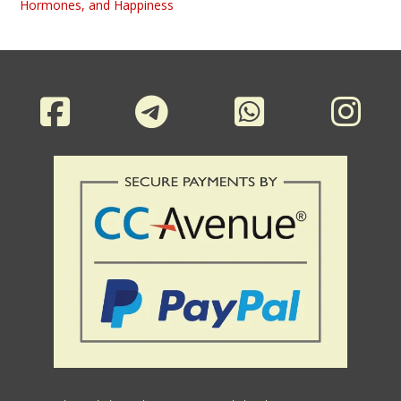
Hormones, and Happiness