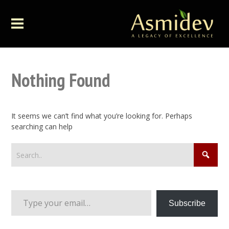
Nothing Found
It seems we can’t find what you’re looking for. Perhaps
searching can help
Type your email…
Subscribe