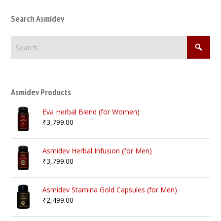
Search Asmidev
Asmidev Products
Eva Herbal Blend (for Women)
₹
3,799.00
Asmidev Herbal Infusion (for Men)
₹
3,799.00
Asmidev Stamina Gold Capsules (for Men)
₹
2,499.00