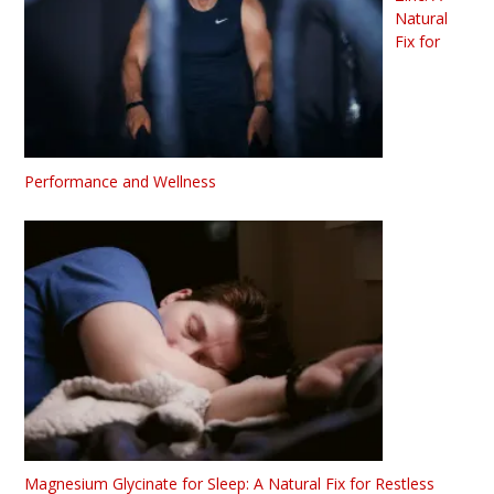
Natural
Fix for
Performance and Wellness
Magnesium Glycinate for Sleep: A Natural Fix for Restless