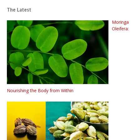
The Latest
Moringa
Oleifera:
Nourishing the Body from Within