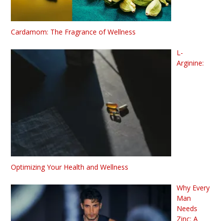
Cardamom: The Fragrance of Wellness
L-
Arginine:
Optimizing Your Health and Wellness
Why Every
Man
Needs
Zinc: A