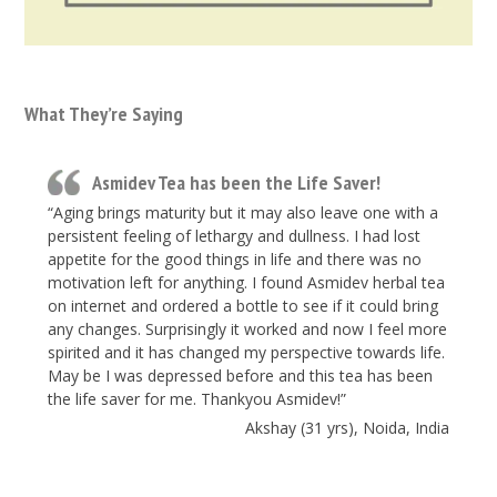
What They’re Saying
Asmidev Tea has been the Life Saver!
“Aging brings maturity but it may also leave one with a
persistent feeling of lethargy and dullness. I had lost
appetite for the good things in life and there was no
motivation left for anything. I found Asmidev herbal tea
on internet and ordered a bottle to see if it could bring
any changes. Surprisingly it worked and now I feel more
spirited and it has changed my perspective towards life.
May be I was depressed before and this tea has been
the life saver for me. Thankyou Asmidev!”
Akshay (31 yrs), Noida, India