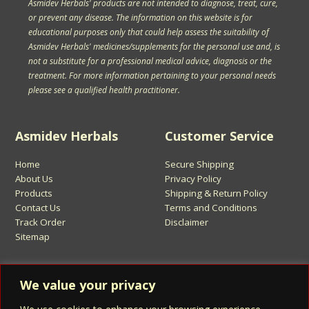
Asmidev Herbals' products are not intended to diagnose, treat, cure,
or prevent any disease. The information on this website is for
educational purposes only that could help assess the suitability of
Asmidev Herbals' medicines/supplements for the personal use and, is
not a substitute for a professional medical advice, diagnosis or the
treatment. For more information pertaining to your personal needs
please see a qualified health practitioner.
Asmidev Herbals
Customer Service
Home
Secure Shipping
About Us
Privacy Policy
Products
Shipping & Return Policy
Contact Us
Terms and Conditions
Track Order
Disclaimer
Sitemap
Sign Up for Asmidev Emails
We value your privacy
Email