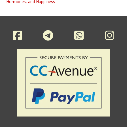
Hormones, and Happiness