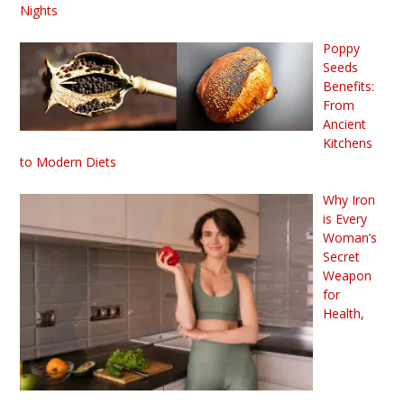
Nights
Poppy
Seeds
Benefits:
From
Ancient
Kitchens
to Modern Diets
Why Iron
is Every
Woman’s
Secret
Weapon
for
Health,