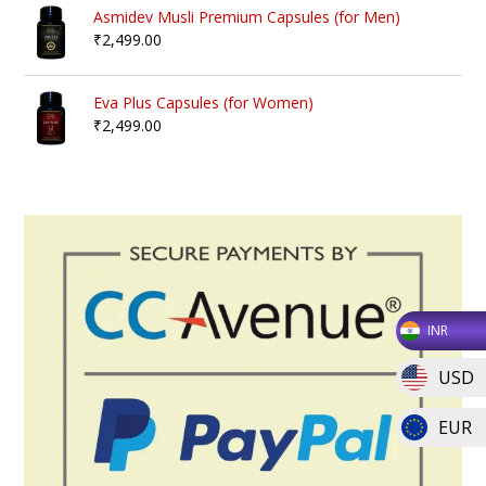
Asmidev Musli Premium Capsules (for Men)
₹
2,499.00
Eva Plus Capsules (for Women)
₹
2,499.00
INR
USD
EUR