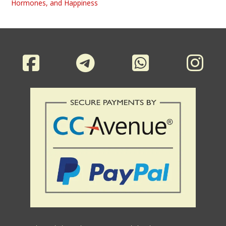
Hormones, and Happiness