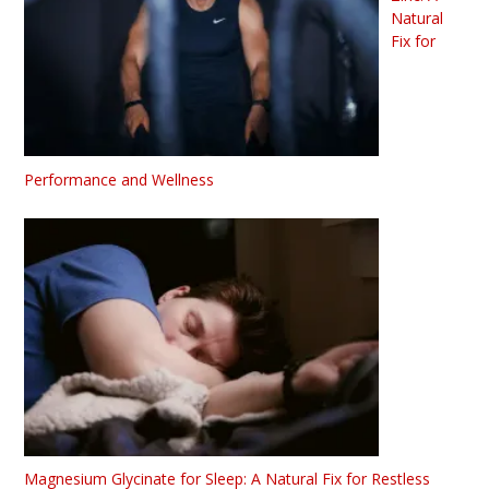
Natural
Fix for
Performance and Wellness
Magnesium Glycinate for Sleep: A Natural Fix for Restless