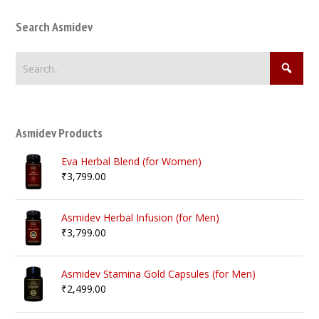
Search Asmidev
Asmidev Products
Eva Herbal Blend (for Women)
₹
3,799.00
Asmidev Herbal Infusion (for Men)
₹
3,799.00
Asmidev Stamina Gold Capsules (for Men)
₹
2,499.00