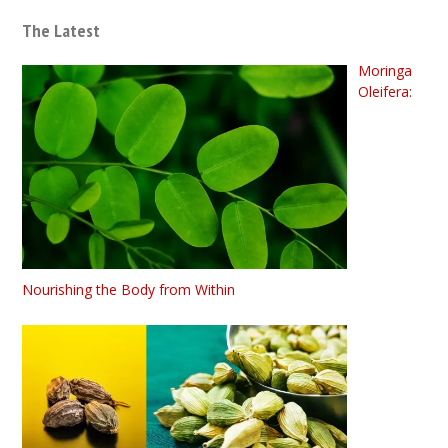
The Latest
Moringa
Oleifera:
Nourishing the Body from Within