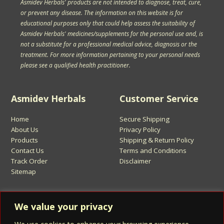
Asmidev Herbals' products are not intended to diagnose, treat, cure,
or prevent any disease. The information on this website is for
educational purposes only that could help assess the suitability of
Asmidev Herbals' medicines/supplements for the personal use and, is
not a substitute for a professional medical advice, diagnosis or the
treatment. For more information pertaining to your personal needs
please see a qualified health practitioner.
Asmidev Herbals
Customer Service
Home
Secure Shipping
About Us
Privacy Policy
Products
Shipping & Return Policy
Contact Us
Terms and Conditions
Track Order
Disclaimer
Sitemap
Sign Up for Asmidev Emails
We value your privacy
Email