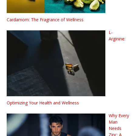
Cardamom: The Fragrance of Wellness
L-
Arginine:
Optimizing Your Health and Wellness
Why Every
Man
Needs
Zinc: A