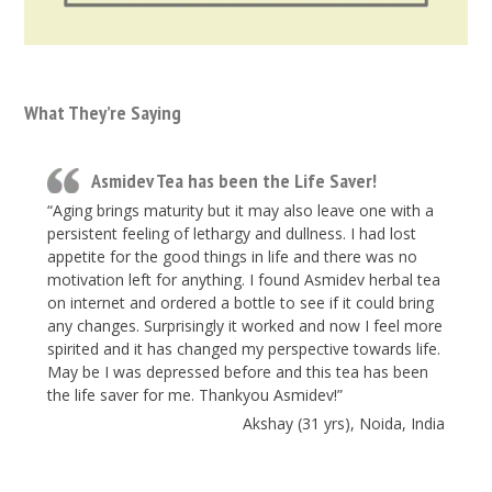
What They’re Saying
Asmidev Tea has been the Life Saver!
“Aging brings maturity but it may also leave one with a
persistent feeling of lethargy and dullness. I had lost
appetite for the good things in life and there was no
motivation left for anything. I found Asmidev herbal tea
on internet and ordered a bottle to see if it could bring
any changes. Surprisingly it worked and now I feel more
spirited and it has changed my perspective towards life.
May be I was depressed before and this tea has been
the life saver for me. Thankyou Asmidev!”
Akshay (31 yrs), Noida, India