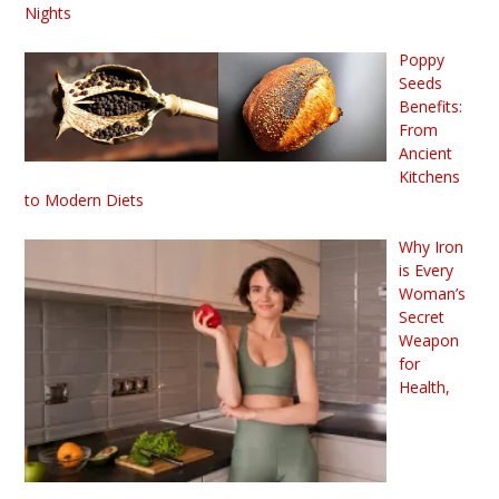
Nights
Poppy
Seeds
Benefits:
From
Ancient
Kitchens
to Modern Diets
Why Iron
is Every
Woman’s
Secret
Weapon
for
Health,