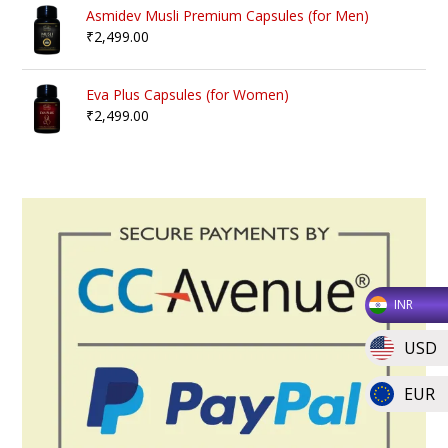
Asmidev Musli Premium Capsules (for Men)
₹
2,499.00
Eva Plus Capsules (for Women)
₹
2,499.00
INR
USD
EUR