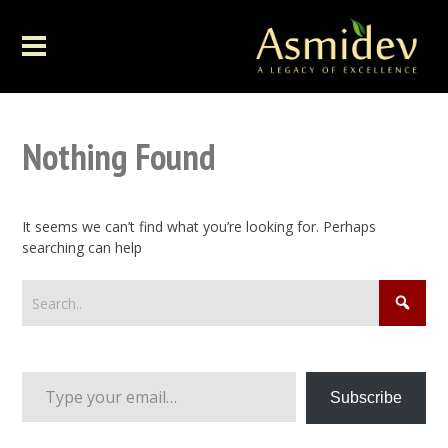
Nothing Found
It seems we can’t find what you’re looking for. Perhaps
searching can help
Type your email…
Subscribe