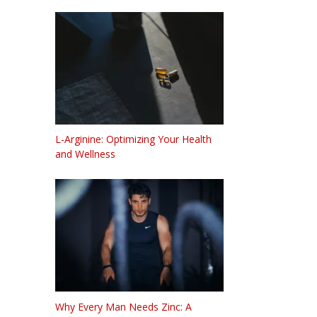
L-Arginine: Optimizing Your Health
and Wellness
Why Every Man Needs Zinc: A