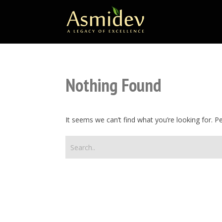
Nothing Found
It seems we can’t find what you’re looking for. 