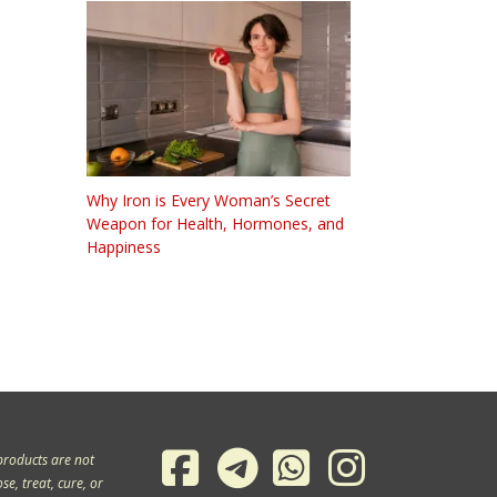
Why Iron is Every Woman’s Secret
Weapon for Health, Hormones, and
Happiness
products are not
e, treat, cure, or