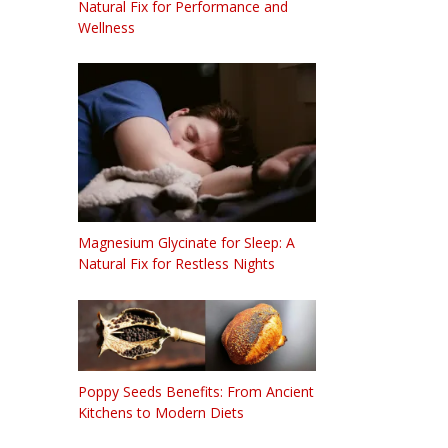
Natural Fix for Performance and
Wellness
Magnesium Glycinate for Sleep: A
Natural Fix for Restless Nights
Poppy Seeds Benefits: From Ancient
Kitchens to Modern Diets