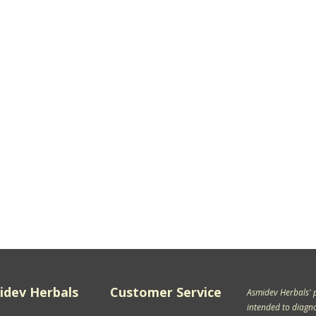
idev Herbals
Customer Service
Asmidev Herbals' 
intended to diagnos