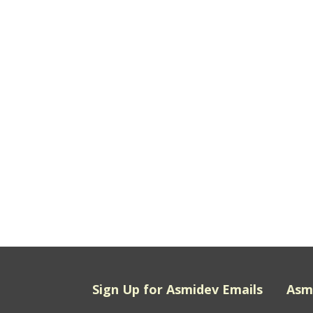
Sign Up for Asmidev Emails
Asm