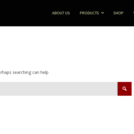
ABOUT US
PRODUCTS
SHOP
Perhaps searching can help