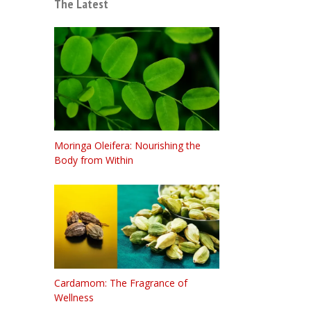
The Latest
Moringa Oleifera: Nourishing the
Body from Within
Cardamom: The Fragrance of
Wellness