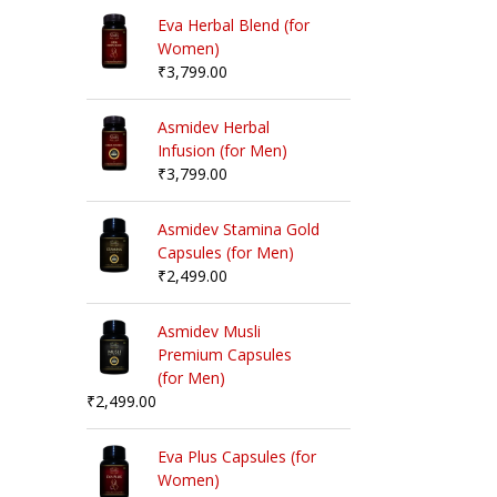
Eva Herbal Blend (for
Women)
₹
3,799.00
Asmidev Herbal
Infusion (for Men)
₹
3,799.00
Asmidev Stamina Gold
Capsules (for Men)
₹
2,499.00
Asmidev Musli
Premium Capsules
(for Men)
₹
2,499.00
Eva Plus Capsules (for
Women)