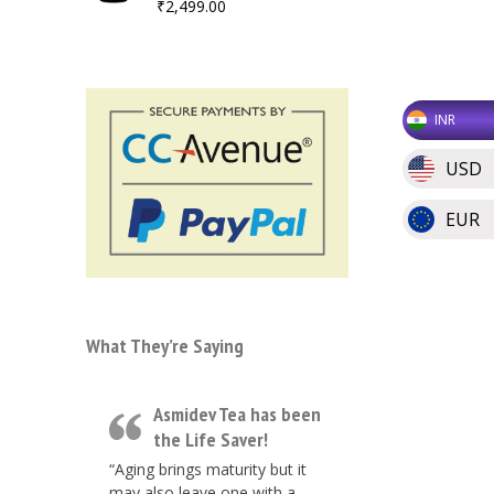
₹
2,499.00
INR
USD
EUR
What They’re Saying
Asmidev Tea has been
the Life Saver!
“Aging brings maturity but it
may also leave one with a