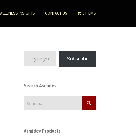
WELLNESS INSIGHTS
CONTACT US
0 ITEMS
Type your email…
Subscribe
Search Asmidev
Asmidev Products