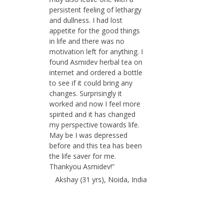
persistent feeling of lethargy
and dullness. I had lost
appetite for the good things
in life and there was no
motivation left for anything. I
found Asmidev herbal tea on
internet and ordered a bottle
to see if it could bring any
changes. Surprisingly it
worked and now I feel more
spirited and it has changed
my perspective towards life.
May be I was depressed
before and this tea has been
the life saver for me.
Thankyou Asmidev!”
Akshay (31 yrs), Noida, India