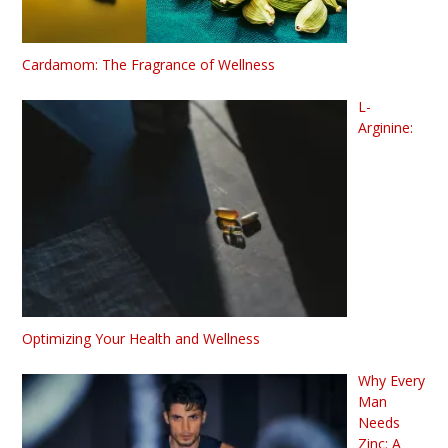
Cardamom: The Fragrance of Wellness
L-
Arginine:
Optimizing Your Health and Wellness
Why Every
Man
Needs
Zinc: A