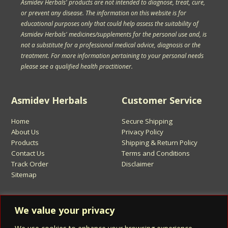
Asmidev Herbals' products are not intended to diagnose, treat, cure,
or prevent any disease. The information on this website is for
educational purposes only that could help assess the suitability of
Asmidev Herbals' medicines/supplements for the personal use and, is
not a substitute for a professional medical advice, diagnosis or the
treatment. For more information pertaining to your personal needs
please see a qualified health practitioner.
Asmidev Herbals
Customer Service
Home
Secure Shipping
About Us
Privacy Policy
Products
Shipping & Return Policy
Contact Us
Terms and Conditions
Track Order
Disclaimer
Sitemap
Sign Up for Asmidev Emails
We value your privacy
Email