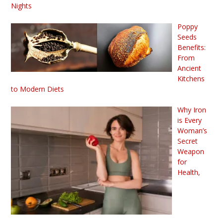
Nights
Poppy
Seeds
Benefits:
From
Ancient
Kitchens
to Modern Diets
Why Iron
is Every
Woman’s
Secret
Weapon
for
Health,