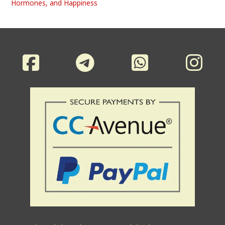
Hormones, and Happiness