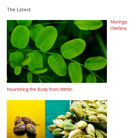
The Latest
Moringa
Oleifera:
Nourishing the Body from Within