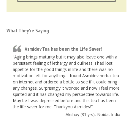
What They’re Saying
Asmidev Tea has been the Life Saver!
“Aging brings maturity but it may also leave one with a
persistent feeling of lethargy and dullness. I had lost
appetite for the good things in life and there was no
motivation left for anything. I found Asmidev herbal tea
on internet and ordered a bottle to see if it could bring
any changes. Surprisingly it worked and now I feel more
spirited and it has changed my perspective towards life.
May be I was depressed before and this tea has been
the life saver for me. Thankyou Asmidev!”
Akshay (31 yrs), Noida, India