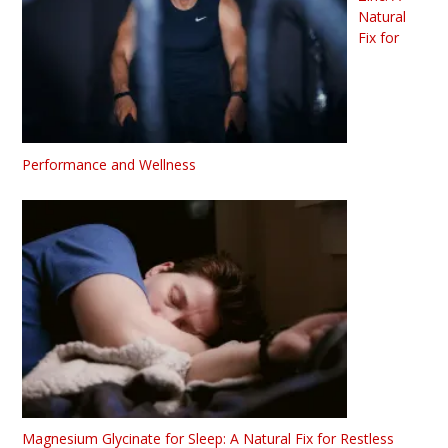
Natural
Fix for
Performance and Wellness
Magnesium Glycinate for Sleep: A Natural Fix for Restless