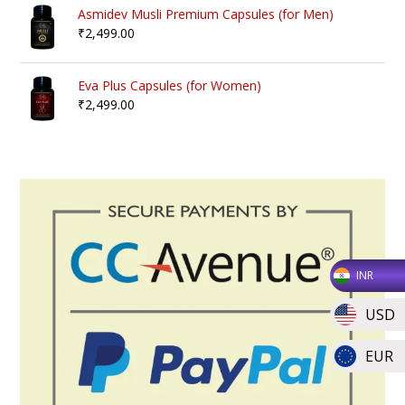
Asmidev Musli Premium Capsules (for Men)
₹
2,499.00
Eva Plus Capsules (for Women)
₹
2,499.00
INR
USD
EUR