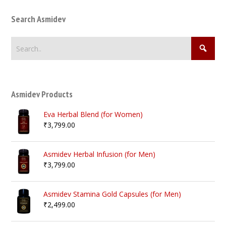
Search Asmidev
Asmidev Products
Eva Herbal Blend (for Women)
₹
3,799.00
Asmidev Herbal Infusion (for Men)
₹
3,799.00
Asmidev Stamina Gold Capsules (for Men)
₹
2,499.00