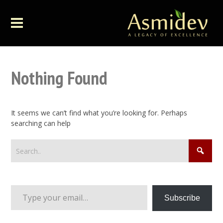
Nothing Found
It seems we can’t find what you’re looking for. Perhaps
searching can help
Type your email…
Subscribe