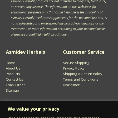
Asmidev Herbals' products are not intended to diagnose, treat, cure,
or prevent any disease. The information on this website is for
educational purposes only that could help assess the suitability of
Asmidev Herbals' medicines/supplements for the personal use and, is
not a substitute for a professional medical advice, diagnosis or the
treatment. For more information pertaining to your personal needs
please see a qualified health practitioner.
Asmidev Herbals
Customer Service
Home
Secure Shipping
About Us
Privacy Policy
Products
Shipping & Return Policy
Contact Us
Terms and Conditions
Track Order
Disclaimer
Sitemap
Sign Up for Asmidev Emails
We value your privacy
Email