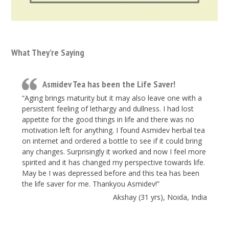
What They’re Saying
Asmidev Tea has been the Life Saver!
“Aging brings maturity but it may also leave one with a
persistent feeling of lethargy and dullness. I had lost
appetite for the good things in life and there was no
motivation left for anything. I found Asmidev herbal tea
on internet and ordered a bottle to see if it could bring
any changes. Surprisingly it worked and now I feel more
spirited and it has changed my perspective towards life.
May be I was depressed before and this tea has been
the life saver for me. Thankyou Asmidev!”
Akshay (31 yrs), Noida, India