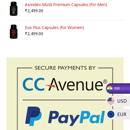
Asmidev Musli Premium Capsules (for Men)
₹
2,499.00
Eva Plus Capsules (for Women)
₹
2,499.00
INR
USD
EUR