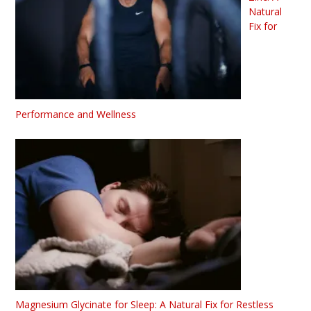
Natural
Fix for
Performance and Wellness
Magnesium Glycinate for Sleep: A Natural Fix for Restless