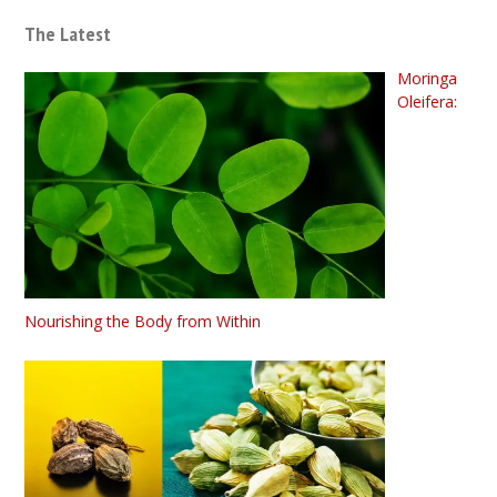
The Latest
Moringa
Oleifera:
Nourishing the Body from Within