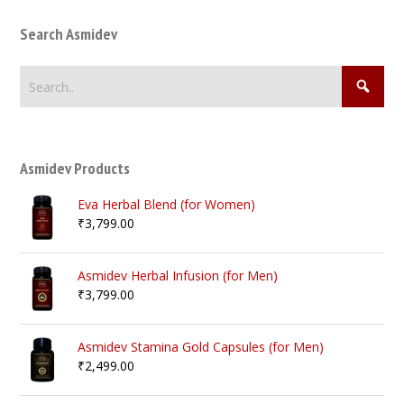
Search Asmidev
Asmidev Products
Eva Herbal Blend (for Women)
₹
3,799.00
Asmidev Herbal Infusion (for Men)
₹
3,799.00
Asmidev Stamina Gold Capsules (for Men)
₹
2,499.00