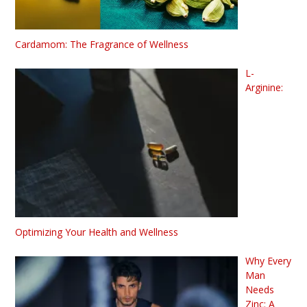
Cardamom: The Fragrance of Wellness
L-
Arginine:
Optimizing Your Health and Wellness
Why Every
Man
Needs
Zinc: A