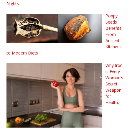
Nights
Poppy
Seeds
Benefits:
From
Ancient
Kitchens
to Modern Diets
Why Iron
is Every
Woman’s
Secret
Weapon
for
Health,