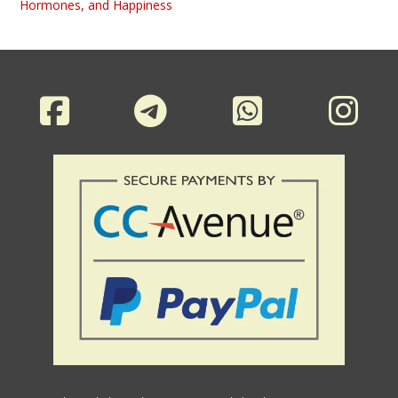
Hormones, and Happiness