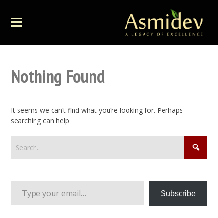
Nothing Found
It seems we can’t find what you’re looking for. Perhaps
searching can help
Type your email…
Subscribe