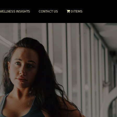
WELLNESS INSIGHTS
CONTACT US
0 ITEMS