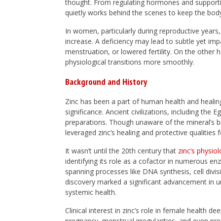
thought. From regulating hormones and supporting
quietly works behind the scenes to keep the body
In women, particularly during reproductive year
increase. A deficiency may lead to subtle yet imp
menstruation, or lowered fertility. On the other h
physiological transitions more smoothly.
Background and History
Zinc has been a part of human health and healing
significance. Ancient civilizations, including th
preparations. Though unaware of the mineral’s bi
leveraged zinc’s healing and protective qualities 
It wasn’t until the 20th century that
zinc’s physio
identifying its role as a cofactor in numerous
spanning processes like DNA synthesis, cell div
discovery marked a significant advancement in u
systemic health.
Clinical interest in zinc’s role in female health 
pregnancy, menstrual irregularities, and even pr