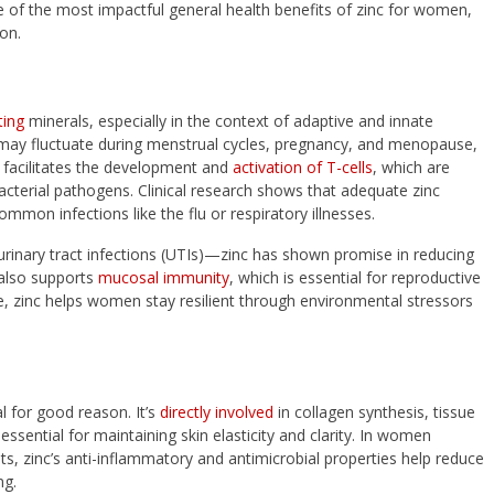
of the most impactful general health benefits of zinc for women,
ion.
ting
minerals, especially in the context of adaptive and innate
y fluctuate during menstrual cycles, pregnancy, and menopause,
 It facilitates the development and
activation of T-cells
, which are
bacterial pathogens. Clinical research shows that adequate zinc
mmon infections like the flu or respiratory illnesses.
urinary tract infections (UTIs)—zinc has shown promise in reducing
t also supports
mucosal immunity
, which is essential for reproductive
e, zinc helps women stay resilient through environmental stressors
al for good reason. It’s
directly involved
in collagen synthesis, tissue
 essential for maintaining skin elasticity and clarity. In women
, zinc’s anti-inflammatory and antimicrobial properties help reduce
ng.