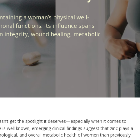
intaining a woman’s physical well-
nal functions. Its influence spans
 integrity, wound healing, metabolic
esn’t get the spotlight it deserves—especially when it comes to
is well known, emerging clinical findings suggest that zinc plays a
hological, and overall metabolic health of women than previously