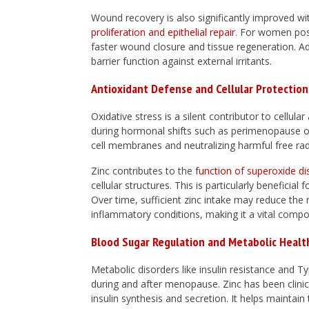
Wound recovery is also significantly improved with
proliferation and epithelial repair
. For women post
faster wound closure and tissue regeneration. Addi
barrier function against external irritants.
Antioxidant Defense and Cellular Protection
Oxidative stress is a silent contributor to cellul
during hormonal shifts such as perimenopause o
cell membranes and neutralizing harmful free rad
Zinc contributes to the
function of superoxide d
cellular structures. This is particularly benefici
Over time, sufficient zinc intake may reduce the 
inflammatory conditions, making it a vital compon
Blood Sugar Regulation and Metabolic Healt
Metabolic disorders like insulin resistance and
during and after menopause. Zinc has been clinic
insulin synthesis and secretion. It helps maintain 