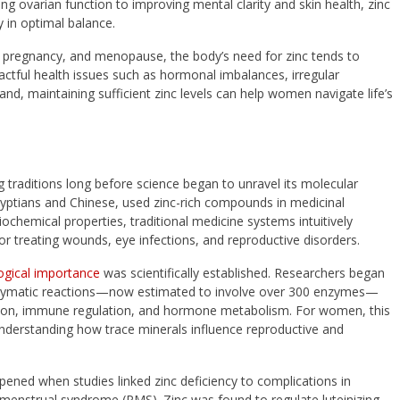
 ovarian function to improving mental clarity and skin health, zinc
 in optimal balance.
s, pregnancy, and menopause, the body’s need for zinc tends to
actful health issues such as hormonal imbalances, irregular
and, maintaining sufficient zinc levels can help women navigate life’s
 traditions long before science began to unravel its molecular
e Egyptians and Chinese, used zinc-rich compounds in medicinal
ochemical properties, traditional medicine systems intuitively
for treating wounds, eye infections, and reproductive disorders.
logical importance
was scientifically established. Researchers began
 enzymatic reactions—now estimated to involve over 300 enzymes—
ision, immune regulation, and hormone metabolism. For women, this
nderstanding how trace minerals influence reproductive and
deepened when studies linked zinc deficiency to complications in
emenstrual syndrome (PMS). Zinc was found to regulate luteinizing