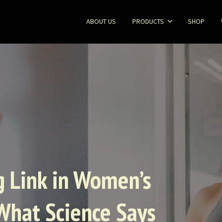
ABOUT US
PRODUCTS
SHOP
ng Link in Women’s
What Science Says