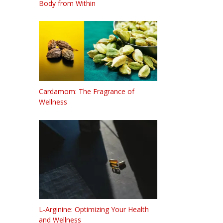
Body from Within
Cardamom: The Fragrance of
Wellness
L-Arginine: Optimizing Your Health
and Wellness