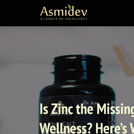
Is Zinc the Missi
Wellness? Here’s 