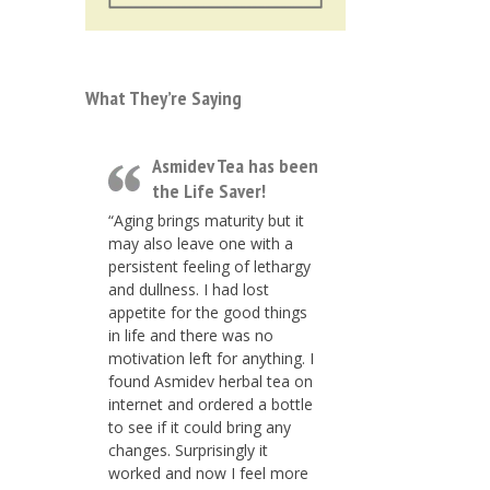
What They’re Saying
Asmidev Tea has been
the Life Saver!
“Aging brings maturity but it
may also leave one with a
persistent feeling of lethargy
and dullness. I had lost
appetite for the good things
in life and there was no
motivation left for anything. I
found Asmidev herbal tea on
internet and ordered a bottle
to see if it could bring any
changes. Surprisingly it
worked and now I feel more