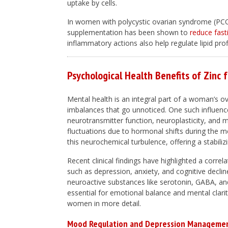
uptake by cells.
In women with polycystic ovarian syndrome (PCOS
supplementation has been shown to
reduce fast
inflammatory actions also help regulate lipid pro
Psychological Health Benefits of Zinc
Mental health is an integral part of a woman’s ove
imbalances that go unnoticed. One such influence
neurotransmitter function, neuroplasticity, and
fluctuations due to hormonal shifts during the
this neurochemical turbulence, offering a stabili
Recent clinical findings have highlighted a correl
such as depression, anxiety, and cognitive decline
neuroactive substances like serotonin, GABA, and
essential for emotional balance and mental clarity
women in more detail.
Mood Regulation and Depression Manageme