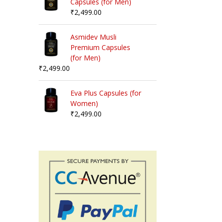
Capsules (for Men)
₹
2,499.00
Asmidev Musli
Premium Capsules
(for Men)
₹
2,499.00
Eva Plus Capsules (for
Women)
₹
2,499.00