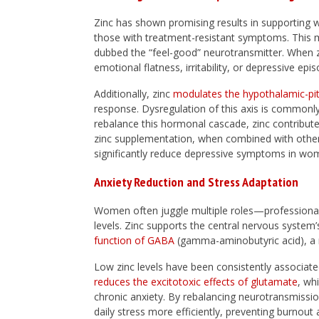
Zinc has shown promising results in supporting 
those with treatment-resistant symptoms. This 
dubbed the “feel-good” neurotransmitter. When zin
emotional flatness, irritability, or depressive epi
Additionally, zinc
modulates the hypothalamic-pit
response. Dysregulation of this axis is commonly
rebalance this hormonal cascade, zinc contributes
zinc supplementation, when combined with other 
significantly reduce depressive symptoms in wo
Anxiety Reduction and Stress Adaptation
Women often juggle multiple roles—professional,
levels. Zinc supports the central nervous system’s
function of GABA
(gamma-aminobutyric acid), a n
Low zinc levels have been consistently associate
reduces the excitotoxic effects of glutamate
, wh
chronic anxiety. By rebalancing neurotransmiss
daily stress more efficiently, preventing burnou