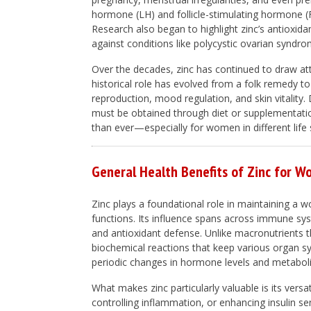
hormone (LH) and follicle-stimulating hormone (F
Research also began to highlight zinc’s antioxida
against conditions like polycystic ovarian synd
Over the decades, zinc has continued to draw att
historical role has evolved from a folk remedy to 
reproduction, mood regulation, and skin vitality. 
must be obtained through diet or supplementati
than ever—especially for women in different life 
General Health Benefits of Zinc for 
Zinc plays a foundational role in maintaining a
functions. Its influence spans across immune sys
and antioxidant defense. Unlike macronutrients th
biochemical reactions that keep various organ 
periodic changes in hormone levels and metabolism
What makes zinc particularly valuable is its versat
controlling inflammation, or enhancing insulin sens