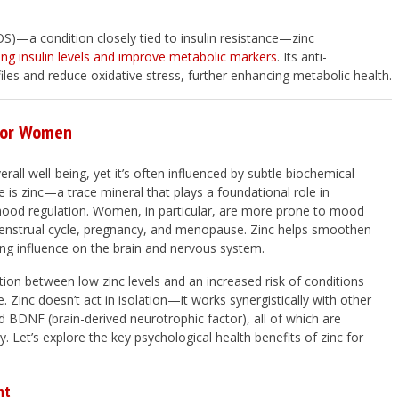
)—a condition closely tied to insulin resistance—zinc
ing insulin levels and improve metabolic markers
. Its anti-
files and reduce oxidative stress, further enhancing metabolic health.
 for Women
rall well-being, yet it’s often influenced by subtle biochemical
 is zinc—a trace mineral that plays a foundational role in
 mood regulation. Women, in particular, are more prone to mood
 menstrual cycle, pregnancy, and menopause. Zinc helps smoothen
zing influence on the brain and nervous system.
ation between low zinc levels and an increased risk of conditions
. Zinc doesn’t act in isolation—it works synergistically with other
 BDNF (brain-derived neurotrophic factor), all of which are
. Let’s explore the key psychological health benefits of zinc for
nt