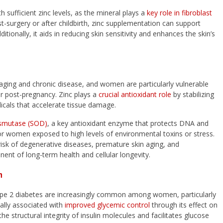
 sufficient zinc levels, as the mineral plays a
key role in fibroblast
-surgery or after childbirth, zinc supplementation can support
tionally, it aids in reducing skin sensitivity and enhances the skin’s
ar aging and chronic disease, and women are particularly vulnerable
r post-pregnancy. Zinc plays a
crucial antioxidant role
by stabilizing
icals that accelerate tissue damage.
ismutase (SOD)
, a key antioxidant enzyme that protects DNA and
al for women exposed to high levels of environmental toxins or stress.
risk of degenerative diseases, premature skin aging, and
ent of long-term health and cellular longevity.
h
 Type 2 diabetes are increasingly common among women, particularly
ally associated with
improved glycemic control
through its effect on
the structural integrity of insulin molecules and facilitates glucose