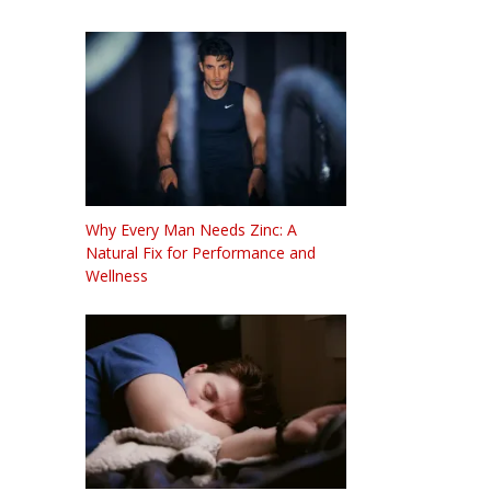
Why Every Man Needs Zinc: A
Natural Fix for Performance and
Wellness