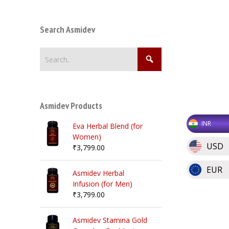
Search Asmidev
Asmidev Products
INR
Eva Herbal Blend (for
Women)
USD
₹
3,799.00
EUR
Asmidev Herbal
Infusion (for Men)
₹
3,799.00
Asmidev Stamina Gold