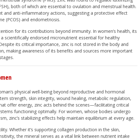
SH), both of which are essential to ovulation and menstrual health.
nt and anti-inflammatory actions, suggesting a protective effect
rome (PCOS) and endometriosis.
ention for its contributions beyond immunity. In women’s health, its
a scientifically endorsed micronutrient essential for healthy
Despite its critical importance, zinc is not stored in the body and
on, making awareness of its benefits and sources more important
stages.
Women
 woman’s physical well-being beyond reproductive and hormonal
tem strength, skin integrity, wound healing, metabolic regulation,
at offer energy, zinc acts behind the scenes—facilitating critical
systems functioning optimally. For women, whose bodies undergo
, zinc’s stabilizing effects help maintain equilibrium at every age.
ility. Whether it’s supporting collagen production in the skin,
itivity, the mineral serves as a vital link between nutrient intake