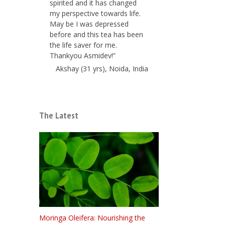
spirited and it has changed
my perspective towards life.
May be I was depressed
before and this tea has been
the life saver for me.
Thankyou Asmidev!”
Akshay (31 yrs), Noida, India
The Latest
Moringa Oleifera: Nourishing the