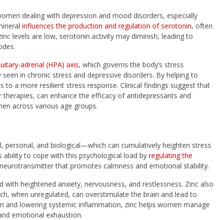
women dealing with depression and mood disorders, especially
mineral
influences the production and regulation of serotonin
, often
c levels are low, serotonin activity may diminish, leading to
sodes.
uitary-adrenal (HPA) axis
, which governs the body’s stress
 seen in chronic stress and depressive disorders. By helping to
 to a more resilient stress response. Clinical findings suggest that
therapies, can enhance the efficacy of antidepressants and
men across various age groups.
 personal, and biological—which can cumulatively heighten stress
 ability to cope with this psychological load by
regulating the
eurotransmitter that promotes calmness and emotional stability.
d with heightened anxiety, nervousness, and restlessness. Zinc also
ich, when unregulated, can overstimulate the brain and lead to
ion and lowering systemic inflammation, zinc helps women manage
t and emotional exhaustion.