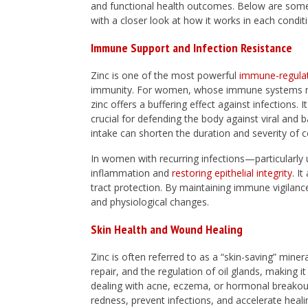
and functional health outcomes. Below are some 
with a closer look at how it works in each condit
Immune Support and Infection Resistance
Zinc is one of the most powerful
immune-regula
immunity. For women, whose immune systems ma
zinc offers a buffering effect against infections.
crucial for defending the body against viral and 
intake can shorten the duration and severity of co
In women with recurring infections—particularly 
inflammation and
restoring epithelial integrity
. I
tract protection. By maintaining immune vigilanc
and physiological changes.
Skin Health and Wound Healing
Zinc is often referred to as a “skin-saving” miner
repair, and the regulation of oil glands, making it
dealing with acne, eczema, or hormonal breakouts
redness, prevent infections, and accelerate heali