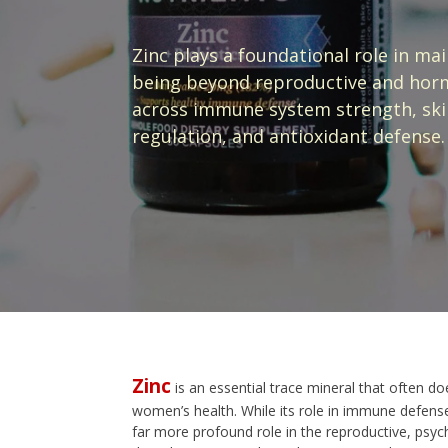
Zinc plays a foundational role in ma
being beyond reproductive and hormo
across immune system strength, skin
regulation, and antioxidant defense.
Zinc
is an essential trace mineral that often do
women’s health. While its role in immune defense 
far more profound role in the reproductive, psyc