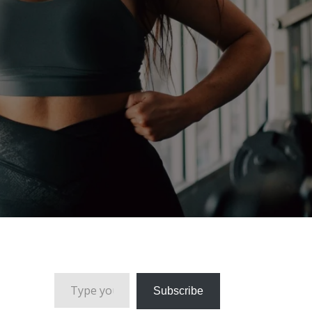
Type your email…
Subscribe