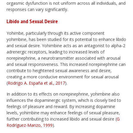
orgasmic dysfunction is not uniform across all individuals, and
responses can vary significantly.
Libido and Sexual Desire
Yohimbe, particularly through its active component
yohimbine, has been studied for its potential to enhance libido
and sexual desire. Yohimbine acts as an antagonist to alpha-2
adrenergic receptors, leading to increased levels of
norepinephrine, a neurotransmitter associated with arousal
and sexual responsiveness. This increased norepinephrine can
contribute to heightened sexual awareness and desire,
creating a more conducive environment for sexual arousal
(
Rodrigo A. España et al., 2017
).
In addition to its effects on norepinephrine, yohimbine also
influences the dopaminergic system, which is closely tied to
feelings of pleasure and reward. By increasing dopamine
levels, yohimbine may enhance feelings of sexual pleasure,
further contributing to increased libido and sexual desire (
G
Rodríguez-Manzo, 1999
).