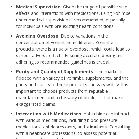
Medical Supervision:
Given the range of possible side
effects and interactions with medications, using Yohimbe
under medical supervision is recommended, especially
for individuals with pre-existing health conditions.
Avoiding Overdose:
Due to variations in the
concentration of yohimbine in different Yohimbe
products, there is a risk of overdose, which could lead to
serious adverse effects. Ensuring accurate dosing and
adhering to recommended guidelines is crucial.
Purity and Quality of Supplements:
The market is
flooded with a variety of Yohimbe supplements, and the
purity and quality of these products can vary widely. It is
important to choose products from reputable
manufacturers and to be wary of products that make
exaggerated claims.
Interaction with Medications:
Yohimbine can interact
with various medications, including blood pressure
medications, antidepressants, and stimulants. Consulting
with a healthcare professional to assess potential