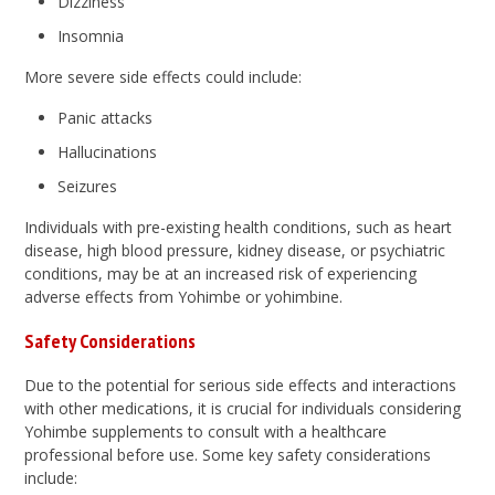
Dizziness
Insomnia
More severe side effects could include:
Panic attacks
Hallucinations
Seizures
Individuals with pre-existing health conditions, such as heart
disease, high blood pressure, kidney disease, or psychiatric
conditions, may be at an increased risk of experiencing
adverse effects from Yohimbe or yohimbine.
Safety Considerations
Due to the potential for serious side effects and interactions
with other medications, it is crucial for individuals considering
Yohimbe supplements to consult with a healthcare
professional before use. Some key safety considerations
include: