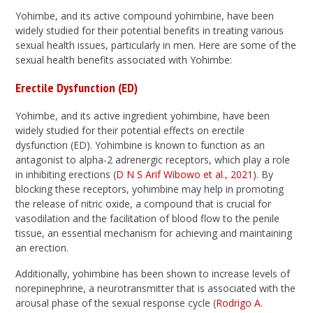
Yohimbe, and its active compound yohimbine, have been
widely studied for their potential benefits in treating various
sexual health issues, particularly in men. Here are some of the
sexual health benefits associated with Yohimbe:
Erectile Dysfunction (ED)
Yohimbe, and its active ingredient yohimbine, have been
widely studied for their potential effects on erectile
dysfunction (ED). Yohimbine is known to function as an
antagonist to alpha-2 adrenergic receptors, which play a role
in inhibiting erections (
D N S Arif Wibowo et al., 2021
). By
blocking these receptors, yohimbine may help in promoting
the release of nitric oxide, a compound that is crucial for
vasodilation and the facilitation of blood flow to the penile
tissue, an essential mechanism for achieving and maintaining
an erection.
Additionally, yohimbine has been shown to increase levels of
norepinephrine, a neurotransmitter that is associated with the
arousal phase of the sexual response cycle (
Rodrigo A.