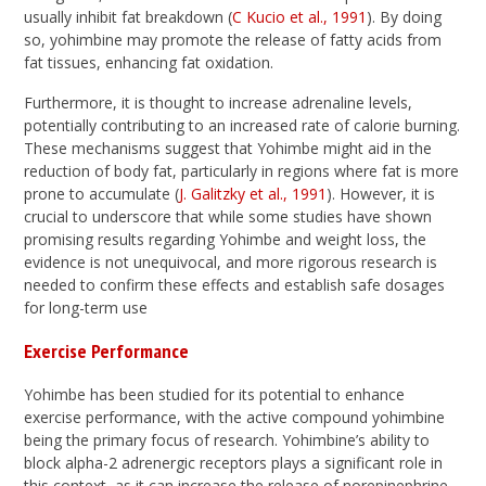
usually inhibit fat breakdown (
C Kucio et al., 1991
). By doing
so, yohimbine may promote the release of fatty acids from
fat tissues, enhancing fat oxidation.
Furthermore, it is thought to increase adrenaline levels,
potentially contributing to an increased rate of calorie burning.
These mechanisms suggest that Yohimbe might aid in the
reduction of body fat, particularly in regions where fat is more
prone to accumulate (
J. Galitzky et al., 1991
). However, it is
crucial to underscore that while some studies have shown
promising results regarding Yohimbe and weight loss, the
evidence is not unequivocal, and more rigorous research is
needed to confirm these effects and establish safe dosages
for long-term use
Exercise Performance
Yohimbe has been studied for its potential to enhance
exercise performance, with the active compound yohimbine
being the primary focus of research. Yohimbine’s ability to
block alpha-2 adrenergic receptors plays a significant role in
this context, as it can increase the release of norepinephrine,