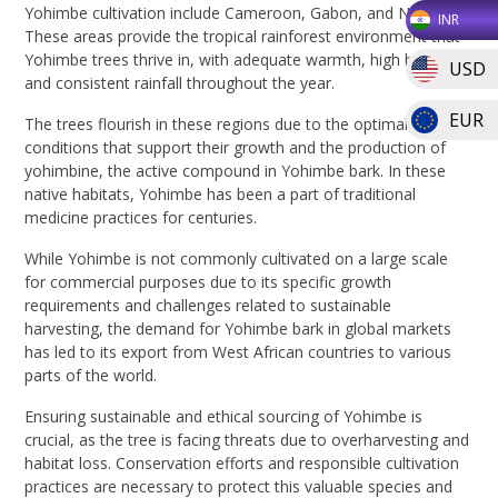
Yohimbe cultivation include Cameroon, Gabon, and Nigeria.
INR
These areas provide the tropical rainforest environment that
Yohimbe trees thrive in, with adequate warmth, high humidity,
USD
and consistent rainfall throughout the year.
EUR
The trees flourish in these regions due to the optimal natural
conditions that support their growth and the production of
yohimbine, the active compound in Yohimbe bark. In these
native habitats, Yohimbe has been a part of traditional
medicine practices for centuries.
While Yohimbe is not commonly cultivated on a large scale
for commercial purposes due to its specific growth
requirements and challenges related to sustainable
harvesting, the demand for Yohimbe bark in global markets
has led to its export from West African countries to various
parts of the world.
Ensuring sustainable and ethical sourcing of Yohimbe is
crucial, as the tree is facing threats due to overharvesting and
habitat loss. Conservation efforts and responsible cultivation
practices are necessary to protect this valuable species and