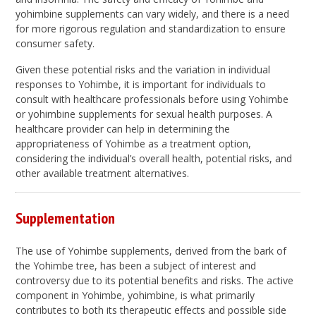
yohimbine supplements can vary widely, and there is a need
for more rigorous regulation and standardization to ensure
consumer safety.
Given these potential risks and the variation in individual
responses to Yohimbe, it is important for individuals to
consult with healthcare professionals before using Yohimbe
or yohimbine supplements for sexual health purposes. A
healthcare provider can help in determining the
appropriateness of Yohimbe as a treatment option,
considering the individual’s overall health, potential risks, and
other available treatment alternatives.
Supplementation
The use of Yohimbe supplements, derived from the bark of
the Yohimbe tree, has been a subject of interest and
controversy due to its potential benefits and risks. The active
component in Yohimbe, yohimbine, is what primarily
contributes to both its therapeutic effects and possible side