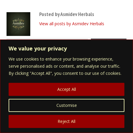
Posted by Asmidev Herbals
View all posts by Asmidev Herbals
Type your email…
Subscribe
We value your privacy
We use cookies to enhance your browsing experience,
serve personalised ads or content, and analyse our traffic.
Search Asmidev
By clicking "Accept All", you consent to our use of cookies.
Accept All
Customise
Asmidev Products
Reject All
Eva Herbal Blend (for Women)