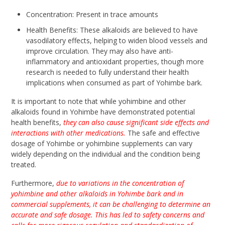
Concentration: Present in trace amounts
Health Benefits: These alkaloids are believed to have
vasodilatory effects, helping to widen blood vessels and
improve circulation. They may also have anti-
inflammatory and antioxidant properties, though more
research is needed to fully understand their health
implications when consumed as part of Yohimbe bark.
It is important to note that while yohimbine and other
alkaloids found in Yohimbe have demonstrated potential
health benefits,
they can also cause significant side effects and
interactions with other medications.
The safe and effective
dosage of Yohimbe or yohimbine supplements can vary
widely depending on the individual and the condition being
treated.
Furthermore,
due to variations in the concentration of
yohimbine and other alkaloids in Yohimbe bark and in
commercial supplements, it can be challenging to determine an
accurate and safe dosage. This has led to safety concerns and