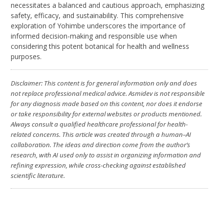
necessitates a balanced and cautious approach, emphasizing
safety, efficacy, and sustainability. This comprehensive
exploration of Yohimbe underscores the importance of
informed decision-making and responsible use when
considering this potent botanical for health and wellness
purposes.
Disclaimer: This content is for general information only and does
not replace professional medical advice. Asmidev is not responsible
for any diagnosis made based on this content, nor does it endorse
or take responsibility for external websites or products mentioned.
Always consult a qualified healthcare professional for health-
related concerns. This article was created through a human–AI
collaboration. The ideas and direction come from the author’s
research, with AI used only to assist in organizing information and
refining expression, while cross-checking against established
scientific literature.