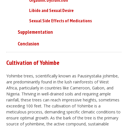
Libido and Sexual Desire
Sexual Side Effects of Medications
Supplementation
Conclusion
Cultivation of Yohimbe
Yohimbe trees, scientifically known as Pausinystalia johimbe,
are predominantly found in the lush rainforests of West
Africa, particularly in countries like Cameroon, Gabon, and
Nigeria. Thriving in well-drained soils and requiring ample
rainfall, these trees can reach impressive heights, sometimes
exceeding 100 feet. The cultivation of Yohimbe is a
meticulous process, demanding specific climatic conditions to
ensure optimal growth. As the bark of the tree is the primary
source of yohimbine, the active compound, sustainable