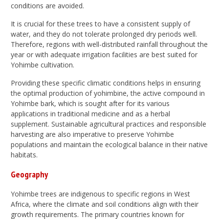
conditions are avoided.
It is crucial for these trees to have a consistent supply of
water, and they do not tolerate prolonged dry periods well.
Therefore, regions with well-distributed rainfall throughout the
year or with adequate irrigation facilities are best suited for
Yohimbe cultivation.
Providing these specific climatic conditions helps in ensuring
the optimal production of yohimbine, the active compound in
Yohimbe bark, which is sought after for its various
applications in traditional medicine and as a herbal
supplement. Sustainable agricultural practices and responsible
harvesting are also imperative to preserve Yohimbe
populations and maintain the ecological balance in their native
habitats.
Geography
Yohimbe trees are indigenous to specific regions in West
Africa, where the climate and soil conditions align with their
growth requirements. The primary countries known for