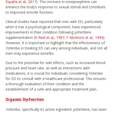
España et al., 2017
). This increase in norepinephrine can
enhance the body’s response to sexual stimuli and contribute
to improved erectile function.
Clinical studies have reported that men with ED, particularly
when it has a psychological component, have experienced
improvements in their condition following yohimbine
supplementation (
K Reid et al., 1987
,
F Montorsi et al., 1994
).
However, it is important to highlight that the effectiveness of
Yohimbe in treating ED can vary among individuals, and not all
men may experience benefits.
Due to the potential for side effects, such as increased blood
pressure and heart rate, as well as interactions with
medications, it is crucial for individuals considering Yohimbe
for ED to consult with a healthcare professional. This ensures
a thorough evaluation of their condition and the
establishment of a safe and appropriate treatment plan.
Orgasmic Dysfunction
Yohimbe, specifically its active ingredient yohimbine, has been