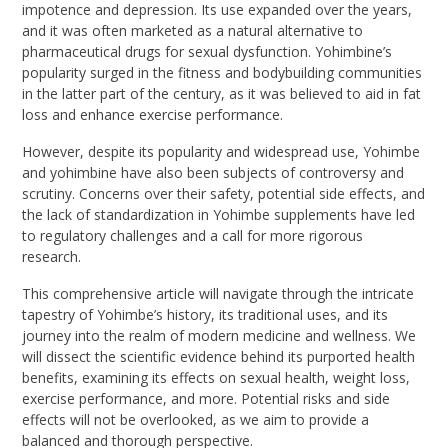
impotence and depression. Its use expanded over the years,
and it was often marketed as a natural alternative to
pharmaceutical drugs for sexual dysfunction. Yohimbine’s
popularity surged in the fitness and bodybuilding communities
in the latter part of the century, as it was believed to aid in fat
loss and enhance exercise performance.
However, despite its popularity and widespread use, Yohimbe
and yohimbine have also been subjects of controversy and
scrutiny. Concerns over their safety, potential side effects, and
the lack of standardization in Yohimbe supplements have led
to regulatory challenges and a call for more rigorous
research.
This comprehensive article will navigate through the intricate
tapestry of Yohimbe’s history, its traditional uses, and its
journey into the realm of modern medicine and wellness. We
will dissect the scientific evidence behind its purported health
benefits, examining its effects on sexual health, weight loss,
exercise performance, and more. Potential risks and side
effects will not be overlooked, as we aim to provide a
balanced and thorough perspective.