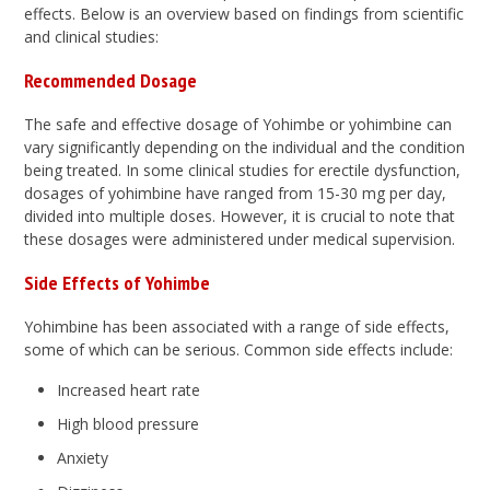
effects. Below is an overview based on findings from scientific
and clinical studies:
Recommended Dosage
The safe and effective dosage of Yohimbe or yohimbine can
vary significantly depending on the individual and the condition
being treated. In some clinical studies for erectile dysfunction,
dosages of yohimbine have ranged from 15-30 mg per day,
divided into multiple doses. However, it is crucial to note that
these dosages were administered under medical supervision.
Side Effects of Yohimbe
Yohimbine has been associated with a range of side effects,
some of which can be serious. Common side effects include:
Increased heart rate
High blood pressure
Anxiety