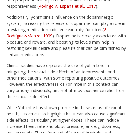
responsiveness (
Rodrigo A. España et al., 2017
).
Additionally, yohimbine’s influence on the dopaminergic
system, increasing the release of dopamine, can play a role in
alleviating medication-induced sexual dysfunction (
G
Rodríguez-Manzo, 1999
). Dopamine is closely associated with
pleasure and reward, and boosting its levels may help in
restoring sexual desire and pleasure that can be diminished by
certain medications.
Clinical studies have explored the use of yohimbine in
mitigating the sexual side effects of antidepressants and
other medications, with some reporting positive outcomes.
However, the effectiveness of Yohimbe in this context can
vary among individuals, and not all may experience relief from
their sexual side effects.
While Yohimbe has shown promise in these areas of sexual
health, it is crucial to highlight that it can also cause significant
side effects, particularly at higher doses. These can include
increased heart rate and blood pressure, anxiety, dizziness,
and insomnia. The safety and efficacy of Yohimbe and