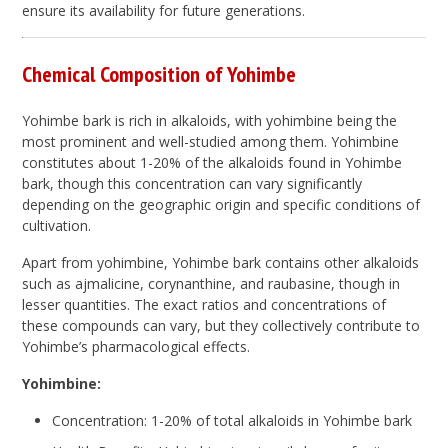
ensure its availability for future generations.
Chemical Composition of Yohimbe
Yohimbe bark is rich in alkaloids, with yohimbine being the
most prominent and well-studied among them. Yohimbine
constitutes about 1-20% of the alkaloids found in Yohimbe
bark, though this concentration can vary significantly
depending on the geographic origin and specific conditions of
cultivation.
Apart from yohimbine, Yohimbe bark contains other alkaloids
such as ajmalicine, corynanthine, and raubasine, though in
lesser quantities. The exact ratios and concentrations of
these compounds can vary, but they collectively contribute to
Yohimbe’s pharmacological effects.
Yohimbine:
Concentration: 1-20% of total alkaloids in Yohimbe bark