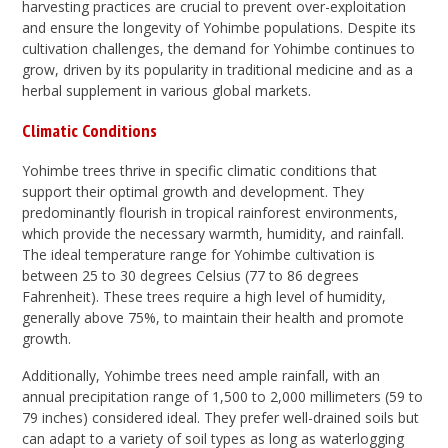
harvesting practices are crucial to prevent over-exploitation
and ensure the longevity of Yohimbe populations. Despite its
cultivation challenges, the demand for Yohimbe continues to
grow, driven by its popularity in traditional medicine and as a
herbal supplement in various global markets.
Climatic Conditions
Yohimbe trees thrive in specific climatic conditions that
support their optimal growth and development. They
predominantly flourish in tropical rainforest environments,
which provide the necessary warmth, humidity, and rainfall.
The ideal temperature range for Yohimbe cultivation is
between 25 to 30 degrees Celsius (77 to 86 degrees
Fahrenheit). These trees require a high level of humidity,
generally above 75%, to maintain their health and promote
growth.
Additionally, Yohimbe trees need ample rainfall, with an
annual precipitation range of 1,500 to 2,000 millimeters (59 to
79 inches) considered ideal. They prefer well-drained soils but
can adapt to a variety of soil types as long as waterlogging