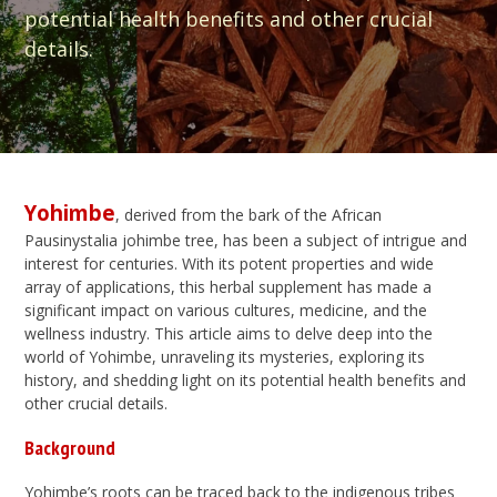
potential health benefits and other crucial
details.
Yohimbe
, derived from the bark of the African
Pausinystalia johimbe tree, has been a subject of intrigue and
interest for centuries. With its potent properties and wide
array of applications, this herbal supplement has made a
significant impact on various cultures, medicine, and the
wellness industry. This article aims to delve deep into the
world of Yohimbe, unraveling its mysteries, exploring its
history, and shedding light on its potential health benefits and
other crucial details.
Background
Yohimbe’s roots can be traced back to the indigenous tribes