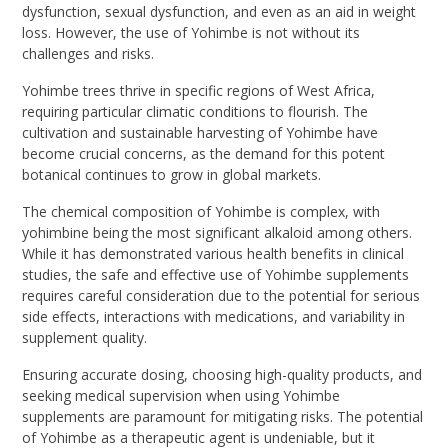
dysfunction, sexual dysfunction, and even as an aid in weight
loss. However, the use of Yohimbe is not without its
challenges and risks.
Yohimbe trees thrive in specific regions of West Africa,
requiring particular climatic conditions to flourish. The
cultivation and sustainable harvesting of Yohimbe have
become crucial concerns, as the demand for this potent
botanical continues to grow in global markets.
The chemical composition of Yohimbe is complex, with
yohimbine being the most significant alkaloid among others.
While it has demonstrated various health benefits in clinical
studies, the safe and effective use of Yohimbe supplements
requires careful consideration due to the potential for serious
side effects, interactions with medications, and variability in
supplement quality.
Ensuring accurate dosing, choosing high-quality products, and
seeking medical supervision when using Yohimbe
supplements are paramount for mitigating risks. The potential
of Yohimbe as a therapeutic agent is undeniable, but it