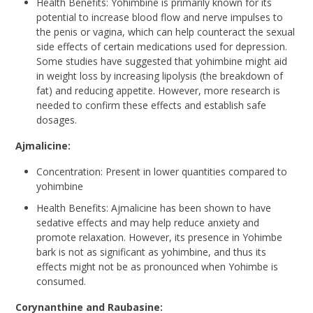
Health Benefits: Yohimbine is primarily known for its
potential to increase blood flow and nerve impulses to
the penis or vagina, which can help counteract the sexual
side effects of certain medications used for depression.
Some studies have suggested that yohimbine might aid
in weight loss by increasing lipolysis (the breakdown of
fat) and reducing appetite. However, more research is
needed to confirm these effects and establish safe
dosages.
Ajmalicine:
Concentration: Present in lower quantities compared to
yohimbine
Health Benefits: Ajmalicine has been shown to have
sedative effects and may help reduce anxiety and
promote relaxation. However, its presence in Yohimbe
bark is not as significant as yohimbine, and thus its
effects might not be as pronounced when Yohimbe is
consumed.
Corynanthine and Raubasine: