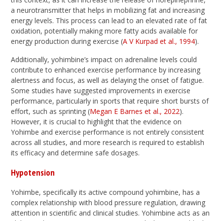
a neurotransmitter that helps in mobilizing fat and increasing
energy levels. This process can lead to an elevated rate of fat
oxidation, potentially making more fatty acids available for
energy production during exercise (
A V Kurpad et al., 1994
).
Additionally, yohimbine’s impact on adrenaline levels could
contribute to enhanced exercise performance by increasing
alertness and focus, as well as delaying the onset of fatigue.
Some studies have suggested improvements in exercise
performance, particularly in sports that require short bursts of
effort, such as sprinting (
Megan E Barnes et al., 2022
).
However, it is crucial to highlight that the evidence on
Yohimbe and exercise performance is not entirely consistent
across all studies, and more research is required to establish
its efficacy and determine safe dosages.
Hypotension
Yohimbe, specifically its active compound yohimbine, has a
complex relationship with blood pressure regulation, drawing
attention in scientific and clinical studies. Yohimbine acts as an