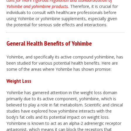
calls for more rigorous regulation and standardization of
Yohimbe and yohimbine products.
Therefore, it is crucial for
individuals to consult with healthcare professionals before
using Yohimbe or yohimbine supplements, especially given
the potential for serious side effects and interactions.
General Health Benefits of Yohimbe
Yohimbe, and specifically its active compound yohimbine, has
been studied for various potential health benefits. Here are
some of the areas where Yohimbe has shown promise:
Weight Loss
Yohimbe has garnered attention in the weight loss domain
primarily due to its active component, yohimbine, which is
believed to play a role in fat metabolism. Scientific and clinical
studies have explored how yohimbine interacts with the
body’s fat cells and its potential impact on weight loss.
Yohimbine is known to act as an alpha-2 adrenergic receptor
antagonist, which means it can block the receptors that