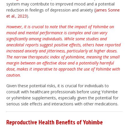
system may contribute to improved mood and a potential
reduction in feelings of depression and anxiety (
James Sonne
et al., 2023
).
However, it is crucial to note that the impact of Yohimbe on
mood and mental performance is complex and can vary
significantly among individuals. While some studies and
anecdotal reports suggest positive effects, others have reported
increased anxiety and jitteriness, particularly at higher doses.
The narrow therapeutic index of yohimbine, meaning the small
margin between an effective dose and a potentially harmful
dose, makes it imperative to approach the use of Yohimbe with
caution.
Given these potential risks, it is crucial for individuals to
consult with healthcare professionals before using Yohimbe
or yohimbine supplements, especially given the potential for
serious side effects and interactions with other medications.
Reproductive Health Benefits of Yohimbe