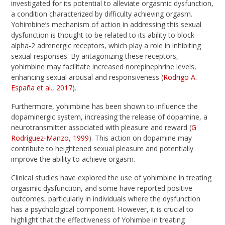
investigated for its potential to alleviate orgasmic dysfunction,
a condition characterized by difficulty achieving orgasm.
Yohimbine’s mechanism of action in addressing this sexual
dysfunction is thought to be related to its ability to block
alpha-2 adrenergic receptors, which play a role in inhibiting
sexual responses. By antagonizing these receptors,
yohimbine may facilitate increased norepinephrine levels,
enhancing sexual arousal and responsiveness (
Rodrigo A.
España et al., 2017
).
Furthermore, yohimbine has been shown to influence the
dopaminergic system, increasing the release of dopamine, a
neurotransmitter associated with pleasure and reward (
G
Rodríguez-Manzo, 1999
). This action on dopamine may
contribute to heightened sexual pleasure and potentially
improve the ability to achieve orgasm.
Clinical studies have explored the use of yohimbine in treating
orgasmic dysfunction, and some have reported positive
outcomes, particularly in individuals where the dysfunction
has a psychological component. However, it is crucial to
highlight that the effectiveness of Yohimbe in treating