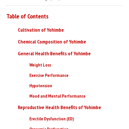
Table of Contents
Cultivation of Yohimbe
Chemical Composition of Yohimbe
General Health Benefits of Yohimbe
Weight Loss
Exercise Performance
Hypotension
Mood and Mental Performance
Reproductive Health Benefits of Yohimbe
Erectile Dysfunction (ED)
Orgasmic Dysfunction