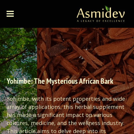
Yohimbe: The Mysterious African Bark
Yohimbe, with its potent properties and wide
array of applications, this herbal supplement
has made a significant impact on various
cultures, medicine, and the wellness industry.
This article aims to delve deep into its