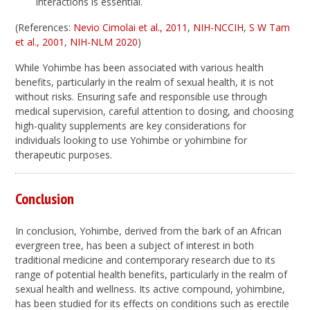
interactions is essential.
(References:
Nevio Cimolai et al., 2011
,
NIH-NCCIH
,
S W Tam
et al., 2001
,
NIH-NLM 2020
)
While Yohimbe has been associated with various health
benefits, particularly in the realm of sexual health, it is not
without risks. Ensuring safe and responsible use through
medical supervision, careful attention to dosing, and choosing
high-quality supplements are key considerations for
individuals looking to use Yohimbe or yohimbine for
therapeutic purposes.
Conclusion
In conclusion, Yohimbe, derived from the bark of an African
evergreen tree, has been a subject of interest in both
traditional medicine and contemporary research due to its
range of potential health benefits, particularly in the realm of
sexual health and wellness. Its active compound, yohimbine,
has been studied for its effects on conditions such as erectile