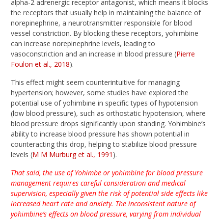
alpha-2 adrenergic receptor antagonist, which means it blocks
the receptors that usually help in maintaining the balance of
norepinephrine, a neurotransmitter responsible for blood
vessel constriction. By blocking these receptors, yohimbine
can increase norepinephrine levels, leading to
vasoconstriction and an increase in blood pressure (
Pierre
Foulon et al., 2018
).
This effect might seem counterintuitive for managing
hypertension; however, some studies have explored the
potential use of yohimbine in specific types of hypotension
(low blood pressure), such as orthostatic hypotension, where
blood pressure drops significantly upon standing. Yohimbine’s
ability to increase blood pressure has shown potential in
counteracting this drop, helping to stabilize blood pressure
levels (
M M Murburg et al., 1991
).
That said, the use of Yohimbe or yohimbine for blood pressure
management requires careful consideration and medical
supervision, especially given the risk of potential side effects like
increased heart rate and anxiety. The inconsistent nature of
yohimbine’s effects on blood pressure, varying from individual