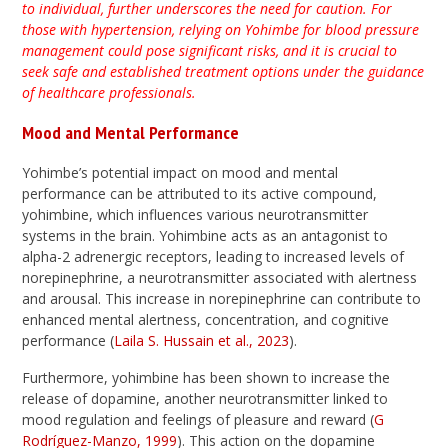
to individual, further underscores the need for caution. For
those with hypertension, relying on Yohimbe for blood pressure
management could pose significant risks, and it is crucial to
seek safe and established treatment options under the guidance
of healthcare professionals.
Mood and Mental Performance
Yohimbe’s potential impact on mood and mental
performance can be attributed to its active compound,
yohimbine, which influences various neurotransmitter
systems in the brain. Yohimbine acts as an antagonist to
alpha-2 adrenergic receptors, leading to increased levels of
norepinephrine, a neurotransmitter associated with alertness
and arousal. This increase in norepinephrine can contribute to
enhanced mental alertness, concentration, and cognitive
performance (
Laila S. Hussain et al., 2023
).
Furthermore, yohimbine has been shown to increase the
release of dopamine, another neurotransmitter linked to
mood regulation and feelings of pleasure and reward (
G
Rodríguez-Manzo, 1999
). This action on the dopamine