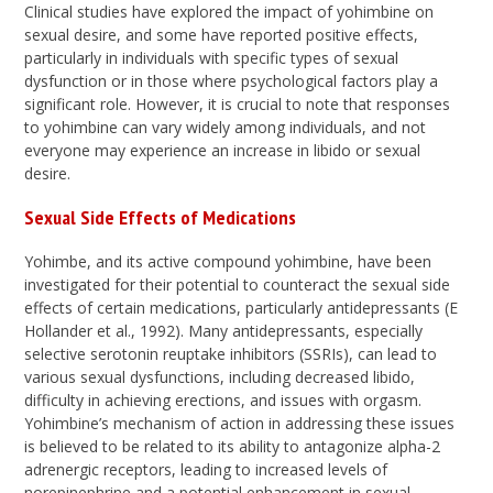
Clinical studies have explored the impact of yohimbine on
sexual desire, and some have reported positive effects,
particularly in individuals with specific types of sexual
dysfunction or in those where psychological factors play a
significant role. However, it is crucial to note that responses
to yohimbine can vary widely among individuals, and not
everyone may experience an increase in libido or sexual
desire.
Sexual Side Effects of Medications
Yohimbe, and its active compound yohimbine, have been
investigated for their potential to counteract the sexual side
effects of certain medications, particularly antidepressants (E
Hollander et al., 1992). Many antidepressants, especially
selective serotonin reuptake inhibitors (SSRIs), can lead to
various sexual dysfunctions, including decreased libido,
difficulty in achieving erections, and issues with orgasm.
Yohimbine’s mechanism of action in addressing these issues
is believed to be related to its ability to antagonize alpha-2
adrenergic receptors, leading to increased levels of
norepinephrine and a potential enhancement in sexual