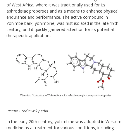
of West Africa, where it was traditionally used for its
aphrodisiac properties and as a means to enhance physical
endurance and performance. The active compound in
Yohimbe bark, yohimbine, was first isolated in the late 19th
century, and it quickly garnered attention for its potential
therapeutic applications.
Picture Credit: Wikipedia
In the early 20th century, yohimbine was adopted in Western
medicine as a treatment for various conditions, including