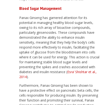
Blood Sugar Management
Panax Ginseng has garnered attention for its
potential in managing healthy blood sugar levels,
owing to its rich array of bioactive compounds,
particularly ginsenosides. These compounds have
demonstrated the ability to enhance insulin
sensitivity, meaning that they help the body’s cells
respond more effectively to insulin, facilitating the
uptake of glucose from the bloodstream into cells
where it can be used for energy. This action is crucial
for maintaining stable blood sugar levels and
preventing the spikes and crashes associated with
diabetes and insulin resistance (
Esra’ Shishtar et al.,
2014
).
Furthermore, Panax Ginseng has been shown to
have a protective effect on pancreatic beta cells, the
cells responsible for producing insulin. By preserving
their function and promoting their survival, Panax