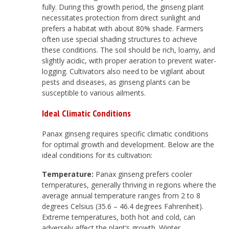
fully. During this growth period, the ginseng plant
necessitates protection from direct sunlight and
prefers a habitat with about 80% shade. Farmers
often use special shading structures to achieve
these conditions. The soil should be rich, loamy, and
slightly acidic, with proper aeration to prevent water-
logging. Cultivators also need to be vigilant about
pests and diseases, as ginseng plants can be
susceptible to various ailments.
Ideal Climatic Conditions
Panax ginseng requires specific climatic conditions
for optimal growth and development. Below are the
ideal conditions for its cultivation:
Temperature:
Panax ginseng prefers cooler
temperatures, generally thriving in regions where the
average annual temperature ranges from 2 to 8
degrees Celsius (35.6 – 46.4 degrees Fahrenheit).
Extreme temperatures, both hot and cold, can
adversely affect the plant’s growth. Winter