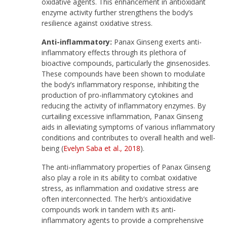
oxidative agents. This enhancement in antioxidant
enzyme activity further strengthens the body’s
resilience against oxidative stress.
Anti-inflammatory:
Panax Ginseng exerts anti-
inflammatory effects through its plethora of
bioactive compounds, particularly the ginsenosides.
These compounds have been shown to modulate
the body’s inflammatory response, inhibiting the
production of pro-inflammatory cytokines and
reducing the activity of inflammatory enzymes. By
curtailing excessive inflammation, Panax Ginseng
aids in alleviating symptoms of various inflammatory
conditions and contributes to overall health and well-
being (
Evelyn Saba et al., 2018
).
The anti-inflammatory properties of Panax Ginseng
also play a role in its ability to combat oxidative
stress, as inflammation and oxidative stress are
often interconnected. The herb’s antioxidative
compounds work in tandem with its anti-
inflammatory agents to provide a comprehensive