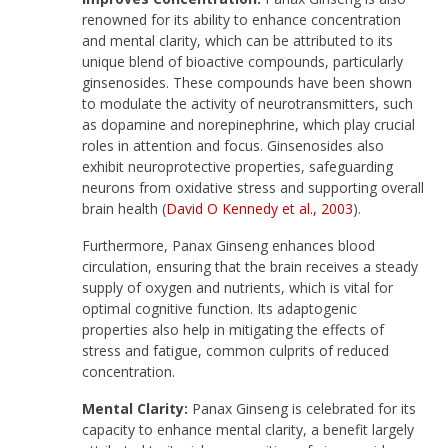
renowned for its ability to enhance concentration
and mental clarity, which can be attributed to its
unique blend of bioactive compounds, particularly
ginsenosides. These compounds have been shown
to modulate the activity of neurotransmitters, such
as dopamine and norepinephrine, which play crucial
roles in attention and focus. Ginsenosides also
exhibit neuroprotective properties, safeguarding
neurons from oxidative stress and supporting overall
brain health (
David O Kennedy et al., 2003
).
Furthermore, Panax Ginseng enhances blood
circulation, ensuring that the brain receives a steady
supply of oxygen and nutrients, which is vital for
optimal cognitive function. Its adaptogenic
properties also help in mitigating the effects of
stress and fatigue, common culprits of reduced
concentration.
Mental Clarity:
Panax Ginseng is celebrated for its
capacity to enhance mental clarity, a benefit largely