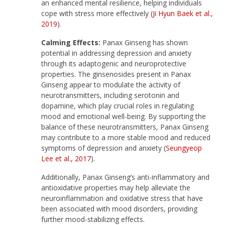
an enhanced mental resilience, helping individuals
cope with stress more effectively (
Ji Hyun Baek et al.,
2019
).
Calming Effects:
Panax Ginseng has shown
potential in addressing depression and anxiety
through its adaptogenic and neuroprotective
properties. The ginsenosides present in Panax
Ginseng appear to modulate the activity of
neurotransmitters, including serotonin and
dopamine, which play crucial roles in regulating
mood and emotional well-being. By supporting the
balance of these neurotransmitters, Panax Ginseng
may contribute to a more stable mood and reduced
symptoms of depression and anxiety (
Seungyeop
Lee et al., 2017
).
Additionally, Panax Ginseng’s anti-inflammatory and
antioxidative properties may help alleviate the
neuroinflammation and oxidative stress that have
been associated with mood disorders, providing
further mood-stabilizing effects.