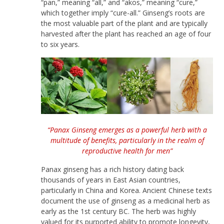
“pan,” meaning “all,” and “akos,” meaning “cure,”
which together imply “cure-all.” Ginseng’s roots are
the most valuable part of the plant and are typically
harvested after the plant has reached an age of four
to six years.
“Panax Ginseng emerges as a powerful herb with a
multitude of benefits, particularly in the realm of
reproductive health for men”
Panax ginseng has a rich history dating back
thousands of years in East Asian countries,
particularly in China and Korea. Ancient Chinese texts
document the use of ginseng as a medicinal herb as
early as the 1st century BC. The herb was highly
valued for its purported ability to promote longevity,