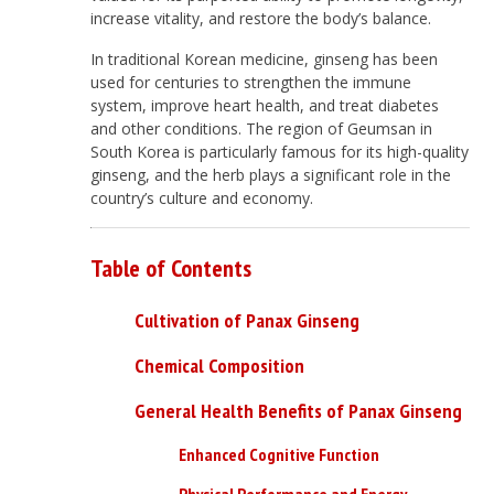
increase vitality, and restore the body’s balance.
In traditional Korean medicine, ginseng has been
used for centuries to strengthen the immune
system, improve heart health, and treat diabetes
and other conditions. The region of Geumsan in
South Korea is particularly famous for its high-quality
ginseng, and the herb plays a significant role in the
country’s culture and economy.
Table of Contents
Cultivation of Panax Ginseng
Chemical Composition
General Health Benefits of Panax Ginseng
Enhanced Cognitive Function
Physical Performance and Energy