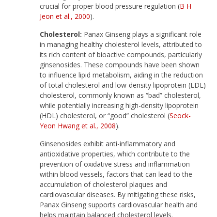
crucial for proper blood pressure regulation (
B H
Jeon et al., 2000
).
Cholesterol:
Panax Ginseng plays a significant role
in managing healthy cholesterol levels, attributed to
its rich content of bioactive compounds, particularly
ginsenosides. These compounds have been shown
to influence lipid metabolism, aiding in the reduction
of total cholesterol and low-density lipoprotein (LDL)
cholesterol, commonly known as “bad” cholesterol,
while potentially increasing high-density lipoprotein
(HDL) cholesterol, or “good” cholesterol (
Seock-
Yeon Hwang et al., 2008
).
Ginsenosides exhibit anti-inflammatory and
antioxidative properties, which contribute to the
prevention of oxidative stress and inflammation
within blood vessels, factors that can lead to the
accumulation of cholesterol plaques and
cardiovascular diseases. By mitigating these risks,
Panax Ginseng supports cardiovascular health and
helps maintain balanced cholesterol levels.