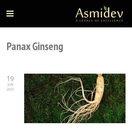
Panax Ginseng
19
JUN
2025