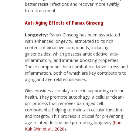
better resist infections and recover more swiftly
from treatment.
Anti-Aging Effects
of Panax Ginseng
Longevity:
Panax Ginseng has been associated
with enhanced longevity, attributed to its rich
content of bioactive compounds, including
ginsenosides, which possess antioxidative, anti-
inflammatory, and immune-boosting properties.
These compounds help combat oxidative stress and
inflammation, both of which are key contributors to
aging and age-related diseases.
Ginsenosides also play a role in supporting cellular
health. They promote autophagy, a cellular “clean-
up” process that removes damaged cell
components, helping to maintain cellular function
and integrity. This process is crucial for preventing
age-related decline and promoting longevity (
Kun
Kuk Shin et al., 2020
).