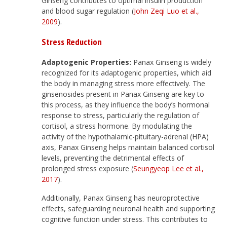
Ginseng contributes to optimal insulin production
and blood sugar regulation (
John Zeqi Luo et al.,
2009
).
Stress Reduction
Adaptogenic Properties:
Panax Ginseng is widely
recognized for its adaptogenic properties, which aid
the body in managing stress more effectively. The
ginsenosides present in Panax Ginseng are key to
this process, as they influence the body’s hormonal
response to stress, particularly the regulation of
cortisol, a stress hormone. By modulating the
activity of the hypothalamic-pituitary-adrenal (HPA)
axis, Panax Ginseng helps maintain balanced cortisol
levels, preventing the detrimental effects of
prolonged stress exposure (
Seungyeop Lee et al.,
2017
).
Additionally, Panax Ginseng has neuroprotective
effects, safeguarding neuronal health and supporting
cognitive function under stress. This contributes to