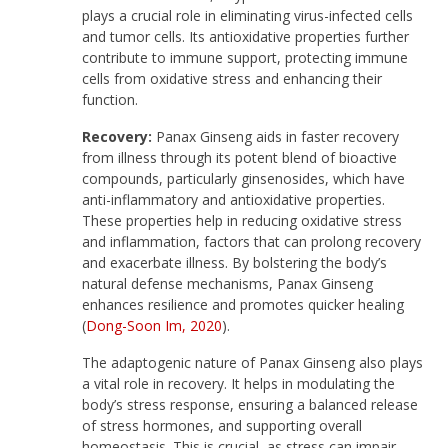
plays a crucial role in eliminating virus-infected cells
and tumor cells. Its antioxidative properties further
contribute to immune support, protecting immune
cells from oxidative stress and enhancing their
function.
Recovery:
Panax Ginseng aids in faster recovery
from illness through its potent blend of bioactive
compounds, particularly ginsenosides, which have
anti-inflammatory and antioxidative properties.
These properties help in reducing oxidative stress
and inflammation, factors that can prolong recovery
and exacerbate illness. By bolstering the body’s
natural defense mechanisms, Panax Ginseng
enhances resilience and promotes quicker healing
(
Dong-Soon Im, 2020
).
The adaptogenic nature of Panax Ginseng also plays
a vital role in recovery. It helps in modulating the
body’s stress response, ensuring a balanced release
of stress hormones, and supporting overall
homeostasis. This is crucial, as stress can impair