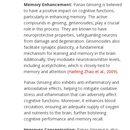
Memory Enhancement:
Panax Ginseng is believed
to have a positive impact on cognitive functions,
particularly in enhancing memory. The active
compounds in ginseng, ginsenosides, play a crucial
role in this process. They are known to have
neuroprotective properties, safeguarding neurons
from damage and degeneration. Ginsenosides also
facilitate synaptic plasticity, a fundamental
mechanism for learning and memory in the brain.
Additionally, they modulate neurotransmitter levels,
including acetylcholine, which is closely tied to
memory and attention (
Haifeng Zhao et al., 2009
).
Panax Ginseng also exhibits anti-inflammatory and
antioxidative effects, helping to mitigate oxidative
stress and inflammation that can adversely affect
cognitive functions. Moreover, it enhances blood
circulation, ensuring an adequate supply of oxygen
and nutrients to the brain, further bolstering
cognitive performance and memory recall.
Improves Concentration:
Panax Ginseng is also