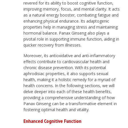
revered for its ability to boost cognitive function,
improving memory, focus, and mental clarity. It acts
as a natural energy booster, combating fatigue and
enhancing physical endurance. Its adaptogenic
properties help in managing stress and maintaining
hormonal balance. Panax Ginseng also plays a
pivotal role in supporting immune function, aiding in
quicker recovery from illnesses.
Moreover, its antioxidative and anti-inflammatory
effects contribute to cardiovascular health and
chronic disease prevention. With its potential
aphrodisiac properties, it also supports sexual
health, making it a holistic remedy for a myriad of
health concerns. In the following sections, we will
delve deeper into each of these health benefits,
providing a comprehensive understanding of how
Panax Ginseng can be a transformative element in
fostering optimal health and vitality.
Enhanced Cognitive Function