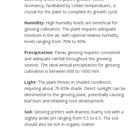
dormancy, facilitated by colder temperatures, is
crucial for the plant to complete its growth cycle.
Humidity:
High humidity levels are beneficial for
ginseng cultivation. The plant requires adequate
moisture in the air, with optimal relative humidity
levels ranging from 70% to 90%.
Precipitation:
Panax ginseng requires consistent
and adequate rainfall throughout the growing
season. The ideal annual precipitation for ginseng
cultivation is between 600 to 1000 mm.
Light:
The plant thrives in shaded conditions,
requiring about 70-85% shade. Direct sunlight can be
detrimental to the ginseng plant, potentially causing
leaf burn and inhibiting root development.
Soil:
Ginseng prefers well-drained, loamy soil with a
slightly acidic pH ranging from 5.5 to 6.5. The soil
should also be rich in organic matter.