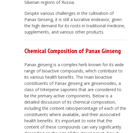
Siberian regions of Russia.
Despite various challenges in the cultivation of
Panax Ginseng, it is still a lucrative endeavor, given
the high demand for its roots in traditional medicine,
supplements, and various other products.
Chemical Composition of
Panax Ginseng
Panax ginseng is a complex herb known for its wide
range of bioactive compounds, which contribute to
its various health benefits. The main bioactive
constituents of Panax ginseng are ginsenosides, a
class of triterpene saponins that are considered to
be the primary active components. Below is a
detailed discussion of its chemical composition,
including the content ratio/percentage of each of the
constituents where available, and their associated
health benefits. It’s important to note that the
content of these compounds can vary significantly