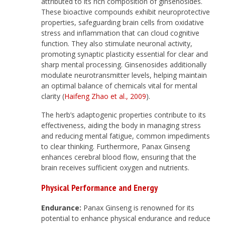
attributed to its rich composition of ginsenosides.
These bioactive compounds exhibit neuroprotective
properties, safeguarding brain cells from oxidative
stress and inflammation that can cloud cognitive
function. They also stimulate neuronal activity,
promoting synaptic plasticity essential for clear and
sharp mental processing. Ginsenosides additionally
modulate neurotransmitter levels, helping maintain
an optimal balance of chemicals vital for mental
clarity (
Haifeng Zhao et al., 2009
).
The herb’s adaptogenic properties contribute to its
effectiveness, aiding the body in managing stress
and reducing mental fatigue, common impediments
to clear thinking. Furthermore, Panax Ginseng
enhances cerebral blood flow, ensuring that the
brain receives sufficient oxygen and nutrients.
Physical Performance and Energy
Endurance:
Panax Ginseng is renowned for its
potential to enhance physical endurance and reduce