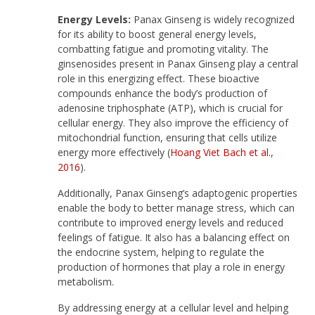
Energy Levels:
Panax Ginseng is widely recognized
for its ability to boost general energy levels,
combatting fatigue and promoting vitality. The
ginsenosides present in Panax Ginseng play a central
role in this energizing effect. These bioactive
compounds enhance the body’s production of
adenosine triphosphate (ATP), which is crucial for
cellular energy. They also improve the efficiency of
mitochondrial function, ensuring that cells utilize
energy more effectively (
Hoang Viet Bach et al.,
2016
).
Additionally, Panax Ginseng’s adaptogenic properties
enable the body to better manage stress, which can
contribute to improved energy levels and reduced
feelings of fatigue. It also has a balancing effect on
the endocrine system, helping to regulate the
production of hormones that play a role in energy
metabolism.
By addressing energy at a cellular level and helping