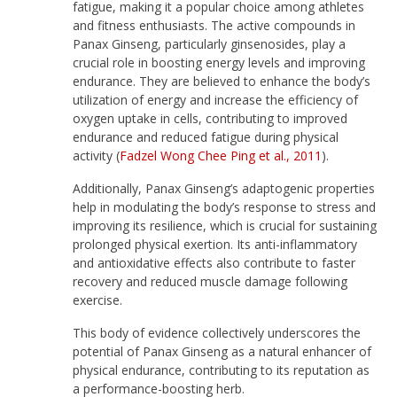
fatigue, making it a popular choice among athletes
and fitness enthusiasts. The active compounds in
Panax Ginseng, particularly ginsenosides, play a
crucial role in boosting energy levels and improving
endurance. They are believed to enhance the body’s
utilization of energy and increase the efficiency of
oxygen uptake in cells, contributing to improved
endurance and reduced fatigue during physical
activity (
Fadzel Wong Chee Ping et al., 2011
).
Additionally, Panax Ginseng’s adaptogenic properties
help in modulating the body’s response to stress and
improving its resilience, which is crucial for sustaining
prolonged physical exertion. Its anti-inflammatory
and antioxidative effects also contribute to faster
recovery and reduced muscle damage following
exercise.
This body of evidence collectively underscores the
potential of Panax Ginseng as a natural enhancer of
physical endurance, contributing to its reputation as
a performance-boosting herb.