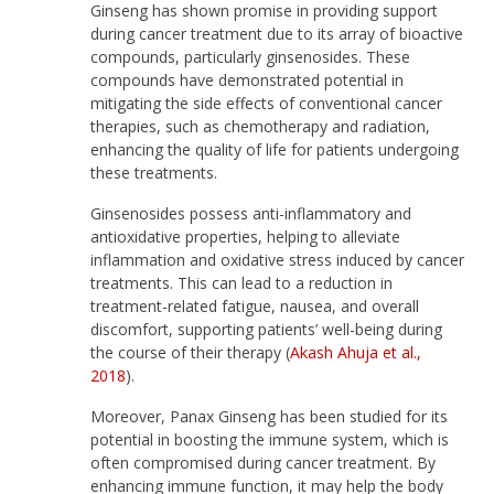
Ginseng has shown promise in providing support
during cancer treatment due to its array of bioactive
compounds, particularly ginsenosides. These
compounds have demonstrated potential in
mitigating the side effects of conventional cancer
therapies, such as chemotherapy and radiation,
enhancing the quality of life for patients undergoing
these treatments.
Ginsenosides possess anti-inflammatory and
antioxidative properties, helping to alleviate
inflammation and oxidative stress induced by cancer
treatments. This can lead to a reduction in
treatment-related fatigue, nausea, and overall
discomfort, supporting patients’ well-being during
the course of their therapy (
Akash Ahuja et al.,
2018
).
Moreover, Panax Ginseng has been studied for its
potential in boosting the immune system, which is
often compromised during cancer treatment. By
enhancing immune function, it may help the body