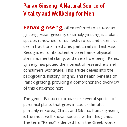
Panax Ginseng: A Natural Source of
Vitality and Wellbeing for Men
Panax ginseng
, often referred to as Korean
ginseng, Asian ginseng, or simply ginseng, is a plant
species renowned for its fleshy roots and extensive
use in traditional medicine, particularly in East Asia.
Recognized for its potential to enhance physical
stamina, mental clarity, and overall wellbeing, Panax
ginseng has piqued the interest of researchers and
consumers worldwide. This article delves into the
background, history, origins, and health benefits of
Panax ginseng, providing a comprehensive overview
of this esteemed herb.
The genus Panax encompasses several species of
perennial plants that grow in cooler climates,
primarily in Korea, China, and Siberia. Panax ginseng
is the most well-known species within this genus.
The term “Panax” is derived from the Greek words