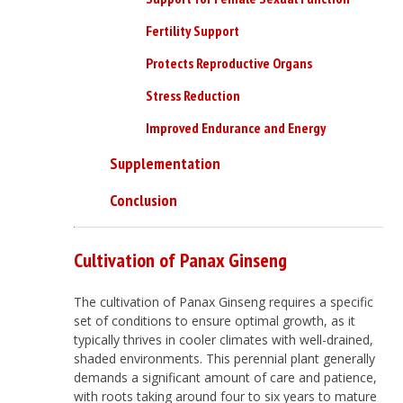
Fertility Support
Protects Reproductive Organs
Stress Reduction
Improved Endurance and Energy
Supplementation
Conclusion
Cultivation of Panax Ginseng
The cultivation of Panax Ginseng requires a specific
set of conditions to ensure optimal growth, as it
typically thrives in cooler climates with well-drained,
shaded environments. This perennial plant generally
demands a significant amount of care and patience,
with roots taking around four to six years to mature