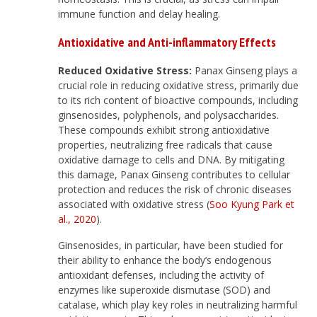
immune function and delay healing.
Antioxidative and Anti-inflammatory Effects
Reduced Oxidative Stress:
Panax Ginseng plays a
crucial role in reducing oxidative stress, primarily due
to its rich content of bioactive compounds, including
ginsenosides, polyphenols, and polysaccharides.
These compounds exhibit strong antioxidative
properties, neutralizing free radicals that cause
oxidative damage to cells and DNA. By mitigating
this damage, Panax Ginseng contributes to cellular
protection and reduces the risk of chronic diseases
associated with oxidative stress (
Soo Kyung Park et
al., 2020
).
Ginsenosides, in particular, have been studied for
their ability to enhance the body’s endogenous
antioxidant defenses, including the activity of
enzymes like superoxide dismutase (SOD) and
catalase, which play key roles in neutralizing harmful