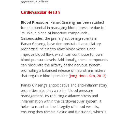
protective effect.
Cardiovascular Health
Blood Pressure:
Panax Ginseng has been studied
for its potential in managing blood pressure due to
its unique blend of bioactive compounds.
Ginsenosides, the primary active ingredients in
Panax Ginseng, have demonstrated vasodilatory
properties, helping to relax blood vessels and
improve blood flow, which can contribute to lower
blood pressure levels. Additionally, these compounds
can modulate the activity of the nervous system,
promoting a balanced release of neurotransmitters
that regulate blood pressure (
Jong-Hoon Kim, 2012
).
Panax Ginseng’s antioxidative and anti-inflammatory
properties also play a role in blood pressure
management. By reducing oxidative stress and
inflammation within the cardiovascular system, it
helps to maintain the integrity of blood vessels,
ensuring they remain elastic and functional, which is