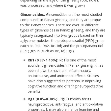
depending on the age of the ginseng root, how it
was processed, and where it was grown.
Ginsenosides:
Ginsenosides are the most studied
compounds in Panax ginseng, and they are unique
to the Panax species. There are over 30 different
types of ginsenosides in Panax ginseng, and they are
typically categorized into two groups based on their
aglycone moieties: the protopanaxadiol (PPD) group
(such as Rb1, Rb2, Rc, Rd) and the protopanaxatriol
(PPT) group (such as Re, Rf, Rg1).
Rb1 (0.37–1.10%):
Rb1 is one of the most
abundant ginsenosides in Panax ginseng. It has
been shown to have anti-inflammatory,
antioxidative, and anticancer effects. Studies
have also suggested its potential in improving
cognitive function and offering neuroprotective
benefits.
Rg1 (0.05–0.30%):
Rg1 is known for its
neuroprotective, anti-fatigue, and antioxidative
properties. It may also enhance learning and