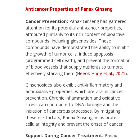
Anticancer Properties of Panax Ginseng
Cancer Prevention:
Panax Ginseng has garnered
attention for its potential anti-cancer properties,
attributed primarily to its rich content of bioactive
compounds, including ginsenosides. These
compounds have demonstrated the ability to inhibit
the growth of tumor cells, induce apoptosis
(programmed cell death), and prevent the formation
of blood vessels that supply nutrients to tumors,
effectively starving them (
Heeok Hong et al., 2021
).
Ginsenosides also exhibit anti-inflammatory and
antioxidative properties, which are vital in cancer
prevention. Chronic inflammation and oxidative
stress can contribute to DNA damage and the
initiation of cancerous processes. By mitigating
these risk factors, Panax Ginseng helps protect
cellular integrity and prevent the onset of cancer.
Support During Cancer Treatment:
Panax