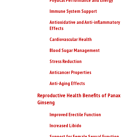
Immune System Support
Antioxidative and Anti-inflammatory
Effects
Cardiovascular Health
Blood Sugar Management
Stress Reduction
Anticancer Properties
Anti-Aging Effects
Reproductive Health Benefits of Panax
Ginseng
Improved Erectile Function
Increased Libido
Support for Female Sexual Function