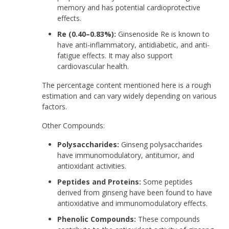
memory and has potential cardioprotective
effects.
Re (0.40–0.83%):
Ginsenoside Re is known to
have anti-inflammatory, antidiabetic, and anti-
fatigue effects. It may also support
cardiovascular health.
The percentage content mentioned here is a rough
estimation and can vary widely depending on various
factors.
Other Compounds:
Polysaccharides:
Ginseng polysaccharides
have immunomodulatory, antitumor, and
antioxidant activities.
Peptides and Proteins:
Some peptides
derived from ginseng have been found to have
antioxidative and immunomodulatory effects.
Phenolic Compounds:
These compounds