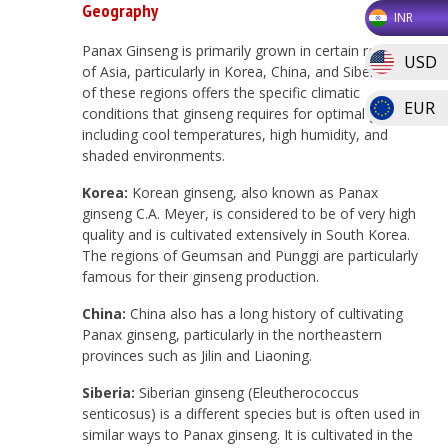
Geography
INR
Panax Ginseng is primarily grown in certain regions
USD
of Asia, particularly in Korea, China, and Siberia. Each
of these regions offers the specific climatic
EUR
conditions that ginseng requires for optimal growth,
including cool temperatures, high humidity, and
shaded environments.
Korea:
Korean ginseng, also known as Panax
ginseng C.A. Meyer, is considered to be of very high
quality and is cultivated extensively in South Korea.
The regions of Geumsan and Punggi are particularly
famous for their ginseng production.
China:
China also has a long history of cultivating
Panax ginseng, particularly in the northeastern
provinces such as Jilin and Liaoning.
Siberia:
Siberian ginseng (Eleutherococcus
senticosus) is a different species but is often used in
similar ways to Panax ginseng. It is cultivated in the