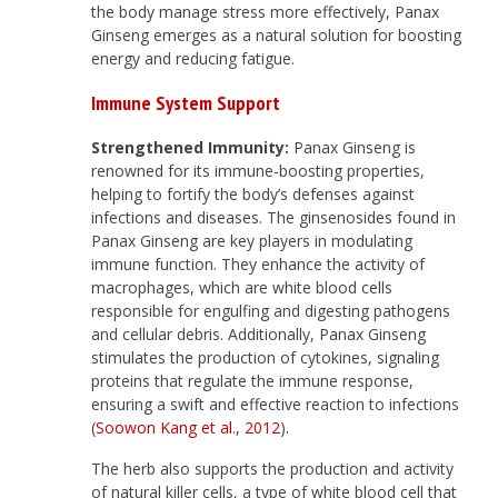
the body manage stress more effectively, Panax
Ginseng emerges as a natural solution for boosting
energy and reducing fatigue.
Immune System Support
Strengthened Immunity:
Panax Ginseng is
renowned for its immune-boosting properties,
helping to fortify the body’s defenses against
infections and diseases. The ginsenosides found in
Panax Ginseng are key players in modulating
immune function. They enhance the activity of
macrophages, which are white blood cells
responsible for engulfing and digesting pathogens
and cellular debris. Additionally, Panax Ginseng
stimulates the production of cytokines, signaling
proteins that regulate the immune response,
ensuring a swift and effective reaction to infections
(
Soowon Kang et al., 2012
).
The herb also supports the production and activity
of natural killer cells, a type of white blood cell that