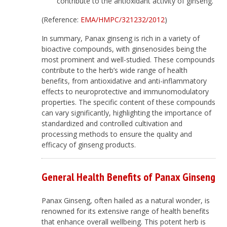
contribute to the antioxidant activity of ginseng.
(Reference:
EMA/HMPC/321232/2012
)
In summary, Panax ginseng is rich in a variety of
bioactive compounds, with ginsenosides being the
most prominent and well-studied. These compounds
contribute to the herb’s wide range of health
benefits, from antioxidative and anti-inflammatory
effects to neuroprotective and immunomodulatory
properties. The specific content of these compounds
can vary significantly, highlighting the importance of
standardized and controlled cultivation and
processing methods to ensure the quality and
efficacy of ginseng products.
General Health Benefits of Panax Ginseng
Panax Ginseng, often hailed as a natural wonder, is
renowned for its extensive range of health benefits
that enhance overall wellbeing. This potent herb is