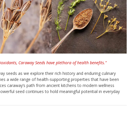
tioxidants, Caraway Seeds have plethora of health benefits.”
ay seeds as we explore their rich history and enduring culinary
 lies a wide range of health-supporting properties that have been
races caraway’s path from ancient kitchens to modern wellness
 powerful seed continues to hold meaningful potential in everyday