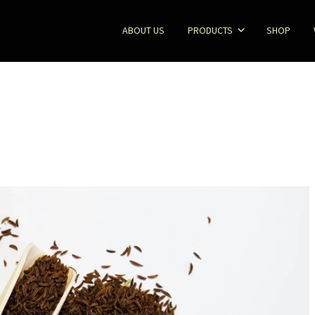
ABOUT US
PRODUCTS
SHOP