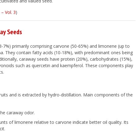
cultivated and valued seed.
– Vol. 3
)
way Seeds
 (3-7%) primarily comprising carvone (50-65%) and limonene (up to
oma. They contain fatty acids (10-18%), with predominant ones being
 Additionally, caraway seeds have protein (20%), carbohydrates (15%),
flavonoids such as quercetin and kaempferol. These components play
ts.
 fruits and is extracted by hydro-distillation. Main components of the
the caraway odor.
 of limonene relative to carvone indicate better oil quality. Its
it.