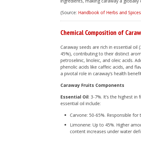
ingredients, making caraway a globally 
(Source:
Handbook of Herbs and Spices 
Chemical Composition of Cara
Caraway seeds are rich in essential oil
45%), contributing to their distinct ar
petroselinic, linoleic, and oleic acids.
phenolic acids like caffeic acids, and 
a pivotal role in caraway’s health benefi
Caraway Fruits Components
Essential Oil
: 3-7%. It’s the highest in
essential oil include:
Carvone: 50-65%. Responsible for 
Limonene: Up to 45%. Higher amounts
content increases under water defic