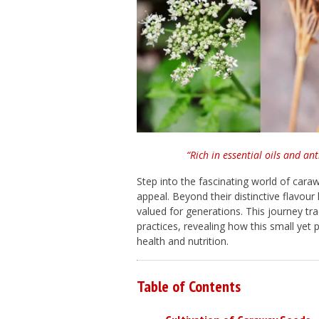
“Rich in essential oils and an
Step into the fascinating world of caraw
appeal. Beyond their distinctive flavour
valued for generations. This journey t
practices, revealing how this small yet
health and nutrition.
Table of Contents