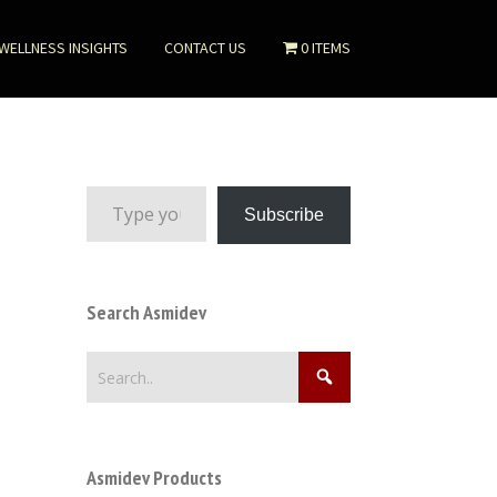
WELLNESS INSIGHTS
CONTACT US
0 ITEMS
Type your email…
Subscribe
Search Asmidev
Asmidev Products