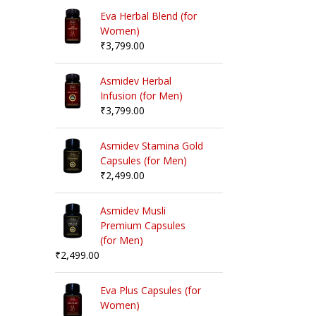
Eva Herbal Blend (for
Women)
₹
3,799.00
Asmidev Herbal
Infusion (for Men)
₹
3,799.00
Asmidev Stamina Gold
Capsules (for Men)
₹
2,499.00
Asmidev Musli
Premium Capsules
(for Men)
₹
2,499.00
Eva Plus Capsules (for
Women)