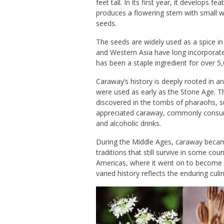
feet tall. In its first year, it develops 
produces a flowering stem with small wh
seeds.
The seeds are widely used as a spice i
and
Western Asia
have long incorporated
has been a staple ingredient for over 5
Caraway’s history is deeply rooted in an
were used as early as the Stone Age. T
discovered in the tombs of pharaohs, s
appreciated caraway, commonly consumin
and alcoholic drinks.
During the Middle Ages, caraway became
traditions that still survive in some co
Americas, where it went on to become an
varied history reflects the enduring cul