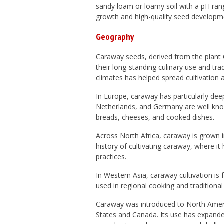
sandy loam or loamy soil with a pH rang
growth and high-quality seed developm
Geography
Caraway seeds, derived from the plant
their long-standing culinary use and trad
climates has helped spread cultivation a
In
Europe
, caraway has particularly dee
Netherlands
, and
Germany
are well know
breads, cheeses, and cooked dishes.
Across
North Africa
, caraway is grown 
history of cultivating caraway, where it
practices.
In
Western Asia
, caraway cultivation is
used in regional cooking and traditiona
Caraway was introduced to
North Amer
States
and
Canada
. Its use has expande