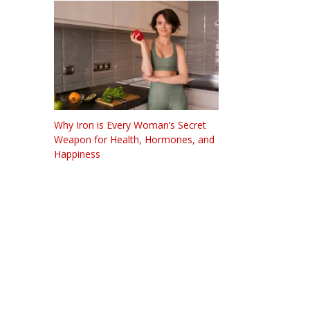
Why Iron is Every Woman’s Secret
Weapon for Health, Hormones, and
Happiness