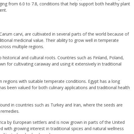
ing from 6.0 to 7.8, conditions that help support both healthy plant
ent.
Carum carvi
, are cultivated in several parts of the world because of
itional medicinal value. Their ability to grow well in temperate
cross multiple regions.
p historical and cultural roots. Countries such as
Finland
,
Poland
,
n for cultivating caraway and using it extensively in traditional
in regions with suitable temperate conditions.
Egypt
has a long
 has been valued for both culinary applications and traditional health
 found in countries such as
Turkey
and
Iran
, where the seeds are
l remedies.
ica
by European settlers and is now grown in parts of the
United
d with growing interest in traditional spices and natural wellness