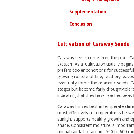
Supplementation
Conclusion
Cultivation of Caraway Seeds
Caraway seeds come from the plant
Ca
Western Asia. Cultivation usually begins
prefers cooler conditions for successful
growing rosette of fine, feathery leaves
eventually forms the aromatic seeds. Ca
stages but become fairly drought-toler
indicating that they have reached peak
Caraway thrives best in temperate cli
most effectively at temperatures betwee
sunlight supports healthy growth and o
shade. Consistent moisture is importan
annual rainfall of around 500 to 600 mm 