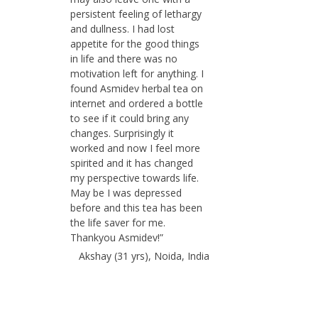
persistent feeling of lethargy
and dullness. I had lost
appetite for the good things
in life and there was no
motivation left for anything. I
found Asmidev herbal tea on
internet and ordered a bottle
to see if it could bring any
changes. Surprisingly it
worked and now I feel more
spirited and it has changed
my perspective towards life.
May be I was depressed
before and this tea has been
the life saver for me.
Thankyou Asmidev!”
Akshay (31 yrs), Noida, India