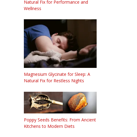
Natural Fix for Performance and
Wellness
Magnesium Glycinate for Sleep: A
Natural Fix for Restless Nights
Poppy Seeds Benefits: From Ancient
Kitchens to Modern Diets