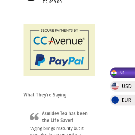
₹
2,499.00
INR
USD
What They’re Saying
EUR
Asmidev Tea has been
the Life Saver!
“Aging brings maturity but it
may also leave one with a