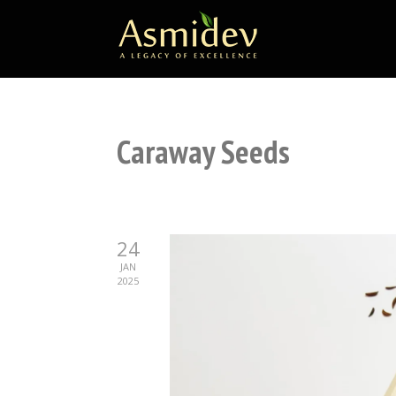
Caraway Seeds
24
JAN
2025