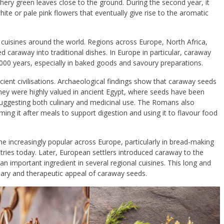
feathery green leaves close to the ground. During the second year, it
ite or pale pink flowers that eventually give rise to the aromatic
n cuisines around the world. Regions across
Europe
,
North Africa
,
 caraway into traditional dishes. In Europe in particular, caraway
,000 years, especially in baked goods and savoury preparations.
cient civilisations. Archaeological findings show that caraway seeds
hey were highly valued in ancient
Egypt
, where seeds have been
uggesting both culinary and medicinal use. The
Romans
also
g it after meals to support digestion and using it to flavour food
 increasingly popular across Europe, particularly in bread-making
untries today. Later, European settlers introduced caraway to the
 important ingredient in several regional cuisines. This long and
inary and therapeutic appeal of caraway seeds.