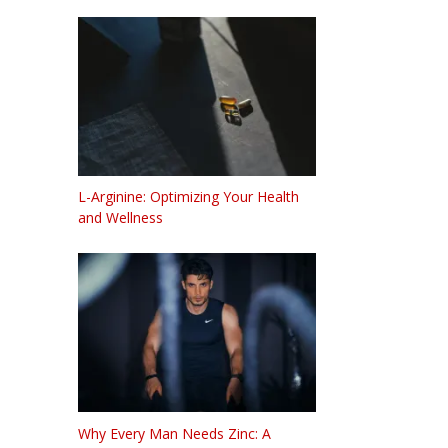
L-Arginine: Optimizing Your Health
and Wellness
Why Every Man Needs Zinc: A