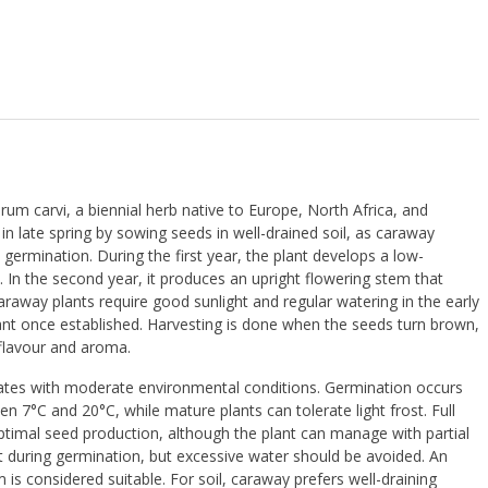
rum carvi
, a biennial herb native to Europe, North Africa, and
 in late spring by sowing seeds in well-drained soil, as caraway
 germination. During the first year, the plant develops a low-
. In the second year, it produces an upright flowering stem that
raway plants require good sunlight and regular watering in the early
ant once established. Harvesting is done when the seeds turn brown,
 flavour and aroma.
mates with moderate environmental conditions. Germination occurs
n 7°C and 20°C, while mature plants can tolerate light frost. Full
ptimal seed production, although the plant can manage with partial
t during germination, but excessive water should be avoided. An
is considered suitable. For soil, caraway prefers well-draining