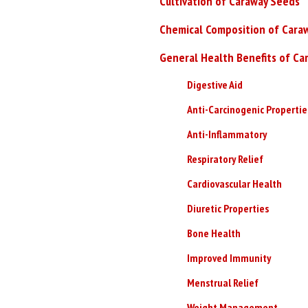
Cultivation of Caraway Seeds
Chemical Composition of Cara
General Health Benefits of Ca
Digestive Aid
Anti-Carcinogenic Propertie
Anti-Inflammatory
Respiratory Relief
Cardiovascular Health
Diuretic Properties
Bone Health
Improved Immunity
Menstrual Relief
Weight Management