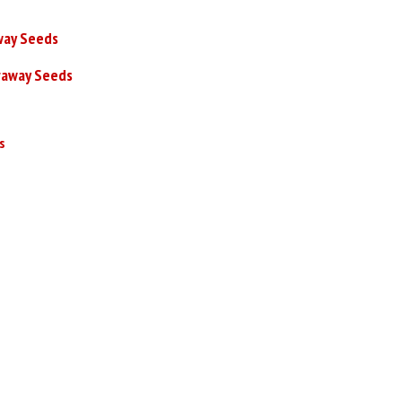
way Seeds
raway Seeds
s