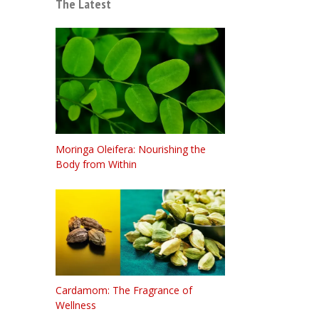
The Latest
Moringa Oleifera: Nourishing the
Body from Within
Cardamom: The Fragrance of
Wellness