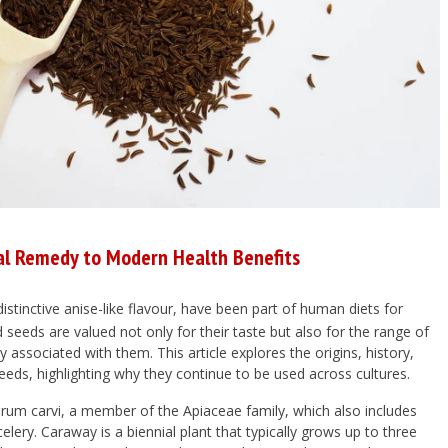
al Remedy to Modern Health Benefits
distinctive anise-like flavour, have been part of human diets for
 seeds are valued not only for their taste but also for the range of
y associated with them. This article explores the origins, history,
eds, highlighting why they continue to be used across cultures.
rum carvi
, a member of the
Apiaceae
family, which also includes
 celery. Caraway is a biennial plant that typically grows up to three