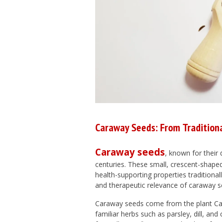
Caraway Seeds: From Tradition
Caraway seeds
, known for their 
centuries. These small, crescent-shaped
health-supporting properties traditionall
and therapeutic relevance of caraway se
Caraway seeds come from the plant
Ca
familiar herbs such as parsley, dill, and