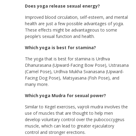
Does yoga release sexual energy?
Improved blood circulation, self-esteem, and mental
health are just a few possible advantages of yoga.
These effects might be advantageous to some
people’s sexual function and health.
Which yoga is best for stamina?
The yoga that is best for stamina is Urdhva
Dhanurasana (Upward-Facing Bow Pose), Ustrasana
(Camel Pose), Urdhva Mukha Svanasana (Upward-
Facing Dog Pose), Matsyasana (Fish Pose), and
many more.
Which yoga Mudra for sexual power?
Similar to Kegel exercises, vajroli mudra involves the
use of muscles that are thought to help men
develop voluntary control over the pubococcygeus
muscle, which can lead to greater ejaculatory
control and stronger erections.