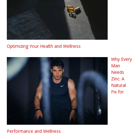
Optimizing Your Health and Wellness
Why Every
Man
Needs
Zinc: A
Natural
Fix for
Performance and Wellness