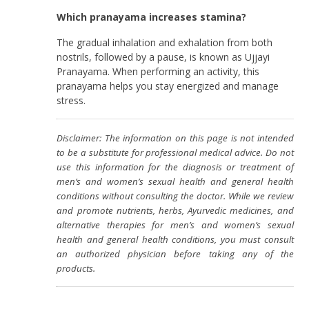
Which pranayama increases stamina?
The gradual inhalation and exhalation from both
nostrils, followed by a pause, is known as Ujjayi
Pranayama. When performing an activity, this
pranayama helps you stay energized and manage
stress.
Disclaimer: The information on this page is not intended
to be a substitute for professional medical advice. Do not
use this information for the diagnosis or treatment of
men’s and women’s sexual health and general health
conditions without consulting the doctor. While we review
and promote nutrients, herbs, Ayurvedic medicines, and
alternative therapies for men’s and women’s sexual
health and general health conditions, you must consult
an authorized physician before taking any of the
products.