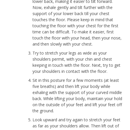
lower back, making it easier to tilt forward.
Now, exhale gently and tilt further with the
support of your lower back till your chest
touches the floor. Please keep in mind that
touching the floor with your chest for the first
time can be difficult. To make it easier, first
touch the floor with your head, then your nose,
and then slowly with your chest.
Try to stretch your legs as wide as your
shoulders permit, with your chin and chest
keeping in touch with the floor. Next, try to get
your shoulders in contact with the floor.
Sit in this posture for a few moments (at least
five breaths) and then lift your body while
exhaling with the support of your curved middle
back. While lifting your body, maintain your hold
on the outside of your feet and lift your feet off
the ground.
Look upward and try again to stretch your feet
as far as your shoulders allow. Then lift out of