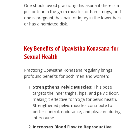
One should avoid practicing this asana if there is a
pull or tear in the groin muscles or hamstrings, or if
one is pregnant, has pain or injury in the lower back,
or has a herniated disk.
Key Benefits of Upavistha Konasana for
Sexual Health
Practicing Upavistha Konasana regularly brings
profound benefits for both men and women:
Strengthens Pelvic Muscles:
This pose
targets the inner thighs, hips, and pelvic floor,
making it effective for Yoga for pelvic health.
Strengthened pelvic muscles contribute to
better control, endurance, and pleasure during
intercourse.
Increases Blood Flow to Reproductive