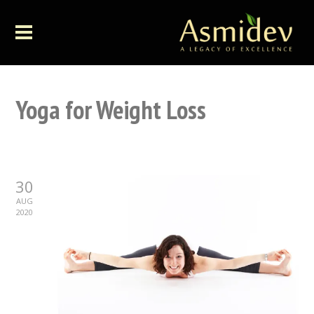
Yoga for Weight Loss
30
AUG
2020