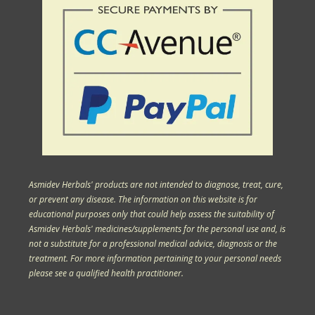
Asmidev Herbals' products are not intended to diagnose, treat, cure,
or prevent any disease. The information on this website is for
educational purposes only that could help assess the suitability of
Asmidev Herbals' medicines/supplements for the personal use and, is
not a substitute for a professional medical advice, diagnosis or the
treatment. For more information pertaining to your personal needs
please see a qualified health practitioner.