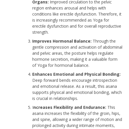
Organs:
Improved circulation to the pelvic
region enhances arousal and helps with
conditions like erectile dysfunction. Therefore, it
is increasingly recommended as Yoga for
erectile dysfunction and for overall reproductive
strength.
Improves Hormonal Balance:
Through the
gentle compression and activation of abdominal
and pelvic areas, the posture helps regulate
hormone secretion, making it a valuable form
of Yoga for hormonal balance.
Enhances Emotional and Physical Bonding:
Deep forward bends encourage introspection
and emotional release. As a result, this asana
supports physical and emotional bonding, which
is crucial in relationships.
I
ncreases Flexibility and Endurance:
This
asana increases the flexibility of the groin, hips,
and spine, allowing a wider range of motion and
prolonged activity during intimate moments,