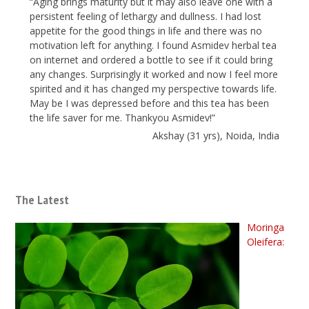
“Aging brings maturity but it may also leave one with a
persistent feeling of lethargy and dullness. I had lost
appetite for the good things in life and there was no
motivation left for anything. I found Asmidev herbal tea
on internet and ordered a bottle to see if it could bring
any changes. Surprisingly it worked and now I feel more
spirited and it has changed my perspective towards life.
May be I was depressed before and this tea has been
the life saver for me. Thankyou Asmidev!”
Akshay (31 yrs), Noida, India
The Latest
Moringa
Oleifera: