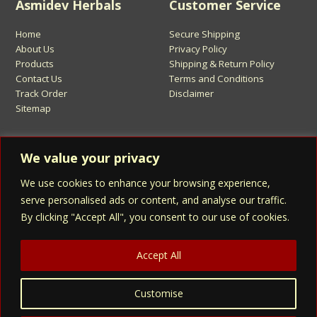
Asmidev Herbals
Customer Service
Home
Secure Shipping
About Us
Privacy Policy
Products
Shipping & Return Policy
Contact Us
Terms and Conditions
Track Order
Disclaimer
Sitemap
Sign Up for Asmidev Emails
We value your privacy
We use cookies to enhance your browsing experience,
Email
Address
serve personalised ads or content, and analyse our traffic.
By clicking "Accept All", you consent to our use of cookies.
Sign Up
Accept All
Customise