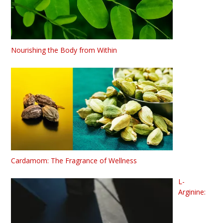
Nourishing the Body from Within
Cardamom: The Fragrance of Wellness
L-
Arginine: