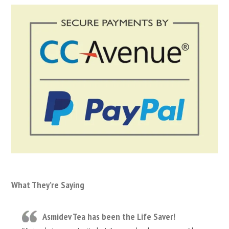
What They’re Saying
Asmidev Tea has been the Life Saver!