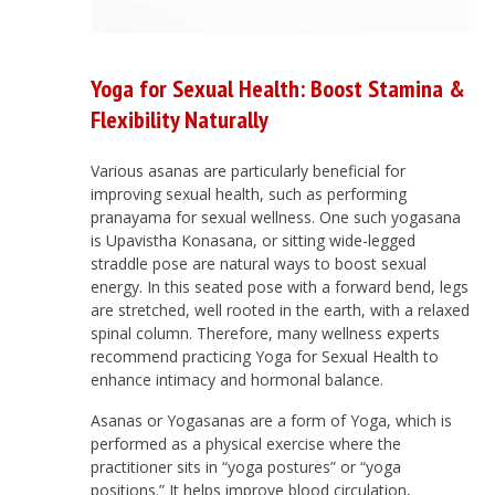
Yoga for Sexual Health: Boost Stamina &
Flexibility Naturally
Various asanas are particularly beneficial for
improving sexual health, such as performing
pranayama for sexual wellness. One such yogasana
is Upavistha Konasana, or sitting wide-legged
straddle pose are natural ways to boost sexual
energy. In this seated pose with a forward bend, legs
are stretched, well rooted in the earth, with a relaxed
spinal column. Therefore, many wellness experts
recommend practicing Yoga for Sexual Health to
enhance intimacy and hormonal balance.
Asanas or Yogasanas are a form of Yoga, which is
performed as a physical exercise where the
practitioner sits in “yoga postures” or “yoga
positions.” It helps improve blood circulation,