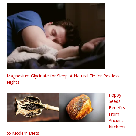
Magnesium Glycinate for Sleep: A Natural Fix for Restless
Nights
Poppy
Seeds
Benefits:
From
Ancient
Kitchens
to Modern Diets