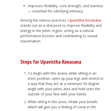
Improves flexibility, core strength, and stamina
— essential for satisfying intimacy.
Among the various practices,
Upavistha Konasana
stands out as a vital pose to improve flexibility and
energy in the pelvic region, acting as a natural
performance booster and contributing to sexual
rejuvenation.
Steps for Upavistha Konasana
To begin with this asana, while sitting in an
erect position, open up your legs and stretch in
a way that they are at a minimum 90-degree
angle with your pelvis area and hold onto the
outside of your feet with your hands.
While sitting in this pose, inhale your breath,
which will give you a feeling of curve in the