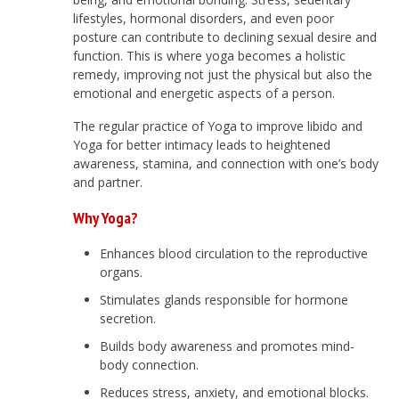
lifestyles, hormonal disorders, and even poor
posture can contribute to declining sexual desire and
function. This is where yoga becomes a holistic
remedy, improving not just the physical but also the
emotional and energetic aspects of a person.
The regular practice of Yoga to improve libido and
Yoga for better intimacy leads to heightened
awareness, stamina, and connection with one’s body
and partner.
Why Yoga?
Enhances blood circulation to the reproductive
organs.
Stimulates glands responsible for hormone
secretion.
Builds body awareness and promotes mind-
body connection.
Reduces stress, anxiety, and emotional blocks.