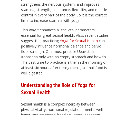
strengthens the nervous system, and improves
stamina, strength, endurance, flexibility, and muscle
control in every part of the body. So it is the correct
time to increase stamina with yoga.
This way it enhances all the vital parameters
essential for great sexual health. Also, recent studies
suggest that practicing
Yoga for Sexual Health
can
positively influence hormonal balance and pelvic
floor strength. One must practice Upavistha
Konasana only with an empty stomach and bowels.
The best time to practice is either in the morning or
at least six hours after taking meals, so that food is
well digested.
Understanding the Role of Yoga for
Sexual Health
Sexual health is a complex interplay between
physical vitality, hormonal regulation, mental well-
being, and emotional bonding. Stress, sedentary