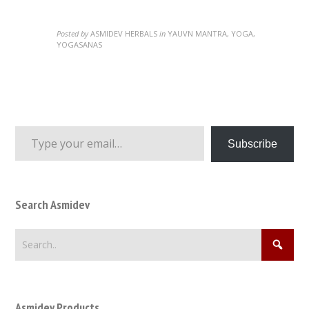
Posted by
ASMIDEV HERBALS
in
YAUVN MANTRA, YOGA,
YOGASANAS
Type your email…
Subscribe
Search Asmidev
Asmidev Products