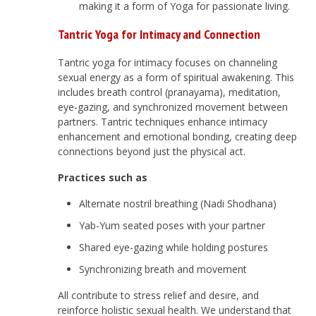
making it a form of Yoga for passionate living.
Tantric Yoga for Intimacy and Connection
Tantric yoga for intimacy focuses on channeling
sexual energy as a form of spiritual awakening. This
includes breath control (pranayama), meditation,
eye-gazing, and synchronized movement between
partners. Tantric techniques enhance intimacy
enhancement and emotional bonding, creating deep
connections beyond just the physical act.
Practices such as
Alternate nostril breathing (Nadi Shodhana)
Yab-Yum seated poses with your partner
Shared eye-gazing while holding postures
Synchronizing breath and movement
All contribute to stress relief and desire, and
reinforce holistic sexual health. We understand that