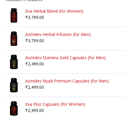
Eva Herbal Blend (for Women)
₹
3,799.00
Asmidev Herbal Infusion (for Men)
₹
3,799.00
Asmidev Stamina Gold Capsules (for Men)
₹
2,499.00
Asmidev Musli Premium Capsules (for Men)
₹
2,499.00
Eva Plus Capsules (for Women)
₹
2,499.00