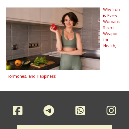
Why Iron
is Every
Woman’s
Secret
Weapon
for
Health,
Hormones, and Happiness