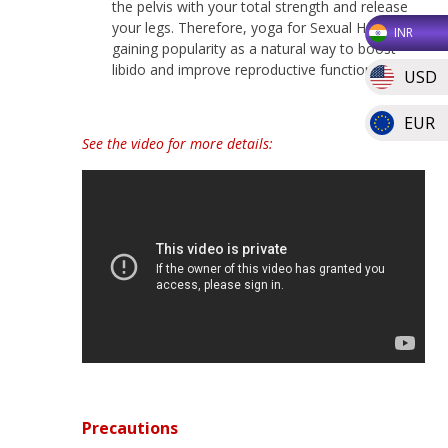
the pelvis with your total strength and release
your legs. Therefore, yoga for Sexual Health is
INR
gaining popularity as a natural way to boost
libido and improve reproductive function.
USD
EUR
See the video for more details:
Precautions