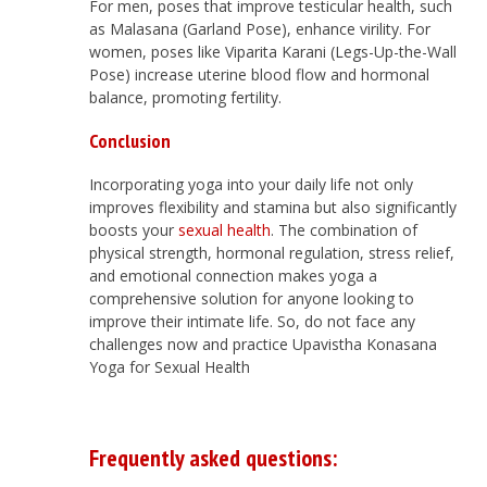
For men, poses that improve testicular health, such
as Malasana (Garland Pose), enhance virility. For
women, poses like Viparita Karani (Legs-Up-the-Wall
Pose) increase uterine blood flow and hormonal
balance, promoting fertility.
Conclusion
Incorporating yoga into your daily life not only
improves flexibility and stamina but also significantly
boosts your
sexual health
. The combination of
physical strength, hormonal regulation, stress relief,
and emotional connection makes yoga a
comprehensive solution for anyone looking to
improve their intimate life. So, do not face any
challenges now and practice Upavistha Konasana
Yoga for Sexual Health
Frequently asked questions: