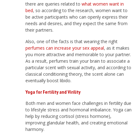
there are queries related to
what women want in
bed
, so according to the research, women want to
be active participants who can openly express their
needs and desires, and they expect the same from
their partners.
Also, one of the facts is that wearing the right
perfumes can increase your sex appeal
, as it makes
you more attractive and memorable to your partner.
As a result, perfumes train your brain to associate a
particular scent with sexual activity, and according to
classical conditioning theory, the scent alone can
eventually boost libido.
Yoga for Fertility and Virility
Both men and women face challenges in fertility due
to lifestyle stress and hormonal imbalance. Yoga can
help by reducing cortisol (stress hormone),
improving glandular health, and creating emotional
harmony.