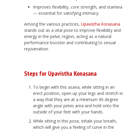
Improves flexibility, core strength, and stamina
— essential for satisfying intimacy.
Among the various practices,
Upavistha Konasana
stands out as a vital pose to improve flexibility and
energy in the pelvic region, acting as a natural
performance booster and contributing to sexual
rejuvenation.
Steps for Upavistha Konasana
To begin with this asana, while sitting in an
erect position, open up your legs and stretch in
a way that they are at a minimum 90-degree
angle with your pelvis area and hold onto the
outside of your feet with your hands.
While sitting in this pose, inhale your breath,
which will give you a feeling of curve in the