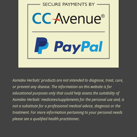
Asmidev Herbals' products are not intended to diagnose, treat, cure,
or prevent any disease. The information on this website is for
educational purposes only that could help assess the suitability of
Asmidev Herbals' medicines/supplements for the personal use and, is
not a substitute for a professional medical advice, diagnosis or the
treatment. For more information pertaining to your personal needs
please see a qualified health practitioner.