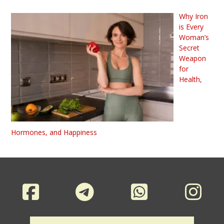
Why Iron
is Every
Woman’s
Secret
Weapon
for
Health,
Hormones, and Happiness