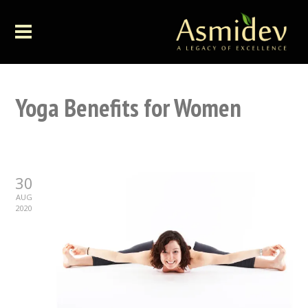
Yoga Benefits for Women
30
AUG
2020