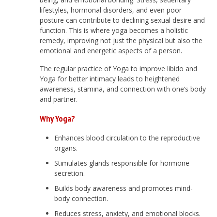
lifestyles, hormonal disorders, and even poor
posture can contribute to declining sexual desire and
function. This is where yoga becomes a holistic
remedy, improving not just the physical but also the
emotional and energetic aspects of a person.
The regular practice of Yoga to improve libido and
Yoga for better intimacy leads to heightened
awareness, stamina, and connection with one’s body
and partner.
Why Yoga?
Enhances blood circulation to the reproductive
organs.
Stimulates glands responsible for hormone
secretion.
Builds body awareness and promotes mind-
body connection.
Reduces stress, anxiety, and emotional blocks.