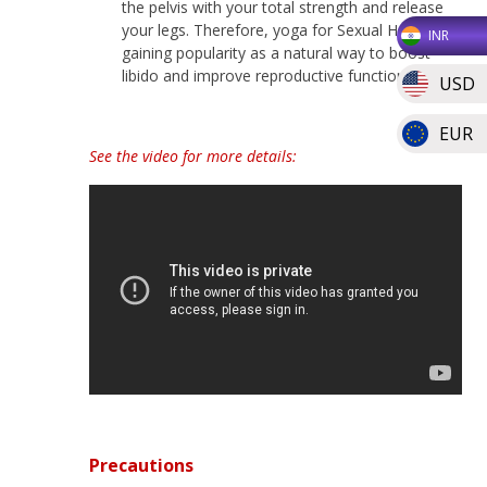
the pelvis with your total strength and release
your legs. Therefore, yoga for Sexual Health is
INR
gaining popularity as a natural way to boost
libido and improve reproductive function.
USD
EUR
See the video for more details:
Precautions