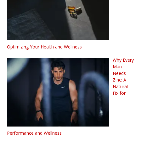
Optimizing Your Health and Wellness
Why Every
Man
Needs
Zinc: A
Natural
Fix for
Performance and Wellness