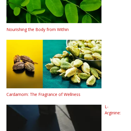
Nourishing the Body from Within
Cardamom: The Fragrance of Wellness
L-
Arginine: