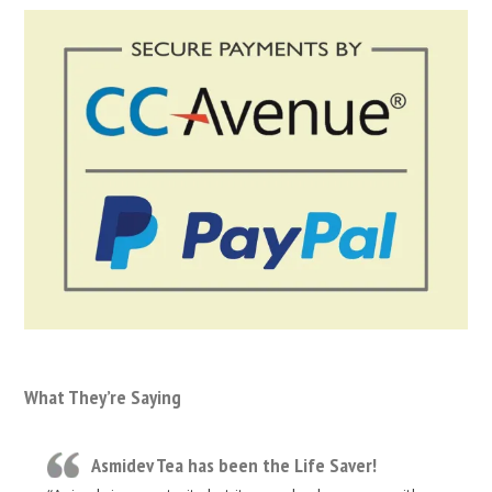
What They’re Saying
Asmidev Tea has been the Life Saver!