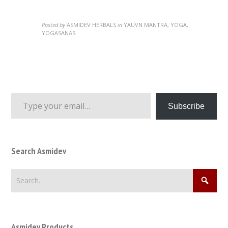
Posted by
ASMIDEV HERBALS
in
YAUVN MANTRA, YOGA,
YOGASANAS
Type your email…
Subscribe
Search Asmidev
Asmidev Products