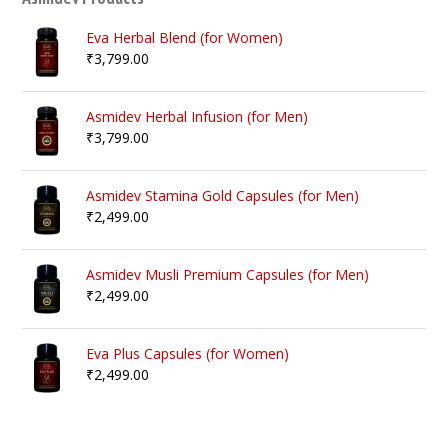
Eva Herbal Blend (for Women)
₹
3,799.00
Asmidev Herbal Infusion (for Men)
₹
3,799.00
Asmidev Stamina Gold Capsules (for Men)
₹
2,499.00
Asmidev Musli Premium Capsules (for Men)
₹
2,499.00
Eva Plus Capsules (for Women)
₹
2,499.00