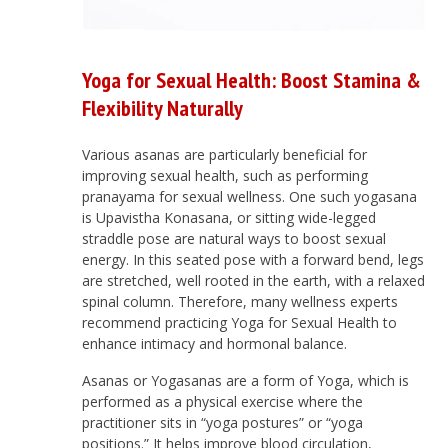
Yoga for Sexual Health: Boost Stamina &
Flexibility Naturally
Various asanas are particularly beneficial for
improving sexual health, such as performing
pranayama for sexual wellness. One such yogasana
is Upavistha Konasana, or sitting wide-legged
straddle pose are natural ways to boost sexual
energy. In this seated pose with a forward bend, legs
are stretched, well rooted in the earth, with a relaxed
spinal column. Therefore, many wellness experts
recommend practicing Yoga for Sexual Health to
enhance intimacy and hormonal balance.
Asanas or Yogasanas are a form of Yoga, which is
performed as a physical exercise where the
practitioner sits in “yoga postures” or “yoga
positions.” It helps improve blood circulation,