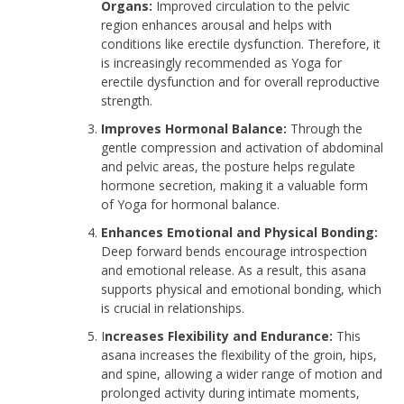
Organs:
Improved circulation to the pelvic
region enhances arousal and helps with
conditions like erectile dysfunction. Therefore, it
is increasingly recommended as Yoga for
erectile dysfunction and for overall reproductive
strength.
Improves Hormonal Balance:
Through the
gentle compression and activation of abdominal
and pelvic areas, the posture helps regulate
hormone secretion, making it a valuable form
of Yoga for hormonal balance.
Enhances Emotional and Physical Bonding:
Deep forward bends encourage introspection
and emotional release. As a result, this asana
supports physical and emotional bonding, which
is crucial in relationships.
I
ncreases Flexibility and Endurance:
This
asana increases the flexibility of the groin, hips,
and spine, allowing a wider range of motion and
prolonged activity during intimate moments,