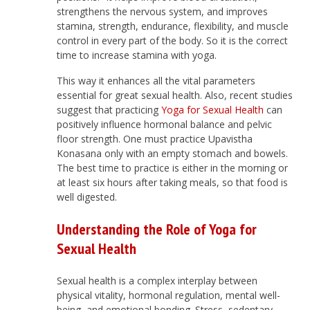
strengthens the nervous system, and improves
stamina, strength, endurance, flexibility, and muscle
control in every part of the body. So it is the correct
time to increase stamina with yoga.
This way it enhances all the vital parameters
essential for great sexual health. Also, recent studies
suggest that practicing
Yoga for Sexual Health
can
positively influence hormonal balance and pelvic
floor strength. One must practice Upavistha
Konasana only with an empty stomach and bowels.
The best time to practice is either in the morning or
at least six hours after taking meals, so that food is
well digested.
Understanding the Role of Yoga for
Sexual Health
Sexual health is a complex interplay between
physical vitality, hormonal regulation, mental well-
being, and emotional bonding. Stress, sedentary