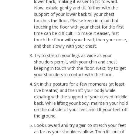
lower back, making it easier to tilt forward.
Now, exhale gently and tilt further with the
support of your lower back till your chest
touches the floor. Please keep in mind that
touching the floor with your chest for the first
time can be difficult. To make it easier, first
touch the floor with your head, then your nose,
and then slowly with your chest.
Try to stretch your legs as wide as your
shoulders permit, with your chin and chest
keeping in touch with the floor. Next, try to get
your shoulders in contact with the floor.
Sit in this posture for a few moments (at least
five breaths) and then lift your body while
exhaling with the support of your curved middle
back. While lifting your body, maintain your hold
on the outside of your feet and lift your feet off
the ground.
Look upward and try again to stretch your feet
as far as your shoulders allow. Then lift out of