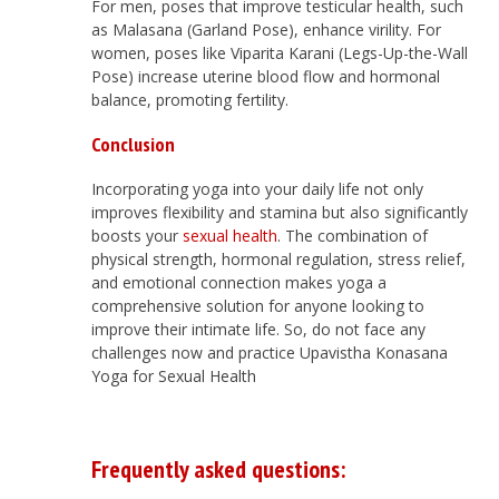
For men, poses that improve testicular health, such
as Malasana (Garland Pose), enhance virility. For
women, poses like Viparita Karani (Legs-Up-the-Wall
Pose) increase uterine blood flow and hormonal
balance, promoting fertility.
Conclusion
Incorporating yoga into your daily life not only
improves flexibility and stamina but also significantly
boosts your
sexual health
. The combination of
physical strength, hormonal regulation, stress relief,
and emotional connection makes yoga a
comprehensive solution for anyone looking to
improve their intimate life. So, do not face any
challenges now and practice Upavistha Konasana
Yoga for Sexual Health
Frequently asked questions: