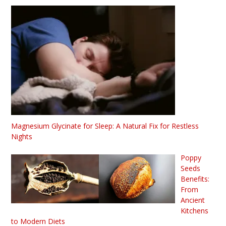
Magnesium Glycinate for Sleep: A Natural Fix for Restless
Nights
Poppy
Seeds
Benefits:
From
Ancient
Kitchens
to Modern Diets