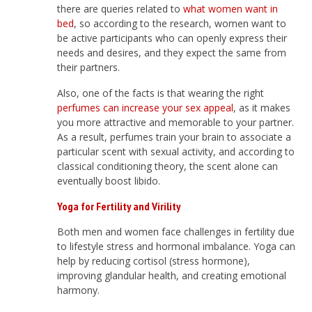
there are queries related to
what women want in
bed
, so according to the research, women want to
be active participants who can openly express their
needs and desires, and they expect the same from
their partners.
Also, one of the facts is that wearing the right
perfumes can increase your sex appeal
, as it makes
you more attractive and memorable to your partner.
As a result, perfumes train your brain to associate a
particular scent with sexual activity, and according to
classical conditioning theory, the scent alone can
eventually boost libido.
Yoga for Fertility and Virility
Both men and women face challenges in fertility due
to lifestyle stress and hormonal imbalance. Yoga can
help by reducing cortisol (stress hormone),
improving glandular health, and creating emotional
harmony.