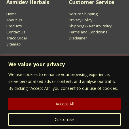
Asmidev Herbals
Customer Service
Home
Secure Shipping
About Us
Privacy Policy
Products
Shipping & Return Policy
Contact Us
Terms and Conditions
Track Order
Disclaimer
Sitemap
Sign Up for Asmidev Emails
We value your privacy
We use cookies to enhance your browsing experience,
Email
Address
serve personalised ads or content, and analyse our traffic.
By clicking "Accept All", you consent to our use of cookies.
Sign Up
Accept All
Customise