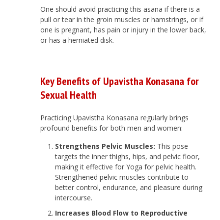
One should avoid practicing this asana if there is a
pull or tear in the groin muscles or hamstrings, or if
one is pregnant, has pain or injury in the lower back,
or has a herniated disk.
Key Benefits of Upavistha Konasana for
Sexual Health
Practicing Upavistha Konasana regularly brings
profound benefits for both men and women:
Strengthens Pelvic Muscles:
This pose
targets the inner thighs, hips, and pelvic floor,
making it effective for Yoga for pelvic health.
Strengthened pelvic muscles contribute to
better control, endurance, and pleasure during
intercourse.
Increases Blood Flow to Reproductive