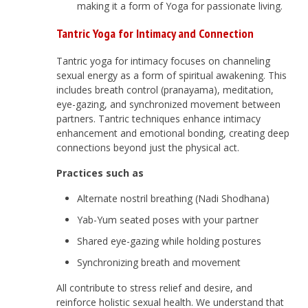
making it a form of Yoga for passionate living.
Tantric Yoga for Intimacy and Connection
Tantric yoga for intimacy focuses on channeling
sexual energy as a form of spiritual awakening. This
includes breath control (pranayama), meditation,
eye-gazing, and synchronized movement between
partners. Tantric techniques enhance intimacy
enhancement and emotional bonding, creating deep
connections beyond just the physical act.
Practices such as
Alternate nostril breathing (Nadi Shodhana)
Yab-Yum seated poses with your partner
Shared eye-gazing while holding postures
Synchronizing breath and movement
All contribute to stress relief and desire, and
reinforce holistic sexual health. We understand that