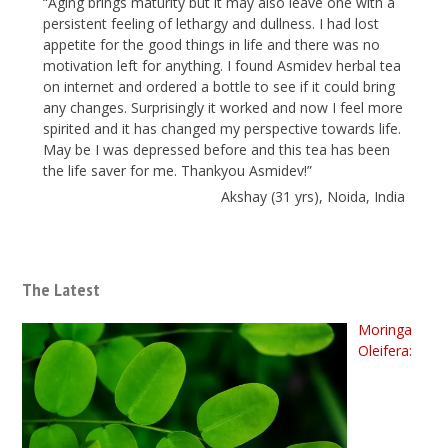
“Aging brings maturity but it may also leave one with a
persistent feeling of lethargy and dullness. I had lost
appetite for the good things in life and there was no
motivation left for anything. I found Asmidev herbal tea
on internet and ordered a bottle to see if it could bring
any changes. Surprisingly it worked and now I feel more
spirited and it has changed my perspective towards life.
May be I was depressed before and this tea has been
the life saver for me. Thankyou Asmidev!”
Akshay (31 yrs), Noida, India
The Latest
Moringa
Oleifera: