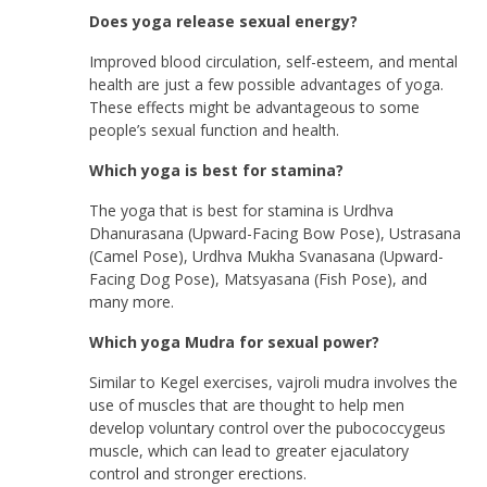
Does yoga release sexual energy?
Improved blood circulation, self-esteem, and mental
health are just a few possible advantages of yoga.
These effects might be advantageous to some
people’s sexual function and health.
Which yoga is best for stamina?
The yoga that is best for stamina is Urdhva
Dhanurasana (Upward-Facing Bow Pose), Ustrasana
(Camel Pose), Urdhva Mukha Svanasana (Upward-
Facing Dog Pose), Matsyasana (Fish Pose), and
many more.
Which yoga Mudra for sexual power?
Similar to Kegel exercises, vajroli mudra involves the
use of muscles that are thought to help men
develop voluntary control over the pubococcygeus
muscle, which can lead to greater ejaculatory
control and stronger erections.