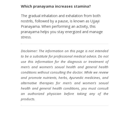
Which pranayama increases stamina?
The gradual inhalation and exhalation from both
nostrils, followed by a pause, is known as Ujjayi
Pranayama. When performing an activity, this
pranayama helps you stay energized and manage
stress.
Disclaimer: The information on this page is not intended
to be a substitute for professional medical advice. Do not
use this information for the diagnosis or treatment of
men’s and women’s sexual health and general health
conditions without consulting the doctor. While we review
and promote nutrients, herbs, Ayurvedic medicines, and
alternative therapies for men’s and women’s sexual
health and general health conditions, you must consult
an authorized physician before taking any of the
products.