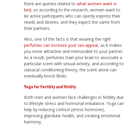
there are queries related to
what women want in
bed
, so according to the research, women want to
be active participants who can openly express their
needs and desires, and they expect the same from
their partners.
Also, one of the facts is that wearing the right
perfumes can increase your sex appeal
, as it makes
you more attractive and memorable to your partner.
As a result, perfumes train your brain to associate a
particular scent with sexual activity, and according to
classical conditioning theory, the scent alone can
eventually boost libido.
Yoga for Fertility and Virility
Both men and women face challenges in fertility due
to lifestyle stress and hormonal imbalance. Yoga can
help by reducing cortisol (stress hormone),
improving glandular health, and creating emotional
harmony.