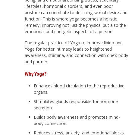
lifestyles, hormonal disorders, and even poor
posture can contribute to declining sexual desire and
function. This is where yoga becomes a holistic
remedy, improving not just the physical but also the
emotional and energetic aspects of a person.
The regular practice of Yoga to improve libido and
Yoga for better intimacy leads to heightened
awareness, stamina, and connection with one’s body
and partner.
Why Yoga?
Enhances blood circulation to the reproductive
organs.
Stimulates glands responsible for hormone
secretion.
Builds body awareness and promotes mind-
body connection.
Reduces stress, anxiety, and emotional blocks.