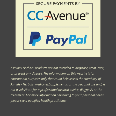
Asmidev Herbals' products are not intended to diagnose, treat, cure,
or prevent any disease. The information on this website is for
educational purposes only that could help assess the suitability of
Asmidev Herbals' medicines/supplements for the personal use and, is
not a substitute for a professional medical advice, diagnosis or the
treatment. For more information pertaining to your personal needs
please see a qualified health practitioner.