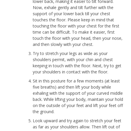
lower back, making it easier to tilt forward.
Now, exhale gently and tilt further with the
support of your lower back till your chest
touches the floor. Please keep in mind that
touching the floor with your chest for the first
time can be difficult. To make it easier, first
touch the floor with your head, then your nose,
and then slowly with your chest.
Try to stretch your legs as wide as your
shoulders permit, with your chin and chest
keeping in touch with the floor. Next, try to get
your shoulders in contact with the floor.
Sit in this posture for a few moments (at least
five breaths) and then lift your body while
exhaling with the support of your curved middle
back. While lifting your body, maintain your hold
on the outside of your feet and lift your feet off
the ground.
Look upward and try again to stretch your feet
as far as your shoulders allow. Then lift out of