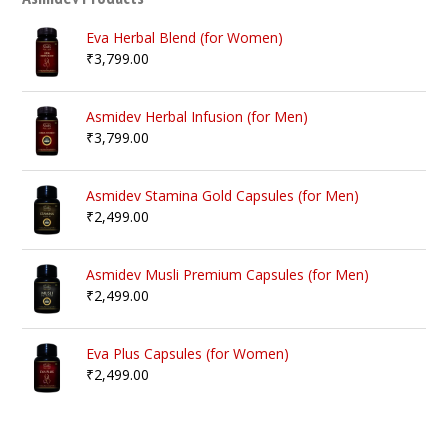
Eva Herbal Blend (for Women)
₹
3,799.00
Asmidev Herbal Infusion (for Men)
₹
3,799.00
Asmidev Stamina Gold Capsules (for Men)
₹
2,499.00
Asmidev Musli Premium Capsules (for Men)
₹
2,499.00
Eva Plus Capsules (for Women)
₹
2,499.00