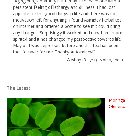
“Aging brings maturity but it may also leave one with a
persistent feeling of lethargy and dullness. I had lost
appetite for the good things in life and there was no
motivation left for anything. I found Asmidev herbal tea
on internet and ordered a bottle to see if it could bring
any changes. Surprisingly it worked and now I feel more
spirited and it has changed my perspective towards life.
May be I was depressed before and this tea has been
the life saver for me. Thankyou Asmidev!”
Akshay (31 yrs), Noida, India
The Latest
Moringa
Oleifera: