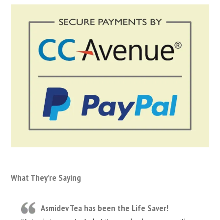
What They’re Saying
Asmidev Tea has been the Life Saver!