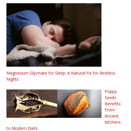
Magnesium Glycinate for Sleep: A Natural Fix for Restless
Nights
Poppy
Seeds
Benefits:
From
Ancient
Kitchens
to Modern Diets