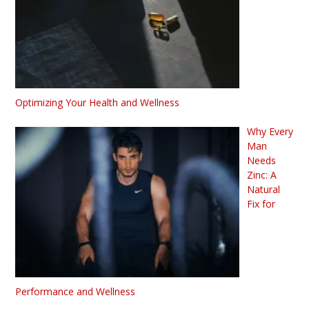
Optimizing Your Health and Wellness
Why Every
Man
Needs
Zinc: A
Natural
Fix for
Performance and Wellness