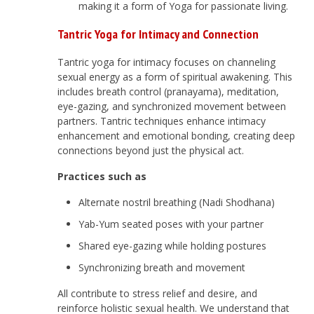
making it a form of Yoga for passionate living.
Tantric Yoga for Intimacy and Connection
Tantric yoga for intimacy focuses on channeling
sexual energy as a form of spiritual awakening. This
includes breath control (pranayama), meditation,
eye-gazing, and synchronized movement between
partners. Tantric techniques enhance intimacy
enhancement and emotional bonding, creating deep
connections beyond just the physical act.
Practices such as
Alternate nostril breathing (Nadi Shodhana)
Yab-Yum seated poses with your partner
Shared eye-gazing while holding postures
Synchronizing breath and movement
All contribute to stress relief and desire, and
reinforce holistic sexual health. We understand that