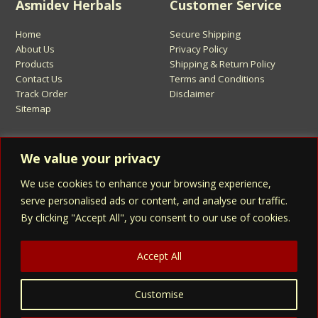
Asmidev Herbals
Customer Service
Home
Secure Shipping
About Us
Privacy Policy
Products
Shipping & Return Policy
Contact Us
Terms and Conditions
Track Order
Disclaimer
Sitemap
Sign Up for Asmidev Emails
We value your privacy
We use cookies to enhance your browsing experience,
Email
Address
serve personalised ads or content, and analyse our traffic.
By clicking "Accept All", you consent to our use of cookies.
Sign Up
Accept All
Customise