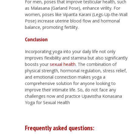
For men, poses that improve testicular health, such
as Malasana (Garland Pose), enhance virility. For
women, poses like Viparita Karani (Legs-Up-the-Wall
Pose) increase uterine blood flow and hormonal
balance, promoting fertility.
Conclusion
Incorporating yoga into your daily life not only
improves flexibility and stamina but also significantly
boosts your
sexual health
. The combination of
physical strength, hormonal regulation, stress relief,
and emotional connection makes yoga a
comprehensive solution for anyone looking to
improve their intimate life. So, do not face any
challenges now and practice Upavistha Konasana
Yoga for Sexual Health
Frequently asked questions: