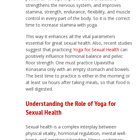
strengthens the nervous system, and improves
stamina, strength, endurance, flexibility, and muscle
control in every part of the body. So it is the correct
time to increase stamina with yoga.
This way it enhances all the vital parameters
essential for great sexual health. Also, recent studies
suggest that practicing
Yoga for Sexual Health
can
positively influence hormonal balance and pelvic
floor strength. One must practice Upavistha
Konasana only with an empty stomach and bowels.
The best time to practice is either in the morning or
at least six hours after taking meals, so that food is
well digested.
Understanding the Role of Yoga for
Sexual Health
Sexual health is a complex interplay between
physical vitality, hormonal regulation, mental well-
being, and emotional bonding. Stress, sedentary