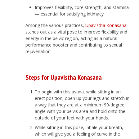
Improves flexibility, core strength, and stamina
— essential for satisfying intimacy.
Among the various practices,
Upavistha Konasana
stands out as a vital pose to improve flexibility and
energy in the pelvic region, acting as a natural
performance booster and contributing to sexual
rejuvenation.
Steps for Upavistha Konasana
To begin with this asana, while sitting in an
erect position, open up your legs and stretch in
a way that they are at a minimum 90-degree
angle with your pelvis area and hold onto the
outside of your feet with your hands.
While sitting in this pose, inhale your breath,
which will give you a feeling of curve in the