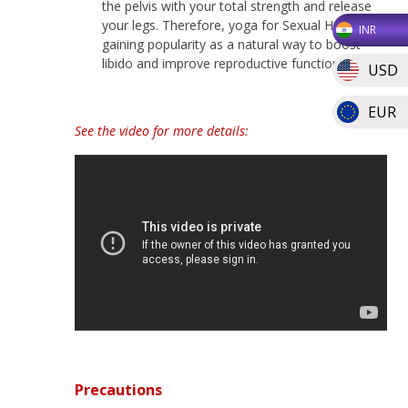
the pelvis with your total strength and release
your legs. Therefore, yoga for Sexual Health is
INR
gaining popularity as a natural way to boost
libido and improve reproductive function.
USD
EUR
See the video for more details:
Precautions