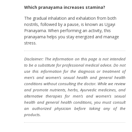
Which pranayama increases stamina?
The gradual inhalation and exhalation from both
nostrils, followed by a pause, is known as Ujjayi
Pranayama. When performing an activity, this
pranayama helps you stay energized and manage
stress.
Disclaimer: The information on this page is not intended
to be a substitute for professional medical advice. Do not
use this information for the diagnosis or treatment of
men’s and women’s sexual health and general health
conditions without consulting the doctor. While we review
and promote nutrients, herbs, Ayurvedic medicines, and
alternative therapies for men’s and women’s sexual
health and general health conditions, you must consult
an authorized physician before taking any of the
products.