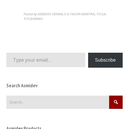
Posted by
ASMIDEV HERBALS
in
YAUVN MANTRA, YOGA,
YOGASANAS
Type your email…
Subscribe
Search Asmidev
Asmidev Products