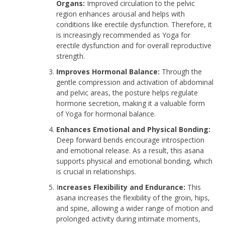
Organs:
Improved circulation to the pelvic
region enhances arousal and helps with
conditions like erectile dysfunction. Therefore, it
is increasingly recommended as Yoga for
erectile dysfunction and for overall reproductive
strength.
Improves Hormonal Balance:
Through the
gentle compression and activation of abdominal
and pelvic areas, the posture helps regulate
hormone secretion, making it a valuable form
of Yoga for hormonal balance.
Enhances Emotional and Physical Bonding:
Deep forward bends encourage introspection
and emotional release. As a result, this asana
supports physical and emotional bonding, which
is crucial in relationships.
I
ncreases Flexibility and Endurance:
This
asana increases the flexibility of the groin, hips,
and spine, allowing a wider range of motion and
prolonged activity during intimate moments,