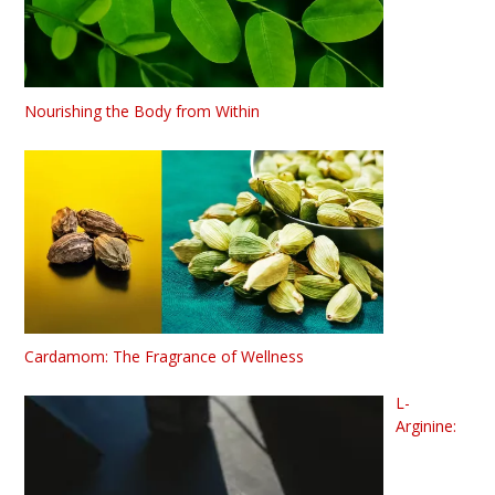
Nourishing the Body from Within
Cardamom: The Fragrance of Wellness
L-
Arginine: