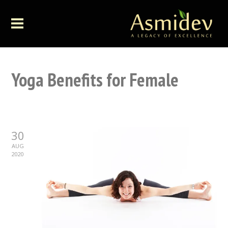
Yoga Benefits for Female
30
AUG
2020