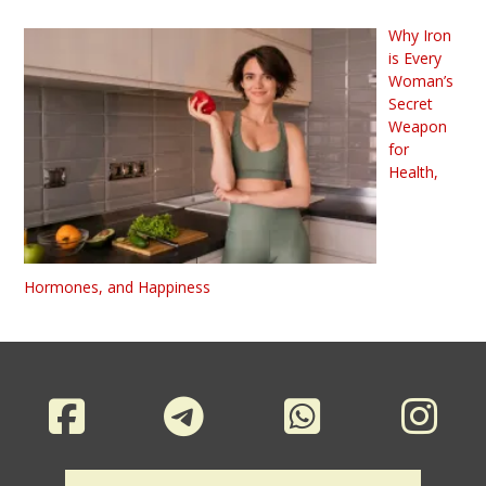
Why Iron
is Every
Woman’s
Secret
Weapon
for
Health,
Hormones, and Happiness