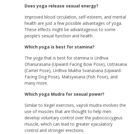
Does yoga release sexual energy?
Improved blood circulation, self-esteem, and mental
health are just a few possible advantages of yoga.
These effects might be advantageous to some
people’s sexual function and health.
Which yoga is best for stamina?
The yoga that is best for stamina is Urdhva
Dhanurasana (Upward-Facing Bow Pose), Ustrasana
(Camel Pose), Urdhva Mukha Svanasana (Upward-
Facing Dog Pose), Matsyasana (Fish Pose), and
many more.
Which yoga Mudra for sexual power?
Similar to Kegel exercises, vajroli mudra involves the
use of muscles that are thought to help men
develop voluntary control over the pubococcygeus
muscle, which can lead to greater ejaculatory
control and stronger erections.