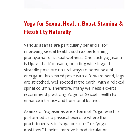
Yoga for Sexual Health: Boost Stamina &
Flexibility Naturally
Various asanas are particularly beneficial for
improving sexual health, such as performing
pranayama for sexual wellness. One such yogasana
is Upavistha Konasana, or sitting wide-legged
straddle pose are natural ways to boost sexual
energy. In this seated pose with a forward bend, legs
are stretched, well rooted in the earth, with a relaxed
spinal column. Therefore, many wellness experts
recommend practicing Yoga for Sexual Health to
enhance intimacy and hormonal balance.
Asanas or Yogasanas are a form of Yoga, which is
performed as a physical exercise where the
practitioner sits in “yoga postures” or “yoga
positions.” It helps improve blood circulation,