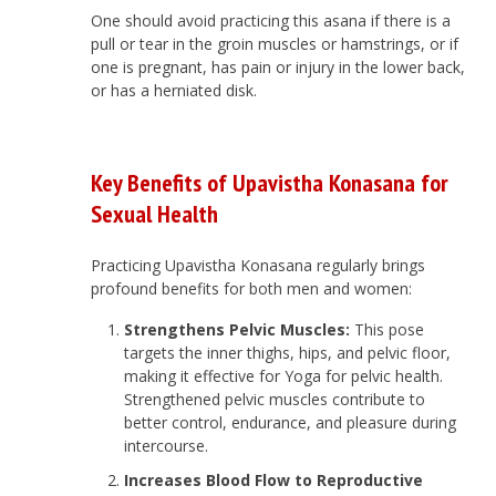
One should avoid practicing this asana if there is a
pull or tear in the groin muscles or hamstrings, or if
one is pregnant, has pain or injury in the lower back,
or has a herniated disk.
Key Benefits of Upavistha Konasana for
Sexual Health
Practicing Upavistha Konasana regularly brings
profound benefits for both men and women:
Strengthens Pelvic Muscles:
This pose
targets the inner thighs, hips, and pelvic floor,
making it effective for Yoga for pelvic health.
Strengthened pelvic muscles contribute to
better control, endurance, and pleasure during
intercourse.
Increases Blood Flow to Reproductive