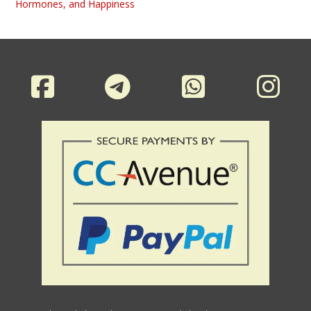
Hormones, and Happiness