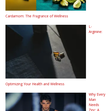
Cardamom: The Fragrance of Wellness
L-
Arginine:
Optimizing Your Health and Wellness
Why Every
Man
Needs
Zinc: A