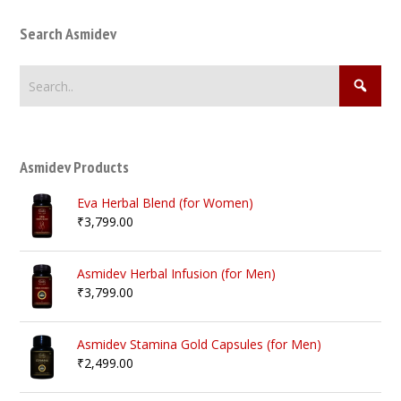
Search Asmidev
Asmidev Products
Eva Herbal Blend (for Women)
₹
3,799.00
Asmidev Herbal Infusion (for Men)
₹
3,799.00
Asmidev Stamina Gold Capsules (for Men)
₹
2,499.00