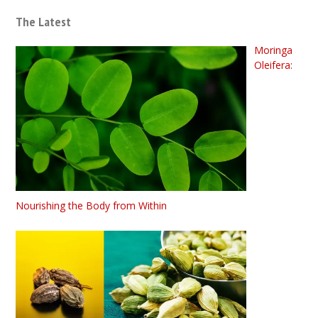
The Latest
Moringa
Oleifera:
Nourishing the Body from Within