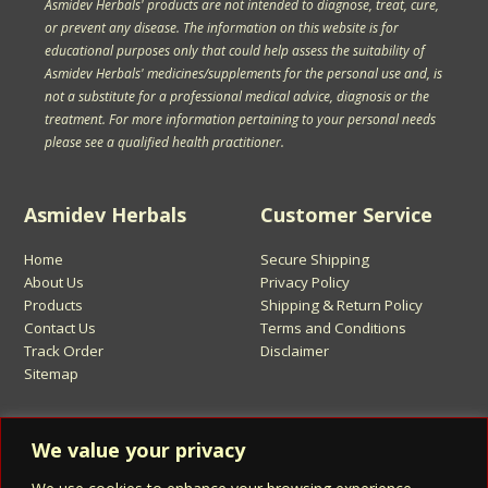
Asmidev Herbals' products are not intended to diagnose, treat, cure,
or prevent any disease. The information on this website is for
educational purposes only that could help assess the suitability of
Asmidev Herbals' medicines/supplements for the personal use and, is
not a substitute for a professional medical advice, diagnosis or the
treatment. For more information pertaining to your personal needs
please see a qualified health practitioner.
Asmidev Herbals
Customer Service
Home
Secure Shipping
About Us
Privacy Policy
Products
Shipping & Return Policy
Contact Us
Terms and Conditions
Track Order
Disclaimer
Sitemap
Sign Up for Asmidev Emails
We value your privacy
Email