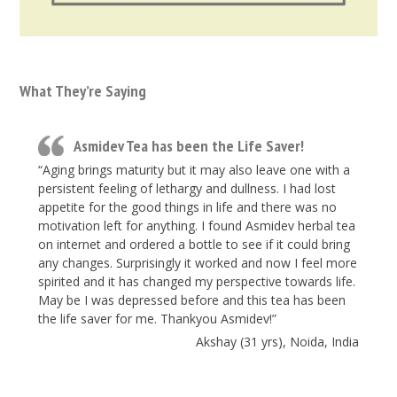
What They’re Saying
Asmidev Tea has been the Life Saver!
“Aging brings maturity but it may also leave one with a
persistent feeling of lethargy and dullness. I had lost
appetite for the good things in life and there was no
motivation left for anything. I found Asmidev herbal tea
on internet and ordered a bottle to see if it could bring
any changes. Surprisingly it worked and now I feel more
spirited and it has changed my perspective towards life.
May be I was depressed before and this tea has been
the life saver for me. Thankyou Asmidev!”
Akshay (31 yrs), Noida, India