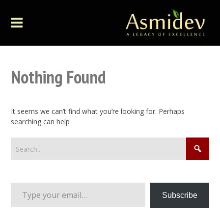
Nothing Found
It seems we can’t find what you’re looking for. Perhaps
searching can help
Type your email…
Subscribe