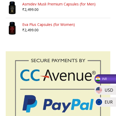
Asmidev Musli Premium Capsules (for Men)
₹
2,499.00
Eva Plus Capsules (for Women)
₹
2,499.00
INR
USD
EUR