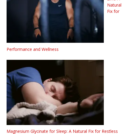
Natural
Fix for
Performance and Wellness
Magnesium Glycinate for Sleep: A Natural Fix for Restless