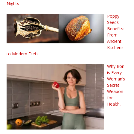
Nights
Poppy
Seeds
Benefits:
From
Ancient
Kitchens
to Modern Diets
Why Iron
is Every
Woman’s
Secret
Weapon
for
Health,