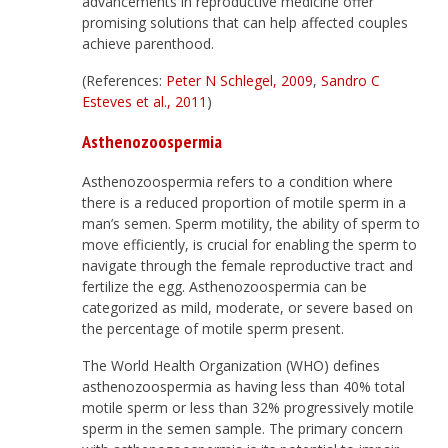
advancements in reproductive medicine offer
promising solutions that can help affected couples
achieve parenthood.
(References:
Peter N Schlegel, 2009
,
Sandro C
Esteves et al., 2011
)
Asthenozoospermia
Asthenozoospermia refers to a condition where
there is a reduced proportion of motile sperm in a
man’s semen. Sperm motility, the ability of sperm to
move efficiently, is crucial for enabling the sperm to
navigate through the female reproductive tract and
fertilize the egg. Asthenozoospermia can be
categorized as mild, moderate, or severe based on
the percentage of motile sperm present.
The World Health Organization (WHO) defines
asthenozoospermia as having less than 40% total
motile sperm or less than 32% progressively motile
sperm in the semen sample. The primary concern