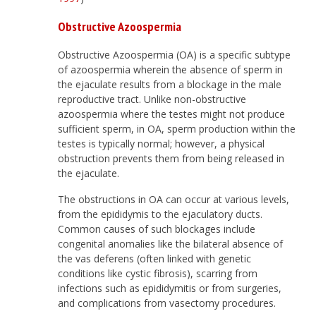
Obstructive Azoospermia
Obstructive Azoospermia (OA) is a specific subtype
of azoospermia wherein the absence of sperm in
the ejaculate results from a blockage in the male
reproductive tract. Unlike non-obstructive
azoospermia where the testes might not produce
sufficient sperm, in OA, sperm production within the
testes is typically normal; however, a physical
obstruction prevents them from being released in
the ejaculate.
The obstructions in OA can occur at various levels,
from the epididymis to the ejaculatory ducts.
Common causes of such blockages include
congenital anomalies like the bilateral absence of
the vas deferens (often linked with genetic
conditions like cystic fibrosis), scarring from
infections such as epididymitis or from surgeries,
and complications from vasectomy procedures.