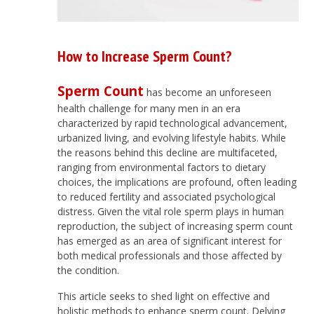
How to Increase Sperm Count?
Sperm Count
has become an unforeseen
health challenge for many men in an era
characterized by rapid technological advancement,
urbanized living, and evolving lifestyle habits. While
the reasons behind this decline are multifaceted,
ranging from environmental factors to dietary
choices, the implications are profound, often leading
to reduced fertility and associated psychological
distress. Given the vital role sperm plays in human
reproduction, the subject of increasing sperm count
has emerged as an area of significant interest for
both medical professionals and those affected by
the condition.
This article seeks to shed light on effective and
holistic methods to enhance sperm count. Delving