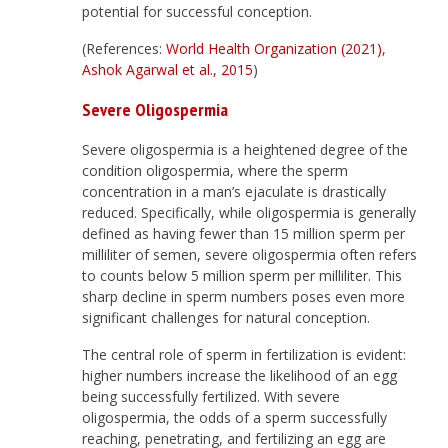
potential for successful conception.
(References:
World Health Organization (2021)
,
Ashok Agarwal et al., 2015
)
Severe Oligospermia
Severe oligospermia is a heightened degree of the
condition oligospermia, where the sperm
concentration in a man’s ejaculate is drastically
reduced. Specifically, while oligospermia is generally
defined as having fewer than 15 million sperm per
milliliter of semen, severe oligospermia often refers
to counts below 5 million sperm per milliliter. This
sharp decline in sperm numbers poses even more
significant challenges for natural conception.
The central role of sperm in fertilization is evident:
higher numbers increase the likelihood of an egg
being successfully fertilized. With severe
oligospermia, the odds of a sperm successfully
reaching, penetrating, and fertilizing an egg are