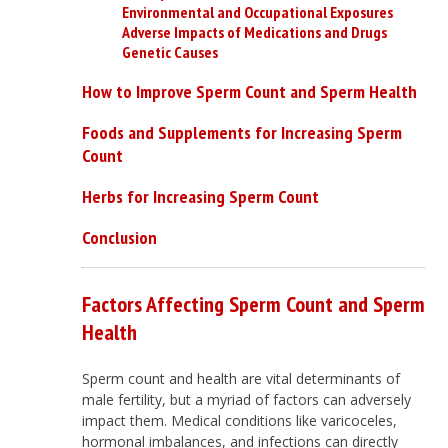
Environmental and Occupational Exposures
Adverse Impacts of Medications and Drugs
Genetic Causes
How to Improve Sperm Count and Sperm Health
Foods and Supplements for Increasing Sperm
Count
Herbs for Increasing Sperm Count
Conclusion
Factors Affecting Sperm Count and Sperm
Health
Sperm count and health are vital determinants of
male fertility, but a myriad of factors can adversely
impact them. Medical conditions like varicoceles,
hormonal imbalances, and infections can directly