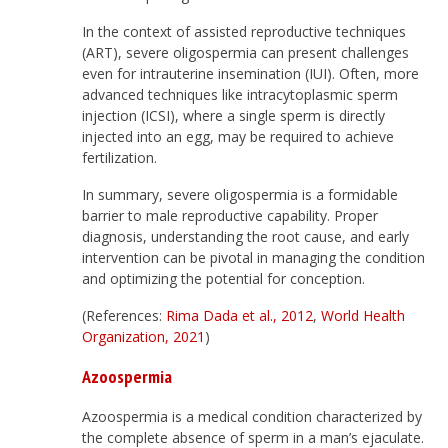
In the context of assisted reproductive techniques
(ART), severe oligospermia can present challenges
even for intrauterine insemination (IUI). Often, more
advanced techniques like intracytoplasmic sperm
injection (ICSI), where a single sperm is directly
injected into an egg, may be required to achieve
fertilization.
In summary, severe oligospermia is a formidable
barrier to male reproductive capability. Proper
diagnosis, understanding the root cause, and early
intervention can be pivotal in managing the condition
and optimizing the potential for conception.
(References:
Rima Dada et al., 2012
,
World Health
Organization, 2021
)
Azoospermia
Azoospermia is a medical condition characterized by
the complete absence of sperm in a man’s ejaculate.