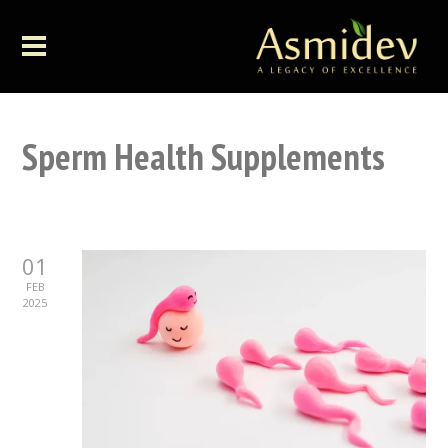
Sperm Health Supplements
01
FEB
2025