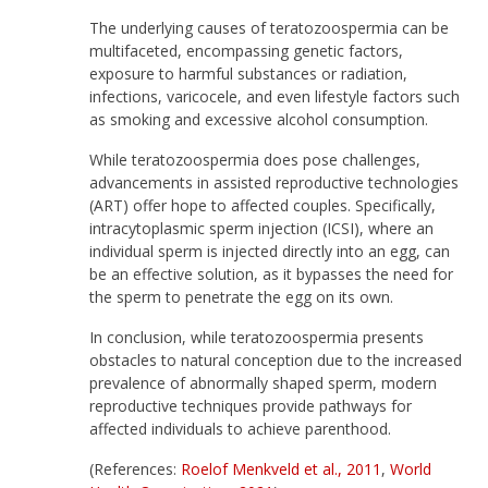
The underlying causes of teratozoospermia can be
multifaceted, encompassing genetic factors,
exposure to harmful substances or radiation,
infections, varicocele, and even lifestyle factors such
as smoking and excessive alcohol consumption.
While teratozoospermia does pose challenges,
advancements in assisted reproductive technologies
(ART) offer hope to affected couples. Specifically,
intracytoplasmic sperm injection (ICSI), where an
individual sperm is injected directly into an egg, can
be an effective solution, as it bypasses the need for
the sperm to penetrate the egg on its own.
In conclusion, while teratozoospermia presents
obstacles to natural conception due to the increased
prevalence of abnormally shaped sperm, modern
reproductive techniques provide pathways for
affected individuals to achieve parenthood.
(References:
Roelof Menkveld et al., 2011
,
World