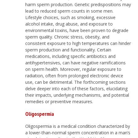
harm sperm production. Genetic predispositions may
lead to reduced sperm counts in some men.
Lifestyle choices, such as smoking, excessive
alcohol intake, drug abuse, and exposure to
environmental toxins, have been proven to degrade
sperm quality. Chronic stress, obesity, and
consistent exposure to high temperatures can hinder
sperm production and functionality. Certain
medications, including specific antibiotics and
antihypertensives, can have negative ramifications
on sperm health. Moreover, regular exposure to
radiation, often from prolonged electronic device
use, can be detrimental. The forthcoming sections
delve deeper into each of these factors, elucidating
their impacts, underlying mechanisms, and potential
remedies or preventive measures.
Oligospermia
Oligospermia is a medical condition characterized by
a lower-than-normal sperm concentration in a man’s