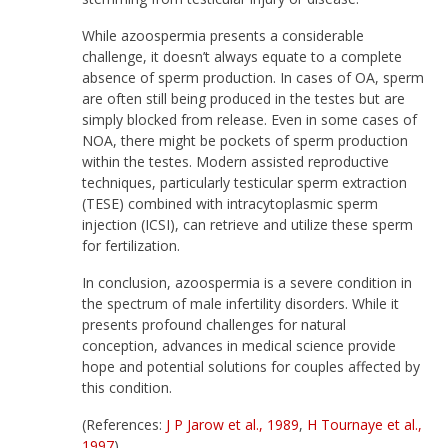
While azoospermia presents a considerable
challenge, it doesn’t always equate to a complete
absence of sperm production. In cases of OA, sperm
are often still being produced in the testes but are
simply blocked from release. Even in some cases of
NOA, there might be pockets of sperm production
within the testes. Modern assisted reproductive
techniques, particularly testicular sperm extraction
(TESE) combined with intracytoplasmic sperm
injection (ICSI), can retrieve and utilize these sperm
for fertilization.
In conclusion, azoospermia is a severe condition in
the spectrum of male infertility disorders. While it
presents profound challenges for natural
conception, advances in medical science provide
hope and potential solutions for couples affected by
this condition.
(References:
J P Jarow et al., 1989
,
H Tournaye et al.,
1997
)