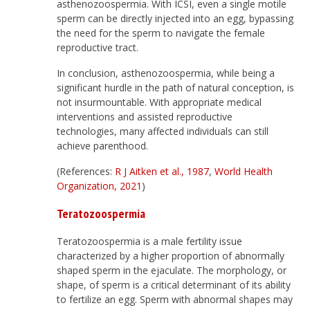
asthenozoospermia. With ICSI, even a single motile
sperm can be directly injected into an egg, bypassing
the need for the sperm to navigate the female
reproductive tract.
In conclusion, asthenozoospermia, while being a
significant hurdle in the path of natural conception, is
not insurmountable. With appropriate medical
interventions and assisted reproductive
technologies, many affected individuals can still
achieve parenthood.
(References:
R J Aitken et al., 1987
,
World Health
Organization, 2021
)
Teratozoospermia
Teratozoospermia is a male fertility issue
characterized by a higher proportion of abnormally
shaped sperm in the ejaculate. The morphology, or
shape, of sperm is a critical determinant of its ability
to fertilize an egg. Sperm with abnormal shapes may