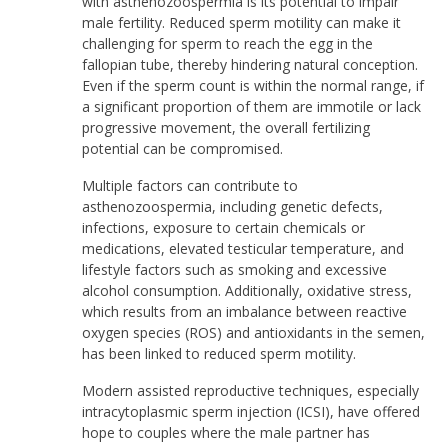
with asthenozoospermia is its potential to impair
male fertility. Reduced sperm motility can make it
challenging for sperm to reach the egg in the
fallopian tube, thereby hindering natural conception.
Even if the sperm count is within the normal range, if
a significant proportion of them are immotile or lack
progressive movement, the overall fertilizing
potential can be compromised.
Multiple factors can contribute to
asthenozoospermia, including genetic defects,
infections, exposure to certain chemicals or
medications, elevated testicular temperature, and
lifestyle factors such as smoking and excessive
alcohol consumption. Additionally, oxidative stress,
which results from an imbalance between reactive
oxygen species (ROS) and antioxidants in the semen,
has been linked to reduced sperm motility.
Modern assisted reproductive techniques, especially
intracytoplasmic sperm injection (ICSI), have offered
hope to couples where the male partner has