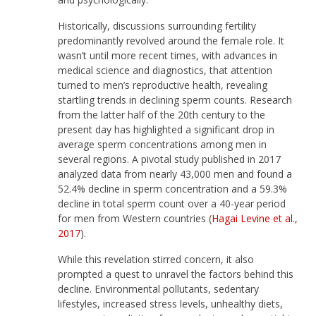
Historically, discussions surrounding fertility
predominantly revolved around the female role. It
wasn’t until more recent times, with advances in
medical science and diagnostics, that attention
turned to men’s reproductive health, revealing
startling trends in declining sperm counts. Research
from the latter half of the 20th century to the
present day has highlighted a significant drop in
average sperm concentrations among men in
several regions. A pivotal study published in 2017
analyzed data from nearly 43,000 men and found a
52.4% decline in sperm concentration and a 59.3%
decline in total sperm count over a 40-year period
for men from Western countries (
Hagai Levine et al.,
2017
).
While this revelation stirred concern, it also
prompted a quest to unravel the factors behind this
decline. Environmental pollutants, sedentary
lifestyles, increased stress levels, unhealthy diets,