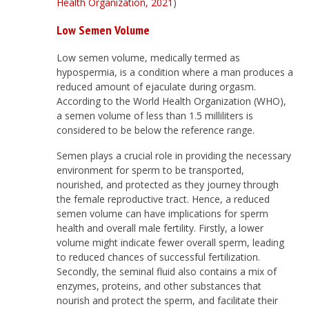
Health Organization, 2021
)
Low Semen Volume
Low semen volume, medically termed as
hypospermia, is a condition where a man produces a
reduced amount of ejaculate during orgasm.
According to the World Health Organization (WHO),
a semen volume of less than 1.5 milliliters is
considered to be below the reference range.
Semen plays a crucial role in providing the necessary
environment for sperm to be transported,
nourished, and protected as they journey through
the female reproductive tract. Hence, a reduced
semen volume can have implications for sperm
health and overall male fertility. Firstly, a lower
volume might indicate fewer overall sperm, leading
to reduced chances of successful fertilization.
Secondly, the seminal fluid also contains a mix of
enzymes, proteins, and other substances that
nourish and protect the sperm, and facilitate their