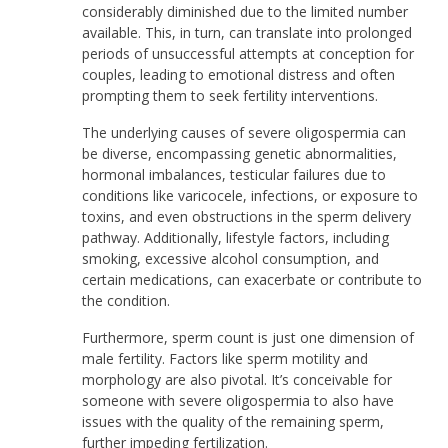
considerably diminished due to the limited number
available. This, in turn, can translate into prolonged
periods of unsuccessful attempts at conception for
couples, leading to emotional distress and often
prompting them to seek fertility interventions.
The underlying causes of severe oligospermia can
be diverse, encompassing genetic abnormalities,
hormonal imbalances, testicular failures due to
conditions like varicocele, infections, or exposure to
toxins, and even obstructions in the sperm delivery
pathway. Additionally, lifestyle factors, including
smoking, excessive alcohol consumption, and
certain medications, can exacerbate or contribute to
the condition.
Furthermore, sperm count is just one dimension of
male fertility. Factors like sperm motility and
morphology are also pivotal. It’s conceivable for
someone with severe oligospermia to also have
issues with the quality of the remaining sperm,
further impeding fertilization.