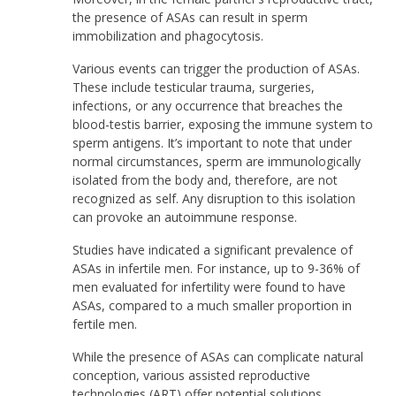
the presence of ASAs can result in sperm
immobilization and phagocytosis.
Various events can trigger the production of ASAs.
These include testicular trauma, surgeries,
infections, or any occurrence that breaches the
blood-testis barrier, exposing the immune system to
sperm antigens. It’s important to note that under
normal circumstances, sperm are immunologically
isolated from the body and, therefore, are not
recognized as self. Any disruption to this isolation
can provoke an autoimmune response.
Studies have indicated a significant prevalence of
ASAs in infertile men. For instance, up to 9-36% of
men evaluated for infertility were found to have
ASAs, compared to a much smaller proportion in
fertile men.
While the presence of ASAs can complicate natural
conception, various assisted reproductive
technologies (ART) offer potential solutions.