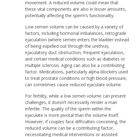
movement. A reduced volume could mean that
these vital components are also in lesser amounts,
potentially affecting the sperm’s functionality.
Low semen volume can be caused by a variety of
factors, including hormonal imbalances, retrograde
ejaculation (where semen enters the bladder instead
of being expelled out through the urethra),
ejaculatory duct obstruction, frequent ejaculation,
and certain medical conditions such as diabetes or
multiple sclerosis. Aging can also be a contributing
factor. Medications, particularly alpha-blockers used
to treat prostate conditions or high blood pressure,
can sometimes cause reduced ejaculate volume.
For fertility, while a low semen volume can present
challenges, it doesn’t necessarily render a man
infertile. The quality of the sperm within the
ejaculate is more pivotal than the volume itself.
However, if couples face difficulties conceiving, the
reduced volume can be a contributing factor,
necessitating medical interventions or assisted