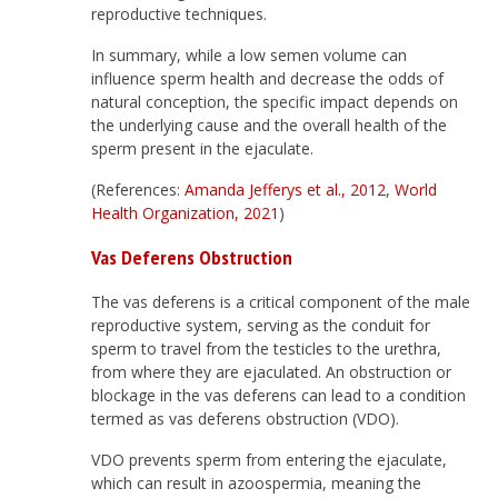
reproductive techniques.
In summary, while a low semen volume can
influence sperm health and decrease the odds of
natural conception, the specific impact depends on
the underlying cause and the overall health of the
sperm present in the ejaculate.
(References:
Amanda Jefferys et al., 2012
,
World
Health Organization, 2021
)
Vas Deferens Obstruction
The vas deferens is a critical component of the male
reproductive system, serving as the conduit for
sperm to travel from the testicles to the urethra,
from where they are ejaculated. An obstruction or
blockage in the vas deferens can lead to a condition
termed as vas deferens obstruction (VDO).
VDO prevents sperm from entering the ejaculate,
which can result in azoospermia, meaning the