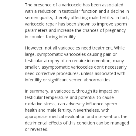
The presence of a varicocele has been associated
with a reduction in testicular function and a decline in
semen quality, thereby affecting male fertility. In fact,
varicocele repair has been shown to improve sperm
parameters and increase the chances of pregnancy
in couples facing infertility.
However, not all varicoceles need treatment. While
large, symptomatic varicoceles causing pain or
testicular atrophy often require intervention, many
smaller, asymptomatic varicoceles don’t necessarily
need corrective procedures, unless associated with
infertility or significant semen abnormalities.
In summary, a varicocele, through its impact on
testicular temperature and potential to cause
oxidative stress, can adversely influence sperm
health and male fertility. Nevertheless, with
appropriate medical evaluation and intervention, the
detrimental effects of this condition can be managed
or reversed.