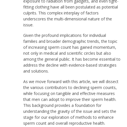
exposure to radiation from gadgets, and even tight-
fitting clothing have all been postulated as potential
culprits. This complex interplay of factors
underscores the multi-dimensional nature of the
issue.
Given the profound implications for individual
families and broader demographic trends, the topic
of increasing sperm count has gained momentum,
not only in medical and scientific circles but also
among the general public. It has become essential to
address the decline with evidence-based strategies
and solutions.
As we move forward with this article, we will dissect
the various contributors to declining sperm counts,
while focusing on tangible and effective measures
that men can adopt to improve their sperm health.
This background provides a foundation for
understanding the gravity of the issue and sets the
stage for our exploration of methods to enhance
sperm count and overall reproductive health.