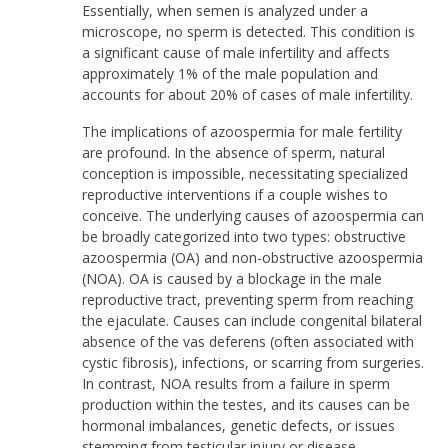
Essentially, when semen is analyzed under a
microscope, no sperm is detected. This condition is
a significant cause of male infertility and affects
approximately 1% of the male population and
accounts for about 20% of cases of male infertility.
The implications of azoospermia for male fertility
are profound. In the absence of sperm, natural
conception is impossible, necessitating specialized
reproductive interventions if a couple wishes to
conceive. The underlying causes of azoospermia can
be broadly categorized into two types: obstructive
azoospermia (OA) and non-obstructive azoospermia
(NOA). OA is caused by a blockage in the male
reproductive tract, preventing sperm from reaching
the ejaculate. Causes can include congenital bilateral
absence of the vas deferens (often associated with
cystic fibrosis), infections, or scarring from surgeries.
In contrast, NOA results from a failure in sperm
production within the testes, and its causes can be
hormonal imbalances, genetic defects, or issues
stemming from testicular injury or disease.