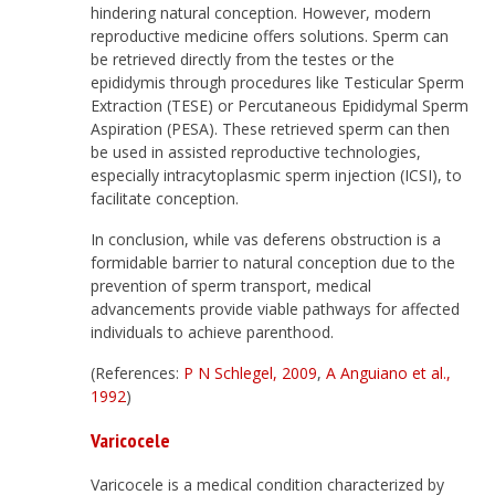
hindering natural conception. However, modern
reproductive medicine offers solutions. Sperm can
be retrieved directly from the testes or the
epididymis through procedures like Testicular Sperm
Extraction (TESE) or Percutaneous Epididymal Sperm
Aspiration (PESA). These retrieved sperm can then
be used in assisted reproductive technologies,
especially intracytoplasmic sperm injection (ICSI), to
facilitate conception.
In conclusion, while vas deferens obstruction is a
formidable barrier to natural conception due to the
prevention of sperm transport, medical
advancements provide viable pathways for affected
individuals to achieve parenthood.
(References:
P N Schlegel, 2009
,
A Anguiano et al.,
1992
)
Varicocele
Varicocele is a medical condition characterized by