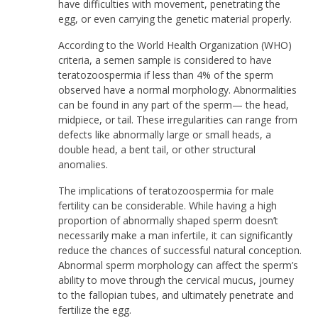
have difficulties with movement, penetrating the
egg, or even carrying the genetic material properly.
According to the World Health Organization (WHO)
criteria, a semen sample is considered to have
teratozoospermia if less than 4% of the sperm
observed have a normal morphology. Abnormalities
can be found in any part of the sperm— the head,
midpiece, or tail. These irregularities can range from
defects like abnormally large or small heads, a
double head, a bent tail, or other structural
anomalies.
The implications of teratozoospermia for male
fertility can be considerable. While having a high
proportion of abnormally shaped sperm doesn’t
necessarily make a man infertile, it can significantly
reduce the chances of successful natural conception.
Abnormal sperm morphology can affect the sperm’s
ability to move through the cervical mucus, journey
to the fallopian tubes, and ultimately penetrate and
fertilize the egg.