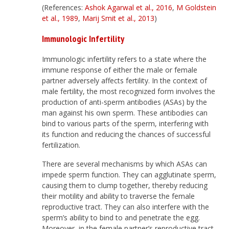
(References:
Ashok Agarwal et al., 2016
,
M Goldstein
et al., 1989
,
Marij Smit et al., 2013
)
Immunologic Infertility
Immunologic infertility refers to a state where the
immune response of either the male or female
partner adversely affects fertility. In the context of
male fertility, the most recognized form involves the
production of anti-sperm antibodies (ASAs) by the
man against his own sperm. These antibodies can
bind to various parts of the sperm, interfering with
its function and reducing the chances of successful
fertilization.
There are several mechanisms by which ASAs can
impede sperm function. They can agglutinate sperm,
causing them to clump together, thereby reducing
their motility and ability to traverse the female
reproductive tract. They can also interfere with the
sperm’s ability to bind to and penetrate the egg.
Moreover, in the female partner’s reproductive tract,