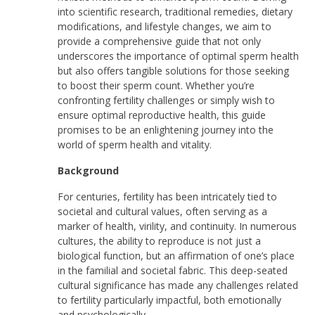
into scientific research, traditional remedies, dietary
modifications, and lifestyle changes, we aim to
provide a comprehensive guide that not only
underscores the importance of optimal sperm health
but also offers tangible solutions for those seeking
to boost their sperm count. Whether you’re
confronting fertility challenges or simply wish to
ensure optimal reproductive health, this guide
promises to be an enlightening journey into the
world of sperm health and vitality.
Background
For centuries, fertility has been intricately tied to
societal and cultural values, often serving as a
marker of health, virility, and continuity. In numerous
cultures, the ability to reproduce is not just a
biological function, but an affirmation of one’s place
in the familial and societal fabric. This deep-seated
cultural significance has made any challenges related
to fertility particularly impactful, both emotionally
and psychologically.