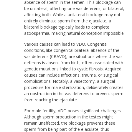
absence of sperm in the semen. This blockage can
be unilateral, affecting one vas deferens, or bilateral,
affecting both. While a unilateral blockage may not
entirely eliminate sperm from the ejaculate, a
bilateral blockage typically leads to complete
azoospermia, making natural conception impossible.
Various causes can lead to VDO. Congenital
conditions, like congenital bilateral absence of the
vas deferens (CBAVD), are situations where the vas
deferens is absent from birth, often associated with
genetic mutations linked to cystic fibrosis. Acquired
causes can include infections, trauma, or surgical
complications. Notably, a vasectomy, a surgical
procedure for male sterilization, deliberately creates
an obstruction in the vas deferens to prevent sperm
from reaching the ejaculate.
For male fertility, VDO poses significant challenges.
Although sperm production in the testes might
remain unaffected, the blockage prevents these
sperm from being part of the ejaculate, thus