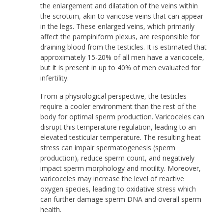
the enlargement and dilatation of the veins within
the scrotum, akin to varicose veins that can appear
in the legs. These enlarged veins, which primarily
affect the pampiniform plexus, are responsible for
draining blood from the testicles. It is estimated that
approximately 15-20% of all men have a varicocele,
but it is present in up to 40% of men evaluated for
infertility.
From a physiological perspective, the testicles
require a cooler environment than the rest of the
body for optimal sperm production. Varicoceles can
disrupt this temperature regulation, leading to an
elevated testicular temperature. The resulting heat
stress can impair spermatogenesis (sperm
production), reduce sperm count, and negatively
impact sperm morphology and motility. Moreover,
varicoceles may increase the level of reactive
oxygen species, leading to oxidative stress which
can further damage sperm DNA and overall sperm
health.