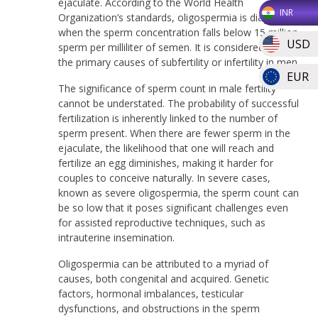
ejaculate. According to the World Health
INR
Organization’s standards, oligospermia is diagnosed
when the sperm concentration falls below 15 million
USD
sperm per milliliter of semen. It is considered one of
the primary causes of subfertility or infertility in men.
EUR
The significance of sperm count in male fertility
cannot be understated. The probability of successful
fertilization is inherently linked to the number of
sperm present. When there are fewer sperm in the
ejaculate, the likelihood that one will reach and
fertilize an egg diminishes, making it harder for
couples to conceive naturally. In severe cases,
known as severe oligospermia, the sperm count can
be so low that it poses significant challenges even
for assisted reproductive techniques, such as
intrauterine insemination.
Oligospermia can be attributed to a myriad of
causes, both congenital and acquired. Genetic
factors, hormonal imbalances, testicular
dysfunctions, and obstructions in the sperm