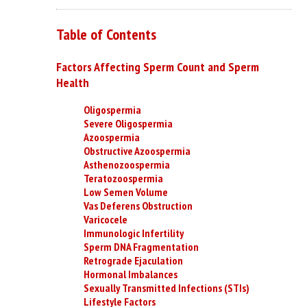
Table of Contents
Factors Affecting Sperm Count and Sperm
Health
Oligospermia
Severe Oligospermia
Azoospermia
Obstructive Azoospermia
Asthenozoospermia
Teratozoospermia
Low Semen Volume
Vas Deferens Obstruction
Varicocele
Immunologic Infertility
Sperm DNA Fragmentation
Retrograde Ejaculation
Hormonal Imbalances
Sexually Transmitted Infections (STIs)
Lifestyle Factors