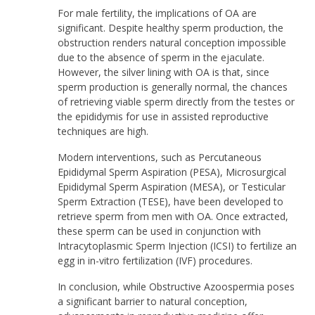
For male fertility, the implications of OA are
significant. Despite healthy sperm production, the
obstruction renders natural conception impossible
due to the absence of sperm in the ejaculate.
However, the silver lining with OA is that, since
sperm production is generally normal, the chances
of retrieving viable sperm directly from the testes or
the epididymis for use in assisted reproductive
techniques are high.
Modern interventions, such as Percutaneous
Epididymal Sperm Aspiration (PESA), Microsurgical
Epididymal Sperm Aspiration (MESA), or Testicular
Sperm Extraction (TESE), have been developed to
retrieve sperm from men with OA. Once extracted,
these sperm can be used in conjunction with
Intracytoplasmic Sperm Injection (ICSI) to fertilize an
egg in in-vitro fertilization (IVF) procedures.
In conclusion, while Obstructive Azoospermia poses
a significant barrier to natural conception,