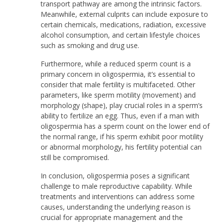
transport pathway are among the intrinsic factors.
Meanwhile, external culprits can include exposure to
certain chemicals, medications, radiation, excessive
alcohol consumption, and certain lifestyle choices
such as smoking and drug use.
Furthermore, while a reduced sperm count is a
primary concern in oligospermia, it’s essential to
consider that male fertility is multifaceted. Other
parameters, like sperm motility (movement) and
morphology (shape), play crucial roles in a sperm’s
ability to fertilize an egg. Thus, even if a man with
oligospermia has a sperm count on the lower end of
the normal range, if his sperm exhibit poor motility
or abnormal morphology, his fertility potential can
still be compromised.
In conclusion, oligospermia poses a significant
challenge to male reproductive capability. While
treatments and interventions can address some
causes, understanding the underlying reason is
crucial for appropriate management and the