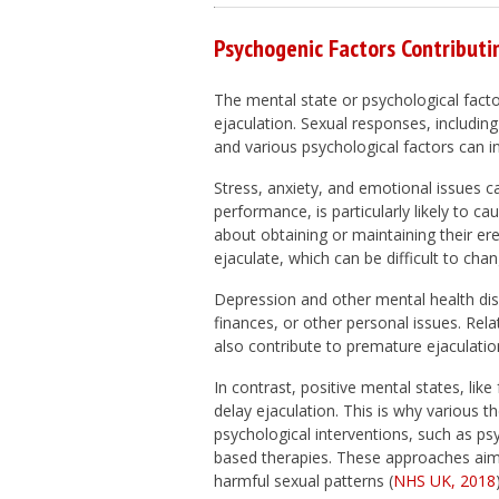
Psychogenic Factors Contributi
The mental state or psychological factor
ejaculation. Sexual responses, including
and various psychological factors can in
Stress, anxiety, and emotional issues c
performance, is particularly likely to 
about obtaining or maintaining their er
ejaculate, which can be difficult to chan
Depression and other mental health diso
finances, or other personal issues. Rel
also contribute to premature ejaculatio
In contrast, positive mental states, li
delay ejaculation. This is why various 
psychological interventions, such as ps
based therapies. These approaches aim
harmful sexual patterns (
NHS UK, 2018