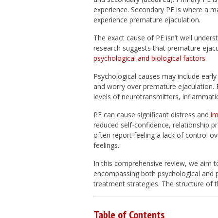
experience. Secondary PE is where a ma
experience premature ejaculation.
The exact cause of PE isn’t well unders
research suggests that premature ejacu
psychological and biological factors
.
Psychological causes may include early
and worry over premature ejaculation.
levels of neurotransmitters, inflammatio
PE can cause significant distress and
im
reduced self-confidence, relationship p
often report feeling a lack of control 
feelings.
In this comprehensive review, we aim t
encompassing both psychological and phy
treatment strategies. The structure of thi
Table of Contents