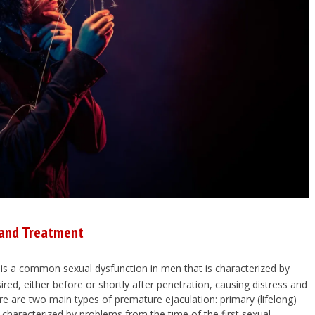
 and Treatment
is a common sexual dysfunction in men that is characterized by
red, either before or shortly after penetration, causing distress and
re are two main types of premature ejaculation: primary (lifelong)
 characterized by problems from the time of the first sexual