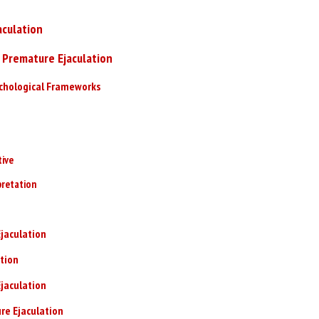
culation
 Premature Ejaculation
ychological Frameworks
tive
pretation
jaculation
tion
jaculation
re Ejaculation