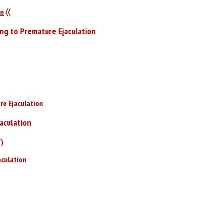
on
〈〈
ing to Premature Ejaculation
re Ejaculation
aculation
T)
aculation