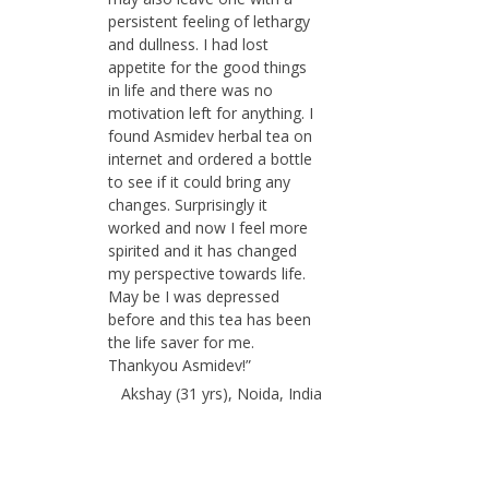
persistent feeling of lethargy
and dullness. I had lost
appetite for the good things
in life and there was no
motivation left for anything. I
found Asmidev herbal tea on
internet and ordered a bottle
to see if it could bring any
changes. Surprisingly it
worked and now I feel more
spirited and it has changed
my perspective towards life.
May be I was depressed
before and this tea has been
the life saver for me.
Thankyou Asmidev!”
Akshay (31 yrs), Noida, India