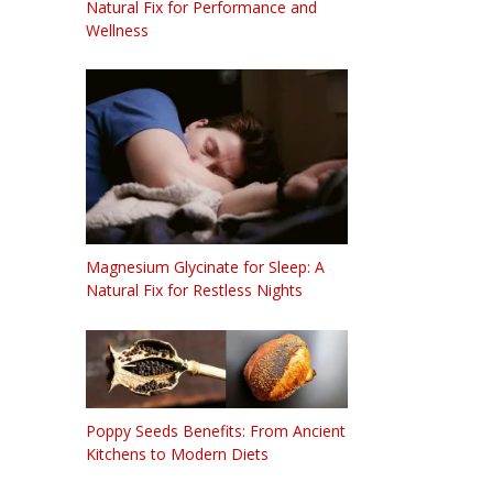
Natural Fix for Performance and
Wellness
Magnesium Glycinate for Sleep: A
Natural Fix for Restless Nights
Poppy Seeds Benefits: From Ancient
Kitchens to Modern Diets