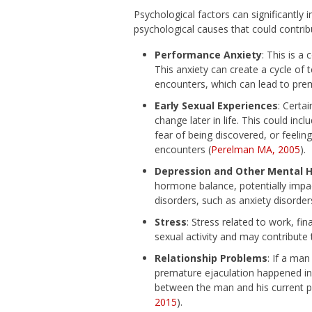
Psychological factors can significantly 
psychological causes that could contrib
Performance Anxiety
: This is 
This anxiety can create a cycle of 
encounters, which can lead to prem
Early Sexual Experiences
: Certa
change later in life. This could in
fear of being discovered, or feelin
encounters (
Perelman MA, 2005
).
Depression and Other Mental 
hormone balance, potentially impact
disorders, such as anxiety disorders
Stress
: Stress related to work, fin
sexual activity and may contribute 
Relationship Problems
: If a man
premature ejaculation happened infre
between the man and his current pa
2015
).