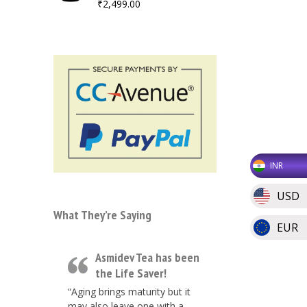
₹
2,499.00
INR
USD
What They’re Saying
EUR
Asmidev Tea has been
the Life Saver!
“Aging brings maturity but it
may also leave one with a