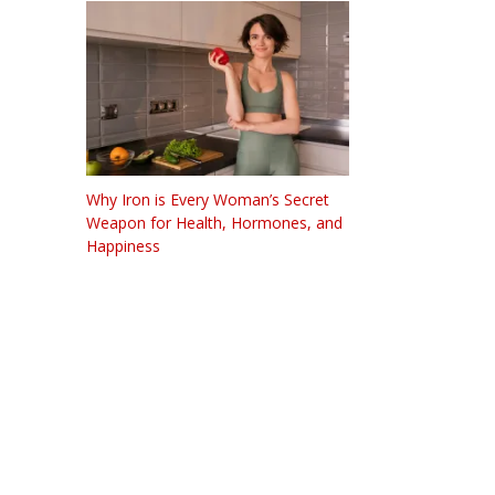
Why Iron is Every Woman’s Secret
Weapon for Health, Hormones, and
Happiness