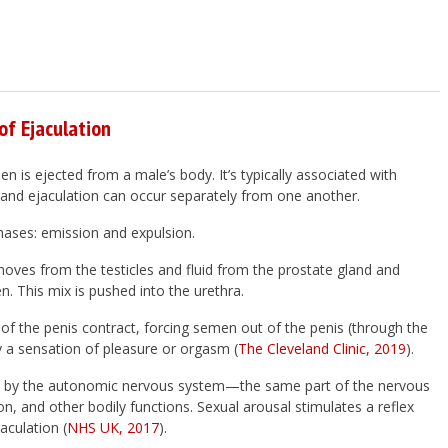
f Ejaculation
n is ejected from a male’s body. It’s typically associated with
and ejaculation can occur separately from one another.
hases: emission and expulsion.
moves from the testicles and fluid from the prostate gland and
. This mix is pushed into the urethra.
 of the penis contract, forcing semen out of the penis (through the
y a sensation of pleasure or orgasm (
The Cleveland Clinic, 2019
).
led by the autonomic nervous system—the same part of the nervous
on, and other bodily functions. Sexual arousal stimulates a reflex
aculation (
NHS UK, 2017
).