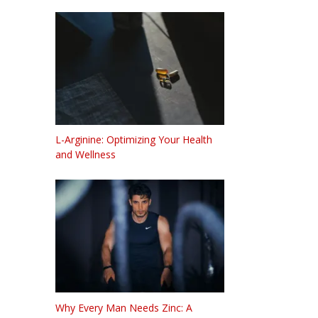
L-Arginine: Optimizing Your Health
and Wellness
Why Every Man Needs Zinc: A