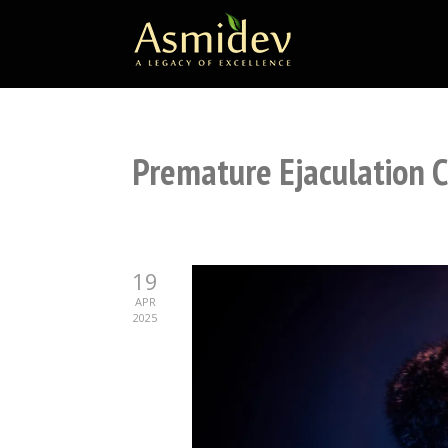
Premature Ejaculation 
19
APR
2025