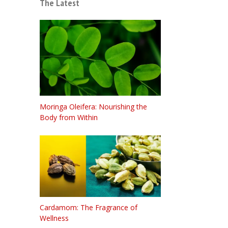
The Latest
Moringa Oleifera: Nourishing the
Body from Within
Cardamom: The Fragrance of
Wellness