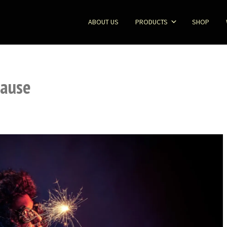
ABOUT US
PRODUCTS
SHOP
Cause