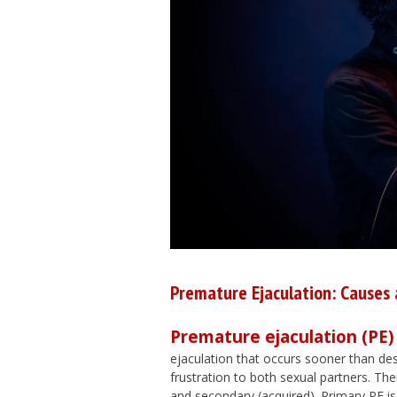
Premature Ejaculation: Causes
Premature ejaculation (PE)
ejaculation that occurs sooner than desi
frustration to both sexual partners. The
and secondary (acquired). Primary PE is