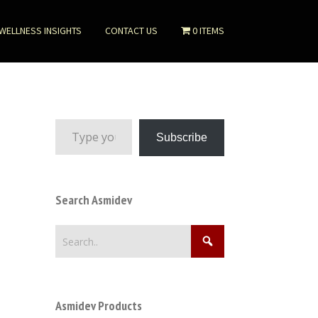
WELLNESS INSIGHTS
CONTACT US
0 ITEMS
Type your email…
Subscribe
Search Asmidev
Asmidev Products