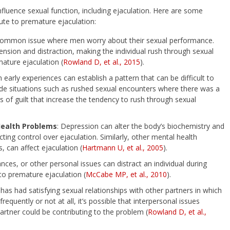
influence sexual function, including ejaculation. Here are some
ute to premature ejaculation:
a common issue where men worry about their sexual performance.
tension and distraction, making the individual rush through sexual
ature ejaculation (
Rowland D, et al., 2015
).
in early experiences can establish a pattern that can be difficult to
clude situations such as rushed sexual encounters where there was a
gs of guilt that increase the tendency to rush through sexual
Health Problems
: Depression can alter the body’s biochemistry and
ing control over ejaculation. Similarly, other mental health
, can affect ejaculation (
Hartmann U, et al., 2005
).
ances, or other personal issues can distract an individual during
to premature ejaculation (
McCabe MP, et al., 2010
).
 has had satisfying sexual relationships with other partners in which
quently or not at all, it’s possible that interpersonal issues
rtner could be contributing to the problem (
Rowland D, et al.,