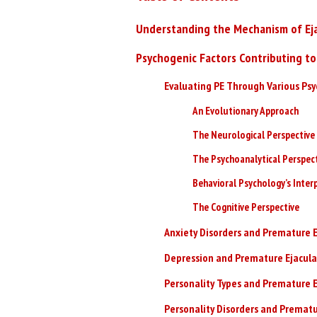
Understanding the Mechanism of Eja
Psychogenic Factors Contributing to
Evaluating PE Through Various Ps
An Evolutionary Approach
The Neurological Perspective
The Psychoanalytical Perspec
Behavioral Psychology’s Inter
The Cognitive Perspective
Anxiety Disorders and Premature E
Depression and Premature Ejacula
Personality Types and Premature E
Personality Disorders and Prematu