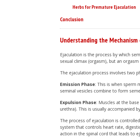
Herbs for Premature Ejaculation
Conclusion
Understanding the Mechanism o
Ejaculation is the process by which seme
sexual climax (orgasm), but an orgasm 
The ejaculation process involves two p
Emission Phase
: This is when sperm 
seminal vesicles combine to form semen
Expulsion Phase
: Muscles at the base
urethra). This is usually accompanied b
The process of ejaculation is control
system that controls heart rate, digesti
action in the spinal cord that leads to ej