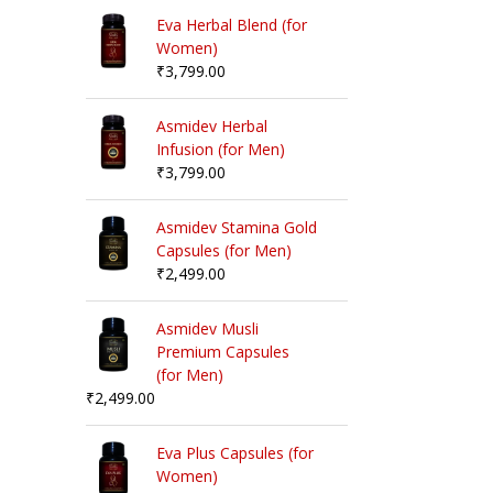
Eva Herbal Blend (for
Women)
₹
3,799.00
Asmidev Herbal
Infusion (for Men)
₹
3,799.00
Asmidev Stamina Gold
Capsules (for Men)
₹
2,499.00
Asmidev Musli
Premium Capsules
(for Men)
₹
2,499.00
Eva Plus Capsules (for
Women)