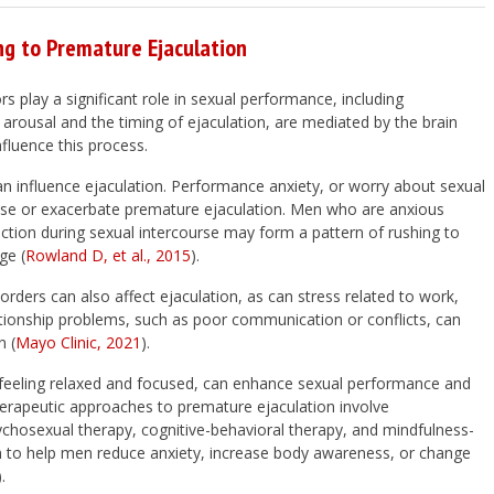
ng to Premature Ejaculation
s play a significant role in sexual performance, including
 arousal and the timing of ejaculation, are mediated by the brain
fluence this process.
an influence ejaculation. Performance anxiety, or worry about sexual
cause or exacerbate premature ejaculation. Men who are anxious
ection during sexual intercourse may form a pattern of rushing to
ge (
Rowland D, et al., 2015
).
rders can also affect ejaculation, as can stress related to work,
ationship problems, such as poor communication or conflicts, can
n (
Mayo Clinic, 2021
).
ke feeling relaxed and focused, can enhance sexual performance and
therapeutic approaches to premature ejaculation involve
ychosexual therapy, cognitive-behavioral therapy, and mindfulness-
 to help men reduce anxiety, increase body awareness, or change
).