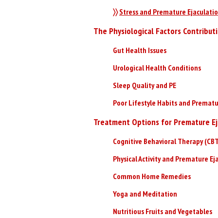
〉〉
Stress and Premature Ejaculati
The Physiological Factors Contribut
Gut Health Issues
Urological Health Conditions
Sleep Quality and PE
Poor Lifestyle Habits and Prematu
Treatment Options for Premature Ej
Cognitive Behavioral Therapy (CB
Physical Activity and Premature Ej
Common Home Remedies
Yoga and Meditation
Nutritious Fruits and Vegetables