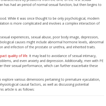
n has had an period of normal sexual function, but then begins to
tood. While it was once thought to be only psychological, modern
lation is more complicated and involves a complex interaction of
 sexual experiences, sexual abuse, poor body image, depression,
 Biological causes might include abnormal hormone levels, abnormal
n and infection of the prostate or urethra, and inherited traits.
pact quality of life
. It may lead to avoidance of sexual intimacy,
roblems, and even anxiety and depression. Additionally, men with PE
over their sexual performance, which can further exacerbate these
o explore various dimensions pertaining to premature ejaculation,
siological causal factors, as well as discussing potential
s article is as follows: