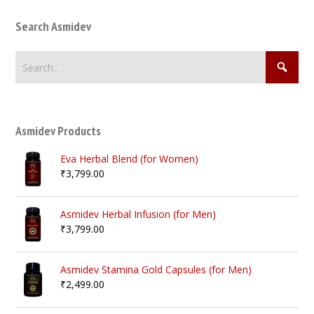
Search Asmidev
Asmidev Products
Eva Herbal Blend (for Women)
₹
3,799.00
Asmidev Herbal Infusion (for Men)
₹
3,799.00
Asmidev Stamina Gold Capsules (for Men)
₹
2,499.00