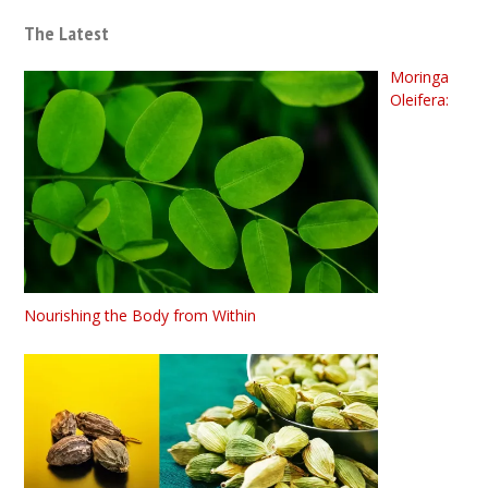
The Latest
Moringa
Oleifera:
Nourishing the Body from Within