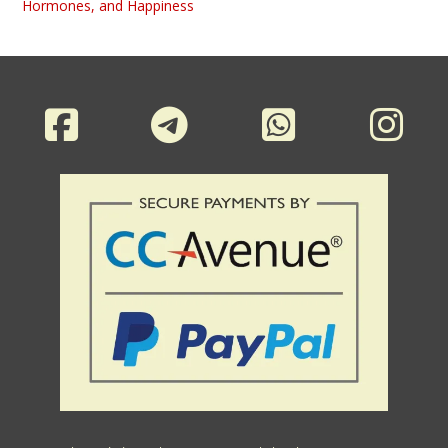
Hormones, and Happiness