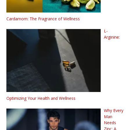
Cardamom: The Fragrance of Wellness
L-
Arginine:
Optimizing Your Health and Wellness
Why Every
Man
Needs
Zinc: A