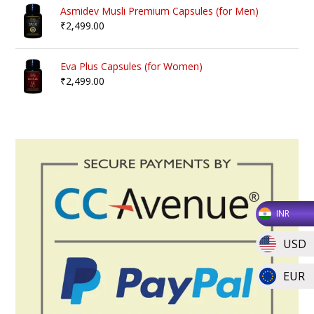
Asmidev Musli Premium Capsules (for Men)
₹
2,499.00
Eva Plus Capsules (for Women)
₹
2,499.00
INR
USD
EUR