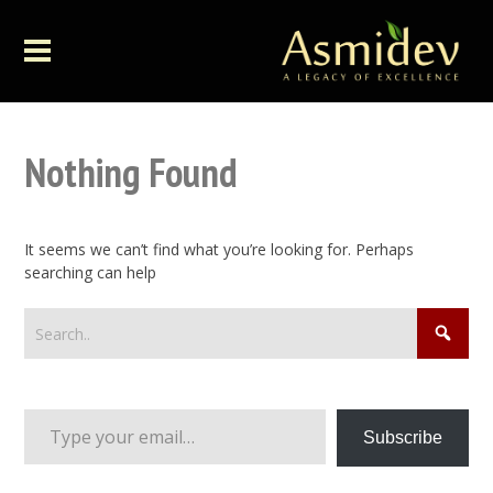
Nothing Found
It seems we can’t find what you’re looking for. Perhaps
searching can help
Type your email…
Subscribe