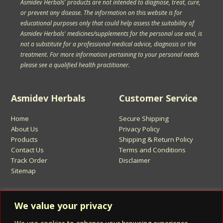
Asmidev Herbals' products are not intended to diagnose, treat, cure,
or prevent any disease. The information on this website is for
educational purposes only that could help assess the suitability of
Asmidev Herbals' medicines/supplements for the personal use and, is
not a substitute for a professional medical advice, diagnosis or the
treatment. For more information pertaining to your personal needs
please see a qualified health practitioner.
Asmidev Herbals
Customer Service
Home
Secure Shipping
About Us
Privacy Policy
Products
Shipping & Return Policy
Contact Us
Terms and Conditions
Track Order
Disclaimer
Sitemap
Sign Up for Asmidev Emails
We value your privacy
Email