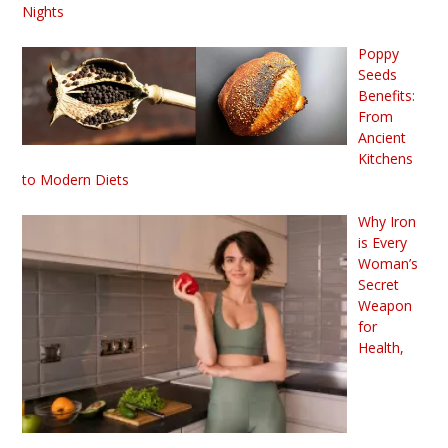
Nights
Poppy
Seeds
Benefits:
From
Ancient
Kitchens
to Modern Diets
Why Iron
is Every
Woman’s
Secret
Weapon
for
Health,