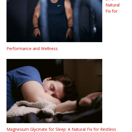
Natural
Fix for
Performance and Wellness
Magnesium Glycinate for Sleep: A Natural Fix for Restless