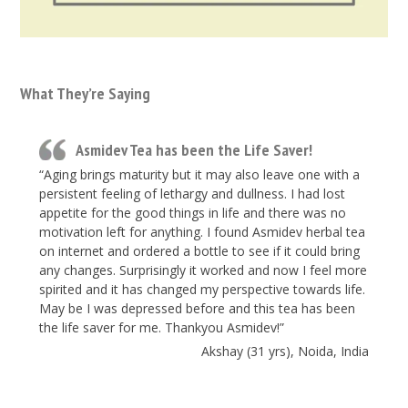
What They’re Saying
Asmidev Tea has been the Life Saver!
“Aging brings maturity but it may also leave one with a
persistent feeling of lethargy and dullness. I had lost
appetite for the good things in life and there was no
motivation left for anything. I found Asmidev herbal tea
on internet and ordered a bottle to see if it could bring
any changes. Surprisingly it worked and now I feel more
spirited and it has changed my perspective towards life.
May be I was depressed before and this tea has been
the life saver for me. Thankyou Asmidev!”
Akshay (31 yrs), Noida, India