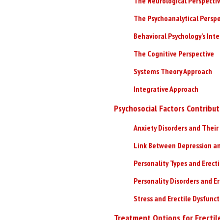
The Neurological Perspecti
The Psychoanalytical Perspe
Behavioral Psychology’s Int
The Cognitive Perspective
Systems Theory Approach
Integrative Approach
Psychosocial Factors Contribut
Anxiety Disorders and Their 
Link Between Depression an
Personality Types and Erect
Personality Disorders and Er
Stress and Erectile Dysfunc
Treatment Options for Erectil