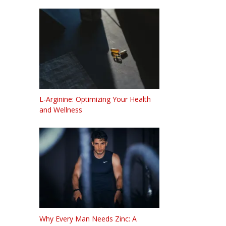
L-Arginine: Optimizing Your Health
and Wellness
Why Every Man Needs Zinc: A