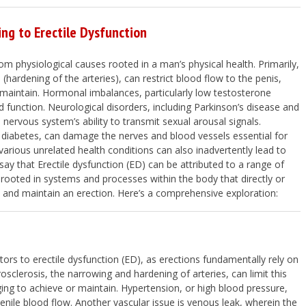
ing to Erectile Dysfunction
rom physiological causes rooted in a man’s physical health. Primarily,
(hardening of the arteries), can restrict blood flow to the penis,
r maintain. Hormonal imbalances, particularly low testosterone
d function. Neurological disorders, including Parkinson’s disease and
e nervous system’s ability to transmit sexual arousal signals.
e diabetes, can damage the nerves and blood vessels essential for
various unrelated health conditions can also inadvertently lead to
ay that Erectile dysfunction (ED) can be attributed to a range of
rooted in systems and processes within the body that directly or
eve and maintain an erection. Here’s a comprehensive exploration:
ors to erectile dysfunction (ED), as erections fundamentally rely on
sclerosis, the narrowing and hardening of arteries, can limit this
ing to achieve or maintain. Hypertension, or high blood pressure,
enile blood flow. Another vascular issue is venous leak, wherein the