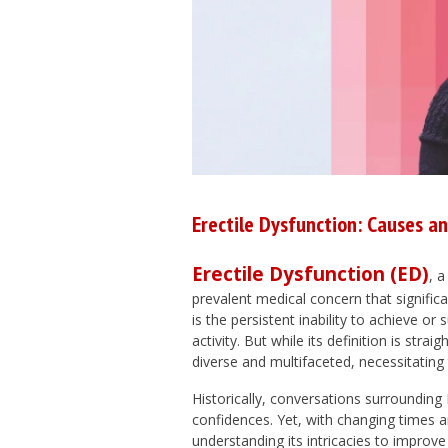
Erectile Dysfunction: Causes a
Erectile Dysfunction (ED)
, 
prevalent medical concern that signific
is the persistent inability to achieve or 
activity. But while its definition is st
diverse and multifaceted, necessitati
Historically, conversations surroundin
confidences. Yet, with changing times a
understanding its intricacies to impro