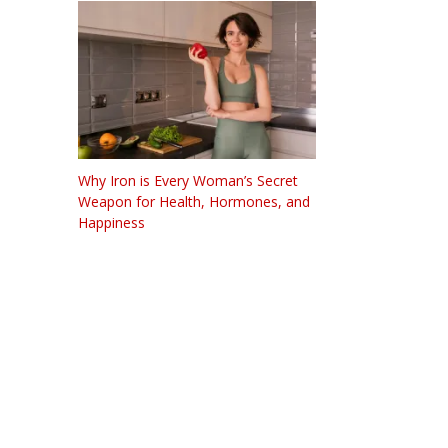
Why Iron is Every Woman’s Secret
Weapon for Health, Hormones, and
Happiness