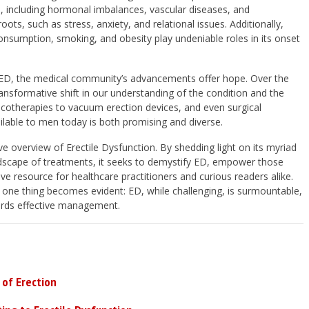
s, including hormonal imbalances, vascular diseases, and
ots, such as stress, anxiety, and relational issues. Additionally,
 consumption, smoking, and obesity play undeniable roles in its onset
 ED, the medical community’s advancements offer hope. Over the
nsformative shift in our understanding of the condition and the
cotherapies to vacuum erection devices, and even surgical
ilable to men today is both promising and diverse.
ve overview of Erectile Dysfunction. By shedding light on its myriad
ndscape of treatments, it seeks to demystify ED, empower those
ive resource for healthcare practitioners and curious readers alike.
 one thing becomes evident: ED, while challenging, is surmountable,
wards effective management.
of Erection