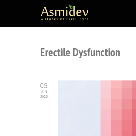
Erectile Dysfunction
05
JUN
2025