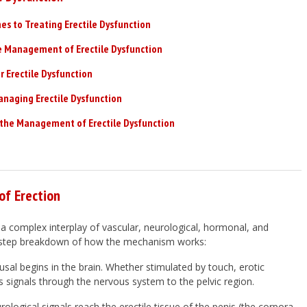
s to Treating Erectile Dysfunction
e Management of Erectile Dysfunction
Erectile Dysfunction
anaging Erectile Dysfunction
the Management of Erectile Dysfunction
f Erection
 a complex interplay of vascular, neurological, hormonal, and
by-step breakdown of how the mechanism works:
usal begins in the brain. Whether stimulated by touch, erotic
s signals through the nervous system to the pelvic region.
ological signals reach the erectile tissue of the penis (the corpora