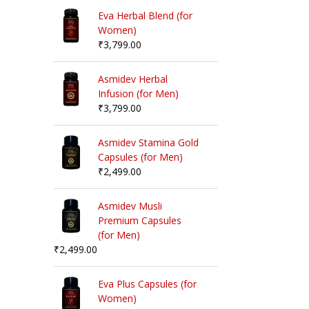
Eva Herbal Blend (for
Women)
₹
3,799.00
Asmidev Herbal
Infusion (for Men)
₹
3,799.00
Asmidev Stamina Gold
Capsules (for Men)
₹
2,499.00
Asmidev Musli
Premium Capsules
(for Men)
₹
2,499.00
Eva Plus Capsules (for
Women)