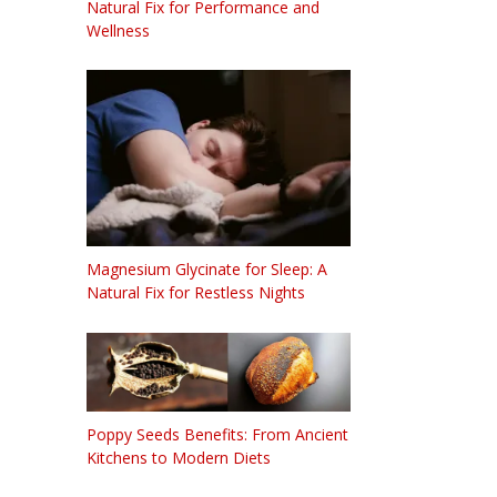
Natural Fix for Performance and
Wellness
Magnesium Glycinate for Sleep: A
Natural Fix for Restless Nights
Poppy Seeds Benefits: From Ancient
Kitchens to Modern Diets