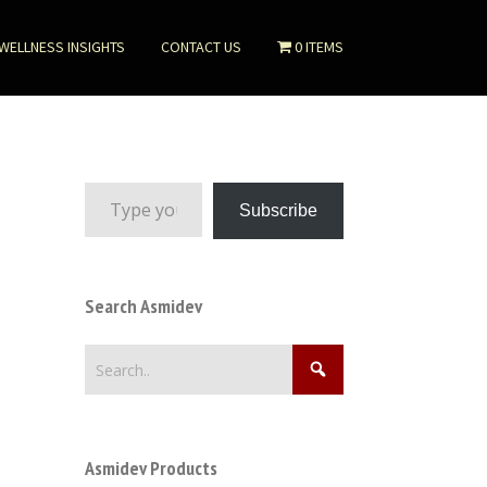
WELLNESS INSIGHTS
CONTACT US
0 ITEMS
Type your email…
Subscribe
Search Asmidev
Asmidev Products