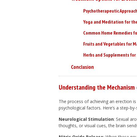
Psychotherapeutic Approache
Yoga and Meditation for th
Common Home Remedies for 
Fruits and Vegetables for M
Herbs and Supplements for 
Conclusion
Understanding the Mechanism o
The process of achieving an erection is
psychological factors. Here’s a step-
Neurological Stimulation
: Sexual aro
thoughts, or visual cues, the brain send
Nitric Oxide Release
: When these neur