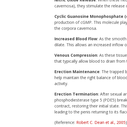
cavernosa), they stimulate the release o
Cyclic Guanosine Monophosphate (
production of cGMP. This molecule plays
the corpora cavernosa.
Increased Blood Flow
: As the smooth
dilate. This allows an increased inflow o
Venous Compression
: As these tissu
that typically allow blood to drain from
Erection Maintenance
: The trapped 
help maintain the right balance of bloo
activity.
Erection Termination
: After sexual 
phosphodiesterase type 5 (PDE5) brea
contract, restoring their initial state. T
leading to the penis returning to its flac
(Reference:
Robert C. Dean et al., 2005
)