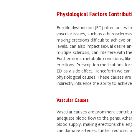
Physiological Factors Contribut
Erectile dysfunction (ED) often arises f
vascular issues, such as atherosclerosis 
making erections difficult to achieve o
levels, can also impact sexual desire an
multiple sclerosis, can interfere with th
Furthermore, metabolic conditions, lik
erections. Prescription medications for 
ED as a side effect. Henceforth we can s
physiological causes. These causes are 
indirectly influence the ability to achi
Vascular Causes
Vascular causes are prominent contribut
adequate blood flow to the penis. Athero
blood supply, making erections challeng
can damage arteries, further reducing p