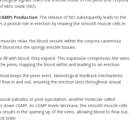
f nitric oxide (NO).
cGMP) Production
: The release of NO subsequently leads to the
 a pivotal role in erection by relaxing the smooth muscle cells in
 muscles relax, the blood vessels within the corpora cavernosa
f blood into the spongy erectile tissues.
es fill with blood, they expand. This expansion compresses the veins
 the penis, trapping the blood within and leading to an erection.
blood keeps the penis erect. Neurological feedback mechanisms
d flow in and out, ensuring the erection lasts throughout sexual
arousal subsides or post-ejaculation, another molecule called
ks down cGMP. As cGMP levels decrease, the smooth muscle cells
his results in the opening up of the veins, allowing blood to flow out,
cid state.