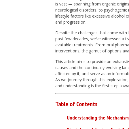
is vast — spanning from organic origin
neurological disorders, to psychogenic ro
lifestyle factors like excessive alcohol
and progression.
Despite the challenges that come with
past few decades, we’ve witnessed a tra
available treatments. From oral pharma
interventions, the gamut of options ava
This article aims to provide an exhausti
causes and the continually evolving la
affected by it, and serve as an informat
As we journey through this exploration,
and understanding is the first step to
Table of Contents
Understanding the Mechanism 