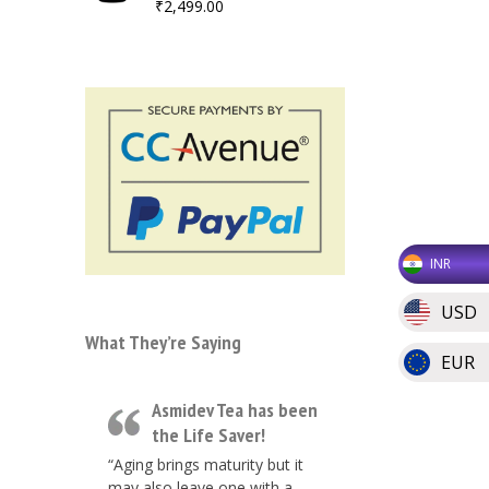
₹
2,499.00
INR
USD
What They’re Saying
EUR
Asmidev Tea has been
the Life Saver!
“Aging brings maturity but it
may also leave one with a