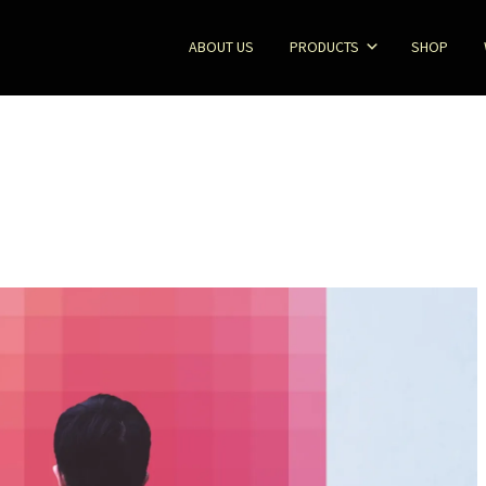
ABOUT US
PRODUCTS
SHOP