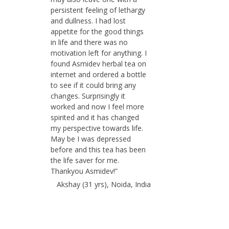
persistent feeling of lethargy
and dullness. I had lost
appetite for the good things
in life and there was no
motivation left for anything. I
found Asmidev herbal tea on
internet and ordered a bottle
to see if it could bring any
changes. Surprisingly it
worked and now I feel more
spirited and it has changed
my perspective towards life.
May be I was depressed
before and this tea has been
the life saver for me.
Thankyou Asmidev!”
Akshay (31 yrs), Noida, India