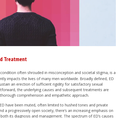
nd Treatment
a condition often shrouded in misconception and societal stigma, is a
antly impacts the lives of many men worldwide. Broadly defined, ED
sustain an erection of sufficient rigidity for satisfactory sexual
raightforward, the underlying causes and subsequent treatments are
ng thorough comprehension and empathetic approach.
g ED have been muted, often limited to hushed tones and private
nd a progressively open society, there’s an increasing emphasis on
ve both its diagnosis and management. The spectrum of ED’s causes