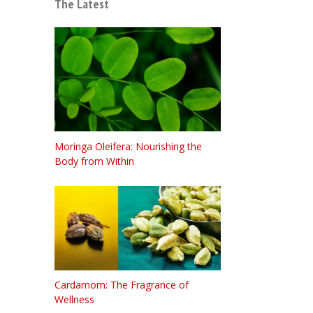
The Latest
Moringa Oleifera: Nourishing the
Body from Within
Cardamom: The Fragrance of
Wellness