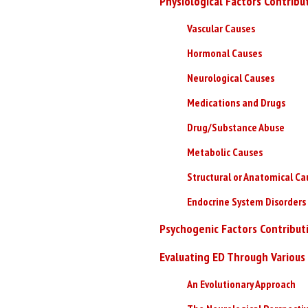
Physiological Factors Contribu
Vascular Causes
Hormonal Causes
Neurological Causes
Medications and Drugs
Drug/Substance Abuse
Metabolic Causes
Structural or Anatomical Ca
Endocrine System Disorders
Psychogenic Factors Contributi
Evaluating ED Through Various
An Evolutionary Approach