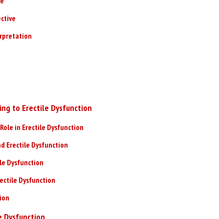
ve
ctive
erpretation
ing to Erectile Dysfunction
Role in Erectile Dysfunction
d Erectile Dysfunction
ile Dysfunction
ectile Dysfunction
tion
e Dysfunction