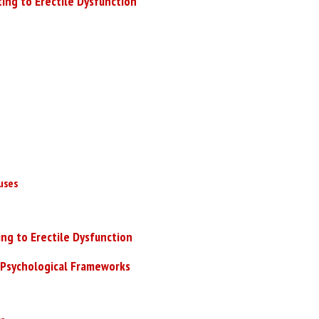
ting to Erectile Dysfunction
uses
ng to Erectile Dysfunction
 Psychological Frameworks