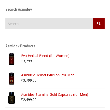
Search Asmidev
Asmidev Products
Eva Herbal Blend (for Women)
₹
3,799.00
Asmidev Herbal Infusion (for Men)
₹
3,799.00
Asmidev Stamina Gold Capsules (for Men)
₹
2,499.00