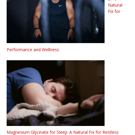
Natural
Fix for
Performance and Wellness
Magnesium Glycinate for Sleep: A Natural Fix for Restless