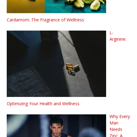
Cardamom: The Fragrance of Wellness
L-
Arginine:
Optimizing Your Health and Wellness
Why Every
Man
Needs
Zinc: A