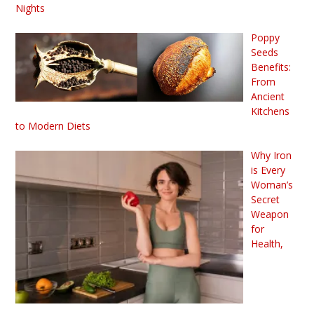
Nights
Poppy
Seeds
Benefits:
From
Ancient
Kitchens
to Modern Diets
Why Iron
is Every
Woman’s
Secret
Weapon
for
Health,