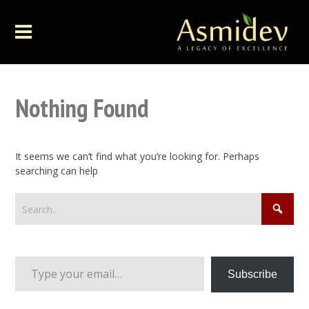
Nothing Found
It seems we can’t find what you’re looking for. Perhaps
searching can help
Type your email…
Subscribe