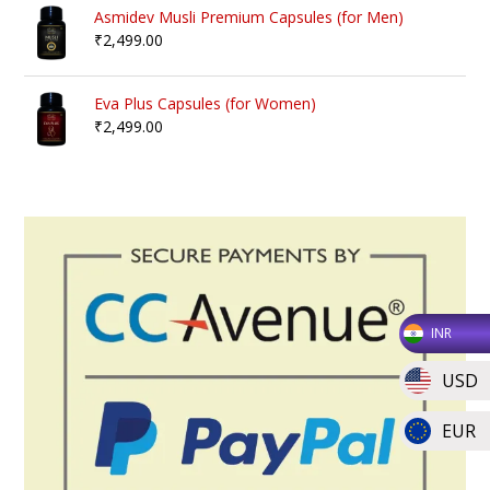
Asmidev Musli Premium Capsules (for Men)
₹
2,499.00
Eva Plus Capsules (for Women)
₹
2,499.00
INR
USD
EUR