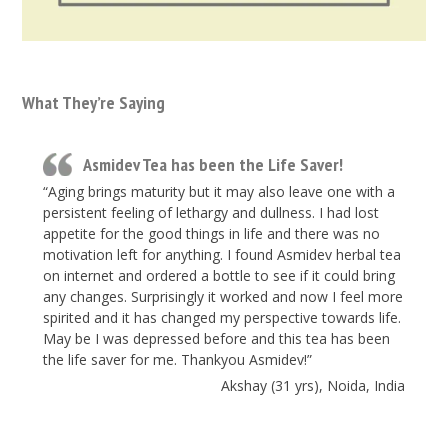
What They’re Saying
Asmidev Tea has been the Life Saver!
“Aging brings maturity but it may also leave one with a
persistent feeling of lethargy and dullness. I had lost
appetite for the good things in life and there was no
motivation left for anything. I found Asmidev herbal tea
on internet and ordered a bottle to see if it could bring
any changes. Surprisingly it worked and now I feel more
spirited and it has changed my perspective towards life.
May be I was depressed before and this tea has been
the life saver for me. Thankyou Asmidev!”
Akshay (31 yrs), Noida, India