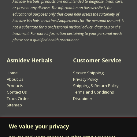
Asmidev Herbals' products are not intended to diagnose, treat, cure,
or prevent any disease. The information on this website is for
educational purposes only that could help assess the suitability of
Asmidev Herbals' medicines/supplements for the personal use and, is
not a substitute for a professional medical advice, diagnosis or the
treatment. For more information pertaining to your personal needs
please see a qualified health practitioner.
Asmidev Herbals
Customer Service
Home
Secure Shipping
About Us
Privacy Policy
Products
Shipping & Return Policy
Contact Us
Terms and Conditions
Track Order
Disclaimer
Sitemap
Sign Up for Asmidev Emails
We value your privacy
Email