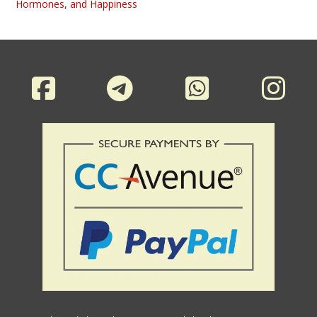
Hormones, and Happiness