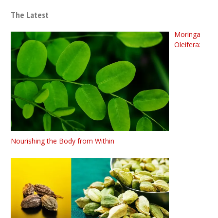
The Latest
Moringa
Oleifera:
Nourishing the Body from Within