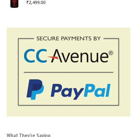
₹
2,499.00
What They’re Saying