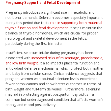
Pregnancy Support and Fetal Development
Pregnancy introduces a significant rise in metabolic and
nutritional demands. Selenium becomes especially important
during this period due to its
role in supporting both maternal
thyroid function and fetal development
. It helps maintain the
balance of thyroid hormones, which are crucial for proper
neurological and skeletal development in the fetus,
particularly during the first trimester.
Insufficient selenium intake during pregnancy has been
associated with
increased risks of miscarriage, preeclampsia,
and low birth weight
. It also impacts placental function and
antioxidant defense mechanisms, which protect both mother
and baby from cellular stress. Clinical evidence suggests that
pregnant women with optimal selenium levels experience
fewer complications and show better outcomes in terms of
birth weight and full-term deliveries. Furthermore, selenium
may aid in protecting against postpartum thyroiditis—a
common but underdiagnosed condition that affects women’s
energy and mood post-delivery.