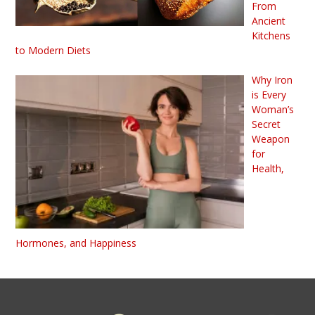
From
Ancient
Kitchens
to Modern Diets
Why Iron
is Every
Woman’s
Secret
Weapon
for
Health,
Hormones, and Happiness