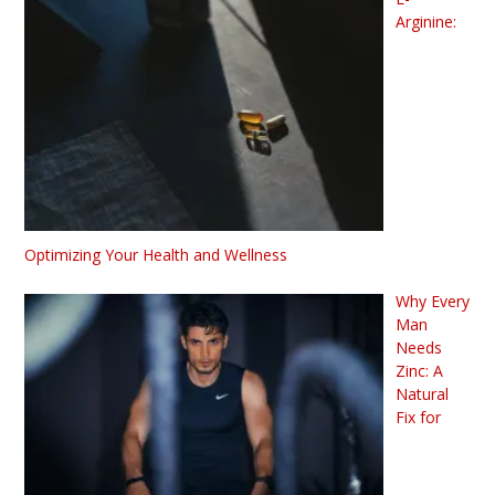
Arginine:
Optimizing Your Health and Wellness
Why Every
Man
Needs
Zinc: A
Natural
Fix for