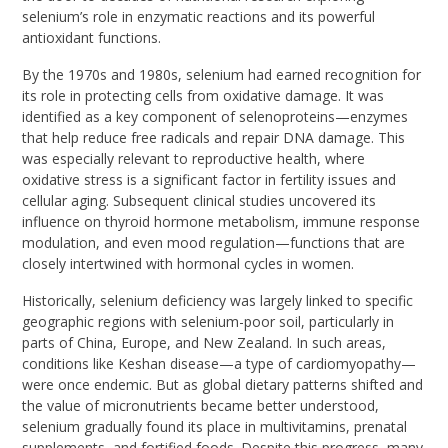
selenium’s role in enzymatic reactions and its powerful
antioxidant functions.
By the 1970s and 1980s, selenium had earned recognition for
its role in protecting cells from oxidative damage. It was
identified as a key component of selenoproteins—enzymes
that help reduce free radicals and repair DNA damage. This
was especially relevant to reproductive health, where
oxidative stress is a significant factor in fertility issues and
cellular aging. Subsequent clinical studies uncovered its
influence on thyroid hormone metabolism, immune response
modulation, and even mood regulation—functions that are
closely intertwined with hormonal cycles in women.
Historically, selenium deficiency was largely linked to specific
geographic regions with selenium-poor soil, particularly in
parts of China, Europe, and New Zealand. In such areas,
conditions like Keshan disease—a type of cardiomyopathy—
were once endemic. But as global dietary patterns shifted and
the value of micronutrients became better understood,
selenium gradually found its place in multivitamins, prenatal
supplements, and fortified foods. Despite this progress, many