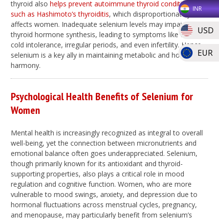
thyroid also
helps prevent autoimmune thyroid conditions
INR
such as Hashimoto’s thyroiditis
, which disproportionately
affects women. Inadequate selenium levels may impair
USD
thyroid hormone synthesis, leading to symptoms like fatigue,
cold intolerance, irregular periods, and even infertility. Hence,
EUR
selenium is a key ally in maintaining metabolic and hormonal
harmony.
Psychological Health Benefits of Selenium for
Women
Mental health is increasingly recognized as integral to overall
well-being, yet the connection between micronutrients and
emotional balance often goes underappreciated. Selenium,
though primarily known for its antioxidant and thyroid-
supporting properties, also plays a critical role in mood
regulation and cognitive function. Women, who are more
vulnerable to mood swings, anxiety, and depression due to
hormonal fluctuations across menstrual cycles, pregnancy,
and menopause, may particularly benefit from selenium’s