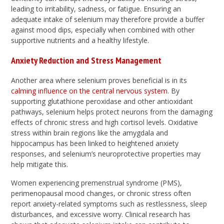
leading to irritability, sadness, or fatigue. Ensuring an
adequate intake of selenium may therefore provide a buffer
against mood dips, especially when combined with other
supportive nutrients and a healthy lifestyle.
Anxiety Reduction and Stress Management
Another area where selenium proves beneficial is in its
calming influence on the central nervous system
. By
supporting glutathione peroxidase and other antioxidant
pathways, selenium helps protect neurons from the damaging
effects of chronic stress and high cortisol levels. Oxidative
stress within brain regions like the amygdala and
hippocampus has been linked to heightened anxiety
responses, and selenium’s neuroprotective properties may
help mitigate this.
Women experiencing premenstrual syndrome (PMS),
perimenopausal mood changes, or chronic stress often
report anxiety-related symptoms such as restlessness, sleep
disturbances, and excessive worry. Clinical research has