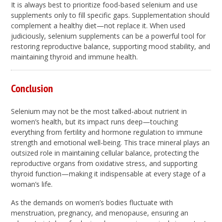
It is always best to prioritize food-based selenium and use
supplements only to fill specific gaps. Supplementation should
complement a healthy diet—not replace it. When used
judiciously, selenium supplements can be a powerful tool for
restoring reproductive balance, supporting mood stability, and
maintaining thyroid and immune health.
Conclusion
Selenium may not be the most talked-about nutrient in
women’s health, but its impact runs deep—touching
everything from fertility and hormone regulation to immune
strength and emotional well-being. This trace mineral plays an
outsized role in maintaining cellular balance, protecting the
reproductive organs from oxidative stress, and supporting
thyroid function—making it indispensable at every stage of a
woman’s life.
As the demands on women’s bodies fluctuate with
menstruation, pregnancy, and menopause, ensuring an