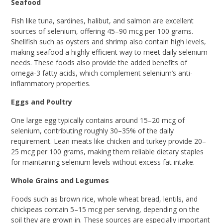
Seafood
Fish like tuna, sardines, halibut, and salmon are excellent
sources of selenium, offering 45–90 mcg per 100 grams.
Shellfish such as oysters and shrimp also contain high levels,
making seafood a highly efficient way to meet daily selenium
needs. These foods also provide the added benefits of
omega-3 fatty acids, which complement selenium’s anti-
inflammatory properties.
Eggs and Poultry
One large egg typically contains around 15–20 mcg of
selenium, contributing roughly 30–35% of the daily
requirement. Lean meats like chicken and turkey provide 20–
25 mcg per 100 grams, making them reliable dietary staples
for maintaining selenium levels without excess fat intake.
Whole Grains and Legumes
Foods such as brown rice, whole wheat bread, lentils, and
chickpeas contain 5–15 mcg per serving, depending on the
soil they are grown in. These sources are especially important