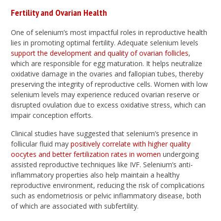
Fertility and Ovarian Health
One of selenium’s most impactful roles in reproductive health
lies in promoting optimal fertility. Adequate selenium levels
support the development and quality of ovarian follicles
,
which are responsible for egg maturation. It helps neutralize
oxidative damage in the ovaries and fallopian tubes, thereby
preserving the integrity of reproductive cells. Women with low
selenium levels may experience reduced ovarian reserve or
disrupted ovulation due to excess oxidative stress, which can
impair conception efforts.
Clinical studies have suggested that selenium’s presence in
follicular fluid may
positively correlate with higher quality
oocytes and better fertilization rates in women
undergoing
assisted reproductive techniques like IVF. Selenium’s anti-
inflammatory properties also help maintain a healthy
reproductive environment, reducing the risk of complications
such as endometriosis or pelvic inflammatory disease, both
of which are associated with subfertility.