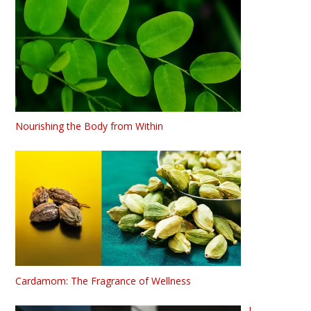
Nourishing the Body from Within
Cardamom: The Fragrance of Wellness
L-