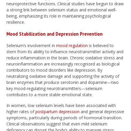
neuroprotective functions. Clinical studies have begun to draw
a strong link between selenium status and emotional well-
being, emphasizing its role in maintaining psychological
resilience.
Mood Stabilization and Depression Prevention
Selenium’s involvement in
mood regulation
is believed to
stem from its ability to influence neurotransmitter activity and
reduce inflammation in the brain. Chronic oxidative stress and
neuroinflammation are increasingly recognized as biological
contributors to mood disorders like depression. By
neutralizing oxidative damage and supporting the activity of
brain enzymes that produce serotonin and dopamine—two
key mood-regulating neurotransmitters—selenium
contributes to a more stable emotional state.
In women, low selenium levels have been associated with
higher rates of
postpartum depression
and general depressive
symptoms, particularly during periods of hormonal transition.
Clinical observations suggest that even mild selenium
deficiency can disrupt the body’s ability to manage stress,