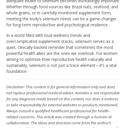
adequate intake of selenium becomes increasingly important.
Whether through food sources like Brazil nuts, seafood, and
whole grains, or in carefully monitored supplement form,
meeting the body’s selenium needs can be a game-changer
for long-term reproductive and psychological resilience.
In a world filled with loud wellness trends and
overcomplicated supplement stacks, selenium serves as a
quiet, clinically-backed reminder that sometimes the most
powerful health allies are the ones we overlook. For women
aiming to optimize their reproductive health naturally and
sustainably, selenium is not just a trace element—it’s a vital
foundation.
Disclaimer: This content is for general information only and does
not replace professional medical advice. Asmidev is not responsible
for any diagnosis made based on this content, nor does it endorse
or take responsibility for external websites or products mentioned.
Always consult a qualified healthcare professional for health-
related concerns. This article was created through a human–AI
collaboration. The ideas and direction come from the author’s