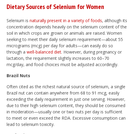
Dietary Sources of Selenium for Women
Selenium is
naturally present in a variety of foods
, although its
concentration depends heavily on the selenium content of the
soil in which crops are grown or animals are raised. Women
seeking to meet their daily selenium requirement—about 55
micrograms (mcg) per day for adults—can easily do so
through a
well-balanced diet
. However, during pregnancy or
lactation, the requirement slightly increases to 60–70
mcg/day, and food choices must be adjusted accordingly.
Brazil Nuts
Often cited as the richest natural source of selenium, a single
Brazil nut can contain anywhere from 68 to 91 mcg, easily
exceeding the daily requirement in just one serving. However,
due to their high selenium content, they should be consumed
in moderation—usually one or two nuts per day is sufficient
to meet or even exceed the RDA. Excessive consumption can
lead to selenium toxicity.