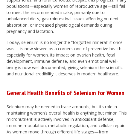
populations—especially women of reproductive age—still fail
to meet the recommended intake, primarily due to
unbalanced diets, gastrointestinal issues affecting nutrient
absorption, or increased physiological demands during
pregnancy and lactation.
Today, selenium is no longer the “forgotten mineral” it once
was. It is now viewed as a cornerstone of preventive health—
especially for women. Its impact on ovarian health, fetal
development, immune defense, and even emotional well-
being is now well documented, giving selenium the scientific
and nutritional credibility it deserves in modern healthcare.
General Health Benefits of Selenium for Women
Selenium may be needed in trace amounts, but its role in
maintaining women’s overall health is anything but minor. This
micronutrient is actively involved in antioxidant defense,
immune modulation, metabolic regulation, and cellular repair.
As women move through different life stages—from