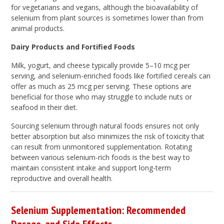
for vegetarians and vegans, although the bioavailability of
selenium from plant sources is sometimes lower than from
animal products.
Dairy Products and Fortified Foods
Milk, yogurt, and cheese typically provide 5–10 mcg per
serving, and selenium-enriched foods like fortified cereals can
offer as much as 25 mcg per serving. These options are
beneficial for those who may struggle to include nuts or
seafood in their diet.
Sourcing selenium through natural foods ensures not only
better absorption but also minimizes the risk of toxicity that
can result from unmonitored supplementation. Rotating
between various selenium-rich foods is the best way to
maintain consistent intake and support long-term
reproductive and overall health.
Selenium Supplementation: Recommended