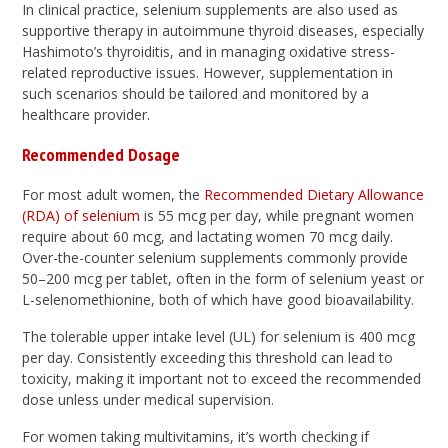
In clinical practice, selenium supplements are also used as
supportive therapy in autoimmune thyroid diseases, especially
Hashimoto’s thyroiditis, and in managing oxidative stress-
related reproductive issues. However, supplementation in
such scenarios should be tailored and monitored by a
healthcare provider.
Recommended Dosage
For most adult women, the
Recommended Dietary Allowance
(RDA) of selenium
is 55 mcg per day, while pregnant women
require about 60 mcg, and lactating women 70 mcg daily.
Over-the-counter selenium supplements commonly provide
50–200 mcg per tablet, often in the form of selenium yeast or
L-selenomethionine, both of which have good bioavailability.
The tolerable upper intake level (UL) for selenium is 400 mcg
per day. Consistently exceeding this threshold can lead to
toxicity, making it important not to exceed the recommended
dose unless under medical supervision.
For women taking multivitamins, it’s worth checking if