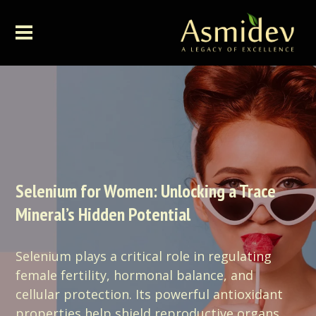
Selenium for Women: Unlocking a Trace
Mineral’s Hidden Potential
Selenium plays a critical role in regulating
female fertility, hormonal balance, and
cellular protection. Its powerful antioxidant
properties help shield reproductive organs