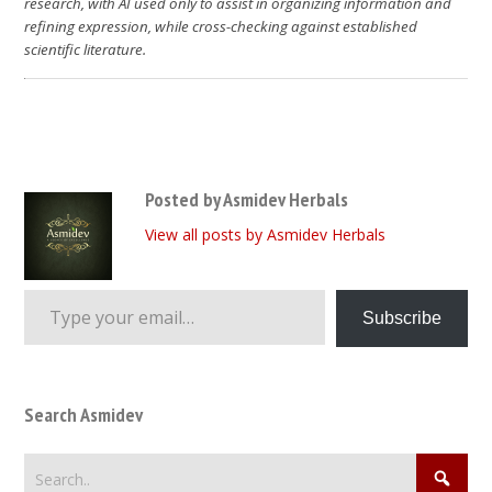
research, with AI used only to assist in organizing information and
refining expression, while cross-checking against established
scientific literature.
Posted by Asmidev Herbals
View all posts by Asmidev Herbals
Type your email…
Subscribe
Search Asmidev