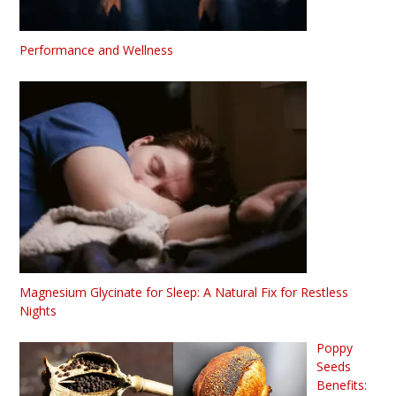
Performance and Wellness
Magnesium Glycinate for Sleep: A Natural Fix for Restless
Nights
Poppy
Seeds
Benefits: