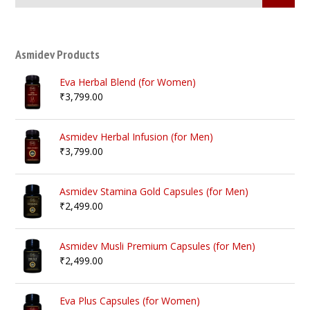
Asmidev Products
Eva Herbal Blend (for Women)
₹
3,799.00
Asmidev Herbal Infusion (for Men)
₹
3,799.00
Asmidev Stamina Gold Capsules (for Men)
₹
2,499.00
Asmidev Musli Premium Capsules (for Men)
₹
2,499.00
Eva Plus Capsules (for Women)