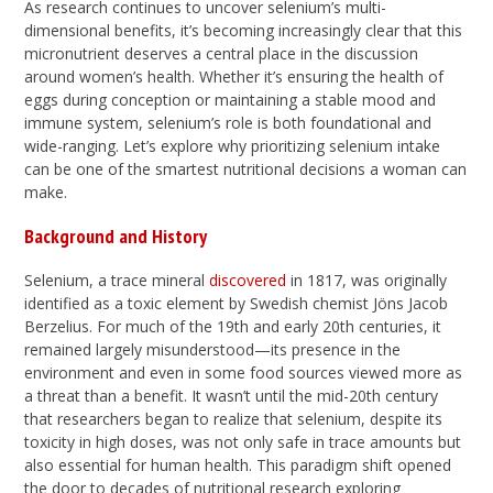
As research continues to uncover selenium’s multi-
dimensional benefits, it’s becoming increasingly clear that this
micronutrient deserves a central place in the discussion
around women’s health. Whether it’s ensuring the health of
eggs during conception or maintaining a stable mood and
immune system, selenium’s role is both foundational and
wide-ranging. Let’s explore why prioritizing selenium intake
can be one of the smartest nutritional decisions a woman can
make.
Background and History
Selenium, a trace mineral
discovered
in 1817, was originally
identified as a toxic element by Swedish chemist Jöns Jacob
Berzelius. For much of the 19th and early 20th centuries, it
remained largely misunderstood—its presence in the
environment and even in some food sources viewed more as
a threat than a benefit. It wasn’t until the mid-20th century
that researchers began to realize that selenium, despite its
toxicity in high doses, was not only safe in trace amounts but
also essential for human health. This paradigm shift opened
the door to decades of nutritional research exploring