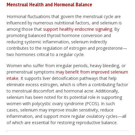
Menstrual Health and Hormonal Balance
Hormonal fluctuations that govern the menstrual cycle are
influenced by numerous nutritional factors, and selenium is
among those that
support healthy endocrine signaling
. By
promoting balanced thyroid hormone conversion and
reducing systemic inflammation, selenium indirectly
contributes to the regulation of estrogen and progesterone—
two hormones critical to a regular cycle.
Women who suffer from irregular periods, heavy bleeding, or
premenstrual symptoms
may benefit from improved selenium
intake
. It supports liver detoxification pathways that help
eliminate excess estrogen, which is often a contributing factor
to menstrual discomfort and hormonal acne. Additionally,
selenium has been noted for its potential role in supporting
women with polycystic ovary syndrome (PCOS). In such
cases, selenium may improve insulin sensitivity, reduce
inflammation, and support more regular ovulatory cycles—all
of which are essential for restoring reproductive balance.