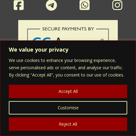
We value your privacy
We use cookies to enhance your browsing experience,
serve personalised ads or content, and analyse our traffic.
By clicking "Accept All", you consent to our use of cookies.
Accept All
Asmidev Herbals' products are not intended to diagnose, treat, cure,
Customise
or prevent any disease. The information on this website is for
educational purposes only that could help assess the suitability of
Asmidev Herbals' medicines/supplements for the personal use and, is
Reject All
not a substitute for a professional medical advice, diagnosis or the