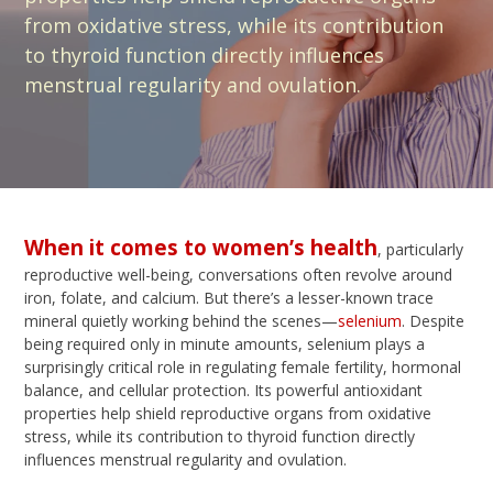
from oxidative stress, while its contribution
to thyroid function directly influences
menstrual regularity and ovulation.
When it comes to women’s health
, particularly
reproductive well-being, conversations often revolve around
iron, folate, and calcium. But there’s a lesser-known trace
mineral quietly working behind the scenes—
selenium
. Despite
being required only in minute amounts, selenium plays a
surprisingly critical role in regulating female fertility, hormonal
balance, and cellular protection. Its powerful antioxidant
properties help shield reproductive organs from oxidative
stress, while its contribution to thyroid function directly
influences menstrual regularity and ovulation.