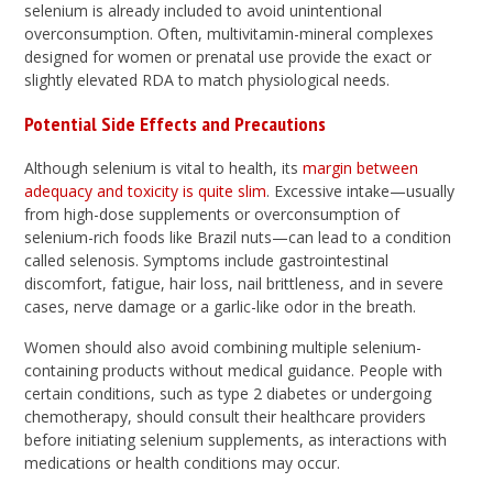
selenium is already included to avoid unintentional
overconsumption. Often, multivitamin-mineral complexes
designed for women or prenatal use provide the exact or
slightly elevated RDA to match physiological needs.
Potential Side Effects and Precautions
Although selenium is vital to health, its
margin between
adequacy and toxicity is quite slim
. Excessive intake—usually
from high-dose supplements or overconsumption of
selenium-rich foods like Brazil nuts—can lead to a condition
called selenosis. Symptoms include gastrointestinal
discomfort, fatigue, hair loss, nail brittleness, and in severe
cases, nerve damage or a garlic-like odor in the breath.
Women should also avoid combining multiple selenium-
containing products without medical guidance. People with
certain conditions, such as type 2 diabetes or undergoing
chemotherapy, should consult their healthcare providers
before initiating selenium supplements, as interactions with
medications or health conditions may occur.