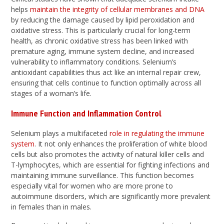
helps
maintain the integrity of cellular membranes and DNA
by reducing the damage caused by lipid peroxidation and
oxidative stress. This is particularly crucial for long-term
health, as chronic oxidative stress has been linked with
premature aging, immune system decline, and increased
vulnerability to inflammatory conditions. Selenium’s
antioxidant capabilities thus act like an internal repair crew,
ensuring that cells continue to function optimally across all
stages of a woman’s life.
Immune Function and Inflammation Control
Selenium plays a multifaceted
role in regulating the immune
system
. It not only enhances the proliferation of white blood
cells but also promotes the activity of natural killer cells and
T-lymphocytes, which are essential for fighting infections and
maintaining immune surveillance. This function becomes
especially vital for women who are more prone to
autoimmune disorders, which are significantly more prevalent
in females than in males.