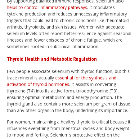
By supporting balanced immune responses, selenium also
helps to control inflammatory pathways
. It modulates
cytokine production and reduces unnecessary inflammatory
triggers that could lead to chronic conditions like rheumatoid
arthritis, thyroiditis, and skin issues. Women with adequate
selenium levels often report better resilience against seasonal
illnesses and fewer episodes of chronic fatigue, which are
sometimes rooted in subclinical inflammation.
Thyroid Health and Metabolic Regulation
Few people associate selenium with thyroid function, but this
trace mineral is actually
essential for the synthesis and
activation of thyroid hormones
. It assists in converting
thyroxine (T4) into its active form, triiodothyronine (T3),
ensuring optimal metabolism and energy production. The
thyroid gland also contains more selenium per gram of tissue
than any other organ in the body, underlining its importance.
For women, maintaining a healthy thyroid is critical because it
influences everything from menstrual cycles and body weight
to mood and fertility. Selenium’s protective effect on the