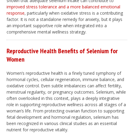
shown that adequate selenium intake can contribute to
improved stress tolerance and a more balanced emotional
response
, particularly when oxidative stress is a contributing
factor. It is not a standalone remedy for anxiety, but it plays
an important supportive role when integrated into a
comprehensive mental wellness strategy.
Reproductive Health Benefits of Selenium for
Women
Women’s reproductive health is a finely tuned symphony of
hormonal cycles, cellular regeneration, immune balance, and
oxidative control. Even subtle imbalances can affect fertility,
menstrual regularity, or pregnancy outcomes. Selenium, while
often overlooked in this context, plays a deeply integrative
role in supporting reproductive wellness across all stages of a
woman’s life. From protecting ovarian function to supporting
fetal development and hormonal regulation, selenium has
been recognized in various clinical studies as an essential
nutrient for reproductive vitality.