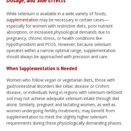
Dosage, and Side Effects
While selenium is available in a wide variety of foods,
supplementation
may be necessary in certain cases—
especially for women with restrictive diets, poor nutrient
absorption, or increased physiological demands due to
pregnancy, chronic stress, or health conditions like
hypothyroidism and PCOS. However, because selenium
operates within a narrow optimal range, supplementation
should always be approached with precision and care.
When Supplementation is Needed
Women who follow vegan or vegetarian diets, those with
gastrointestinal disorders like celiac disease or Crohn’s
disease, or individuals living in regions with selenium-deficient
soil may not achieve adequate selenium intake through diet
alone. Similarly, pregnant and lactating women, as well as
women undergoing fertility treatments, may benefit from
supplementation to meet the slightly higher selenium
requirements during these physiologically demanding phases.