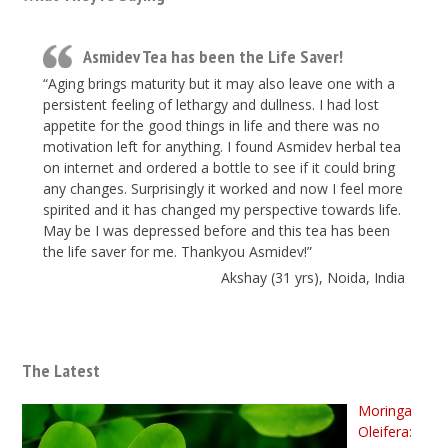
Asmidev Tea has been the Life Saver!
“Aging brings maturity but it may also leave one with a
persistent feeling of lethargy and dullness. I had lost
appetite for the good things in life and there was no
motivation left for anything. I found Asmidev herbal tea
on internet and ordered a bottle to see if it could bring
any changes. Surprisingly it worked and now I feel more
spirited and it has changed my perspective towards life.
May be I was depressed before and this tea has been
the life saver for me. Thankyou Asmidev!”
Akshay (31 yrs), Noida, India
The Latest
Moringa
Oleifera: