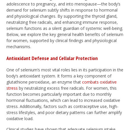
adolescence to pregnancy, and into menopause—the body’s
demand for selenium subtly shifts in response to hormonal
and physiological changes. By supporting the thyroid gland,
neutralizing free radicals, and enhancing immune response,
selenium functions as a silent guardian of systemic well-being.
Below, we explore the key general health benefits of selenium
for women, supported by clinical findings and physiological
mechanisms.
Antioxidant Defense and Cellular Protection
One of selenium’s most vital roles lies in its participation in the
body’s antioxidant system. It forms a key component of
glutathione peroxidase, an enzyme that
combats oxidative
stress
by neutralizing excess free radicals. For women, this
function becomes particularly important due to monthly
hormonal fluctuations, which can lead to increased oxidative
stress. Additionally, factors such as contraceptive use, high-
stress lifestyles, and poor dietary patterns can further amplify
oxidative load.
Clinical studies have shown that adequate selenium intake